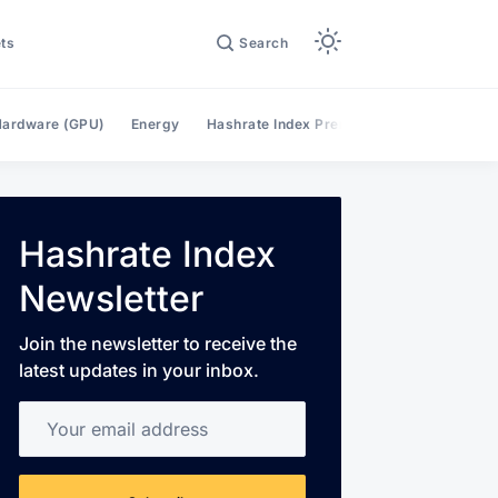
ts
Search
ardware (GPU)
Energy
Hashrate Index Premium
Hashrate Mar
Hashrate Index
Newsletter
Join the newsletter to receive the
latest updates in your inbox.
Your email address