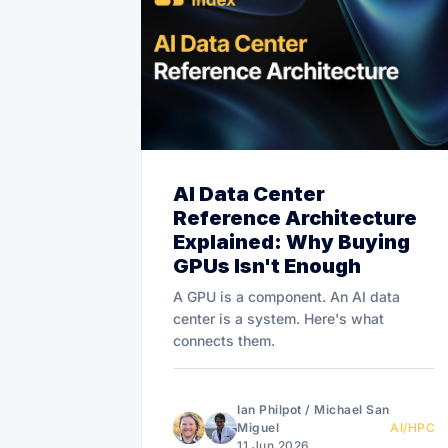
AI Data Center
Reference Architecture
Explained: Why Buying
GPUs Isn't Enough
A GPU is a component. An AI data
center is a system. Here's what
connects them.
Ian Philpot
/
Michael San
Miguel
AI/HPC
11 Jun 2026