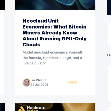
Neocloud Unit
Economics: What Bitcoin
Miners Already Know
About Running GPU-Only
Clouds
Model neocloud economics yourself:
F
the formula, the miner's edge, and a
live calculator.
Ian Philpot
AI/HPC
22 Jul 2026