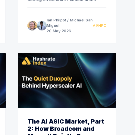
different architectures.
Ian Philpot
/
Michael San
Miguel
AI/HPC
20 May 2026
The AI ASIC Market, Part
2: How Broadcom and