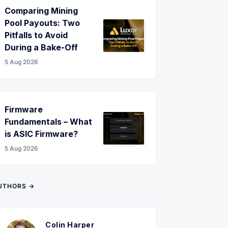
Comparing Mining
Pool Payouts: Two
Pitfalls to Avoid
During a Bake-Off
5 Aug 2026
Firmware
Fundamentals – What
is ASIC Firmware?
5 Aug 2026
UTHORS →
Colin Harper