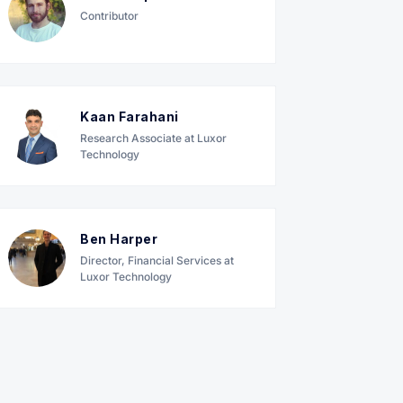
Contributor
Kaan Farahani
Research Associate at Luxor
Technology
Ben Harper
Director, Financial Services at
Luxor Technology