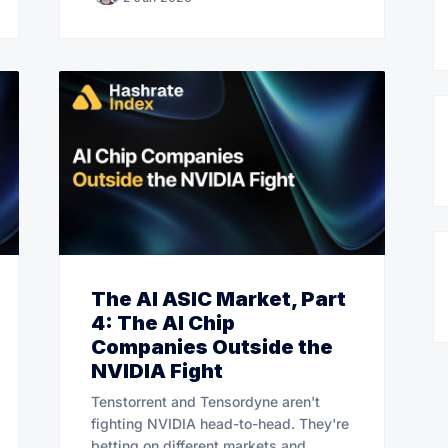
The AI ASIC Market, Part
4: The AI Chip
Companies Outside the
NVIDIA Fight
Tenstorrent and Tensordyne aren't
fighting NVIDIA head-to-head. They're
betting on different markets and