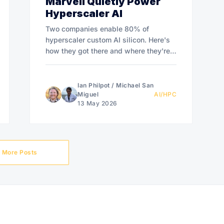
Marvell Quietly Power
Hyperscaler AI
Two companies enable 80% of
hyperscaler custom AI silicon. Here's
how they got there and where they're
headed.
Ian Philpot
/
Michael San
Miguel
AI/HPC
13 May 2026
More Posts