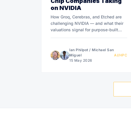
Chip Companies Taking
on NVIDIA
How Groq, Cerebras, and Etched are
challenging NVIDIA — and what their
valuations signal for purpose-built
compute infrastructure.
Ian Philpot
/
Michael San
Miguel
AI/HPC
15 May 2026