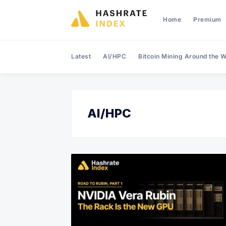
Home
Premium
Latest
AI/HPC
Bitcoin Mining Around the W
AI/HPC