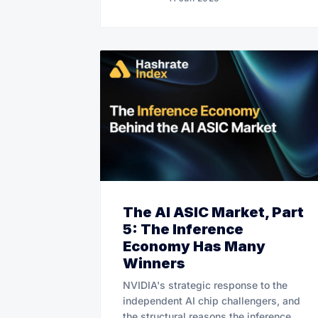
The AI ASIC Market, Part
5: The Inference
Economy Has Many
Winners
NVIDIA's strategic response to the
independent AI chip challengers, and
the structural reasons the inference