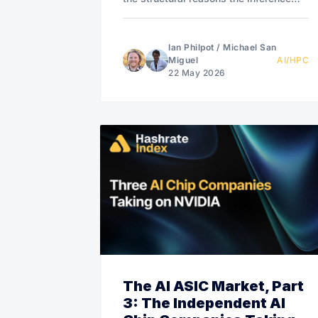
economy has many winners.
Ian Philpot
/
Michael San
Miguel
AI/HPC
22 May 2026
The AI ASIC Market, Part
3: The Independent AI