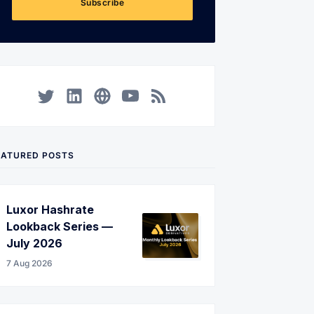
Subscribe
Twitter
LinkedIn
Corporate Website
YouTube
RSS
EATURED POSTS
Luxor Hashrate
Lookback Series —
July 2026
7 Aug 2026