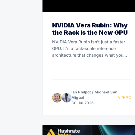
NVIDIA Vera Rubin: Why
the Rack Is the New GPU
NVIDIA Vera Rubin isn't just a faster
GPU. It's a rack-scale reference
architecture that changes what you
buy.
Ian Philpot
/
Michael San
Miguel
AI/HPC
30 Jul 2026