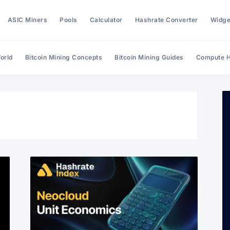
ASIC Miners
Pools
Calculator
Hashrate Converter
Widge
orld
Bitcoin Mining Concepts
Bitcoin Mining Guides
Compute H
Search Hashrate Index