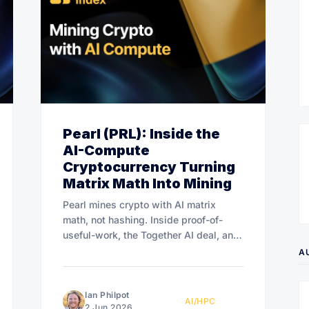
Pearl (PRL): Inside the
AI-Compute
Cryptocurrency Turning
Matrix Math Into Mining
Pearl mines crypto with AI matrix
math, not hashing. Inside proof-of-
useful-work, the Together AI deal, and
whether the rush lasts.
A
Ian Philpot
AI/HPC
2 Jun 2026