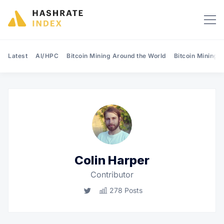
Latest
AI/HPC
Bitcoin Mining Around the World
Bitcoin Mining 
Search Hashrate Index
Colin Harper
Contributor
Twitter
278 Posts