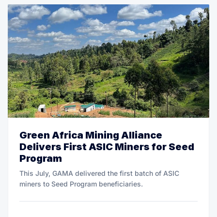
Green Africa Mining Alliance
Delivers First ASIC Miners for Seed
Program
This July, GAMA delivered the first batch of ASIC
miners to Seed Program beneficiaries.