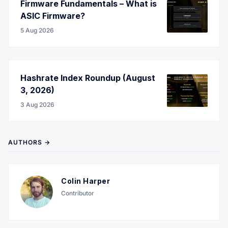
Firmware Fundamentals – What is
ASIC Firmware?
5 Aug 2026
Hashrate Index Roundup (August
3, 2026)
3 Aug 2026
AUTHORS →
Colin Harper
Contributor