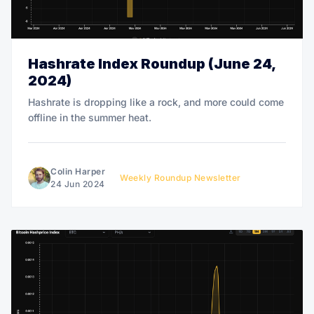
Hashrate Index Roundup (June 24,
2024)
Hashrate is dropping like a rock, and more could come
offline in the summer heat.
Colin Harper
Weekly Roundup Newsletter
24 Jun 2024