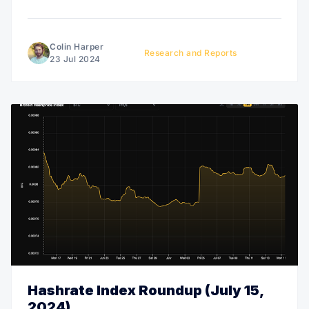
Colin Harper
Research and Reports
23 Jul 2024
Hashrate Index Roundup (July 15,
2024)