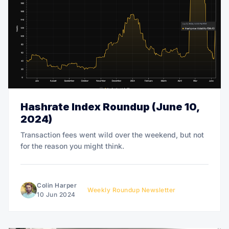
Hashrate Index Roundup (June 10,
2024)
Transaction fees went wild over the weekend, but not
for the reason you might think.
Colin Harper
Weekly Roundup Newsletter
10 Jun 2024