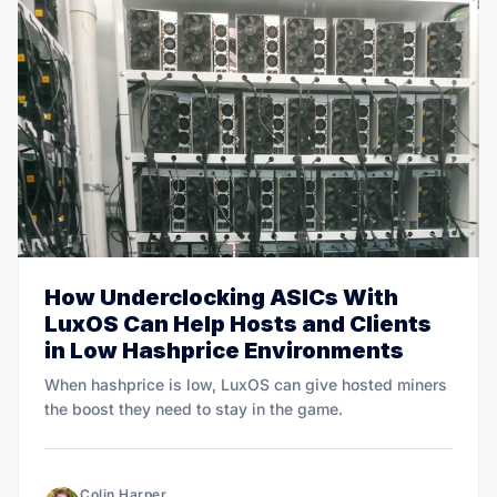
How Underclocking ASICs With
LuxOS Can Help Hosts and Clients
in Low Hashprice Environments
When hashprice is low, LuxOS can give hosted miners
the boost they need to stay in the game.
Colin Harper