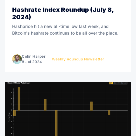
Hashrate Index Roundup (July 8,
2024)
Hashprice hit a new all-time low last week, and
Bitcoin's hashrate continues to be all over the place.
Colin Harper
Weekly Roundup Newsletter
8 Jul 2024