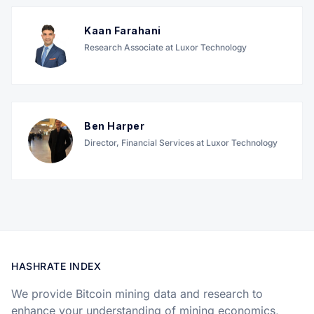
Kaan Farahani
Research Associate at Luxor Technology
Ben Harper
Director, Financial Services at Luxor Technology
HASHRATE INDEX
We provide Bitcoin mining data and research to
enhance your understanding of mining economics,