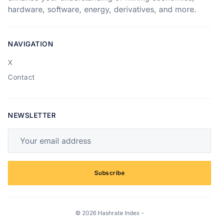
hardware, software, energy, derivatives, and more.
NAVIGATION
X
Contact
NEWSLETTER
Your email address
Subscribe
© 2026 Hashrate Index -