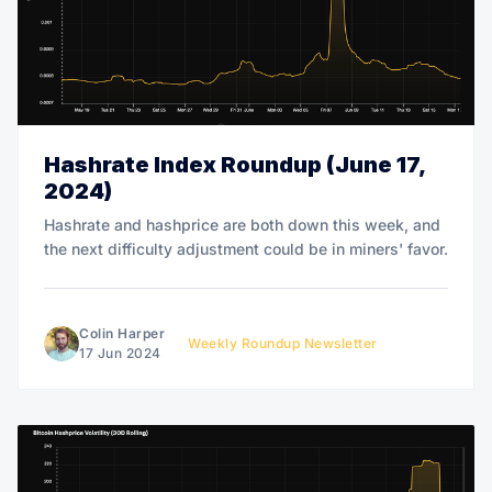
Hashrate Index Roundup (June 17,
2024)
Hashrate and hashprice are both down this week, and
the next difficulty adjustment could be in miners' favor.
Colin Harper
Weekly Roundup Newsletter
17 Jun 2024