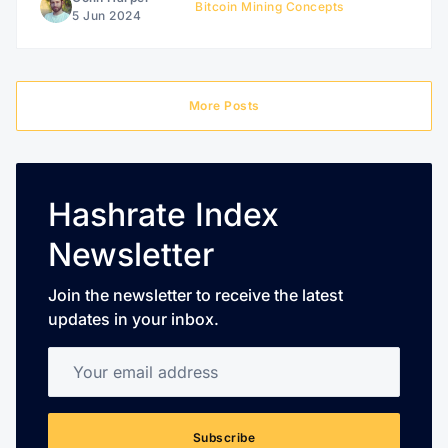
Bitcoin Mining Concepts
5 Jun 2024
More Posts
Hashrate Index
Newsletter
Join the newsletter to receive the latest
updates in your inbox.
Your email address
Subscribe