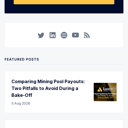
Twitter
LinkedIn
Corporate Website
YouTube
RSS
FEATURED POSTS
Comparing Mining Pool Payouts:
Two Pitfalls to Avoid During a
Bake-Off
5 Aug 2026