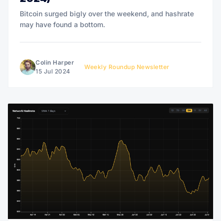
Bitcoin surged bigly over the weekend, and hashrate
may have found a bottom.
Colin Harper
Weekly Roundup Newsletter
15 Jul 2024