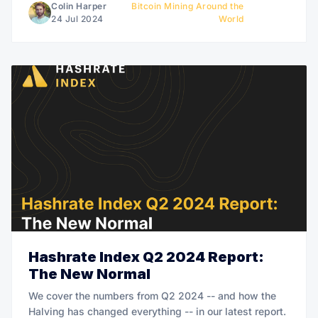
Colin Harper
Bitcoin Mining Around the
24 Jul 2024
World
Hashrate Index Q2 2024 Report:
The New Normal
We cover the numbers from Q2 2024 -- and how the
Halving has changed everything -- in our latest report.