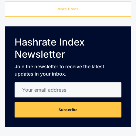
More Posts
Hashrate Index
Newsletter
Join the newsletter to receive the latest
updates in your inbox.
Your email address
Subscribe