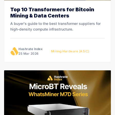
Top 10 Transformers for Bitcoin
Mining & Data Centers
A buyer's guide to the best transformer suppliers for
high-density compute infrastructure.
Hashrate Index
Mining Hardware (ASIC)
25 Mar 2026