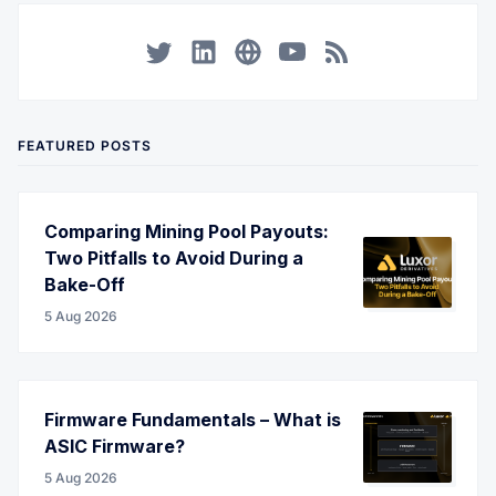
Twitter
LinkedIn
Corporate Website
YouTube
RSS
FEATURED POSTS
Comparing Mining Pool Payouts:
Two Pitfalls to Avoid During a
Bake-Off
5 Aug 2026
Firmware Fundamentals – What is
ASIC Firmware?
5 Aug 2026