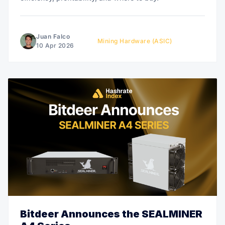
Juan Falco
Mining Hardware (ASIC)
10 Apr 2026
Bitdeer Announces the SEALMINER