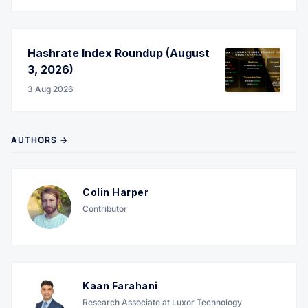
Hashrate Index Roundup (August
3, 2026)
3 Aug 2026
AUTHORS →
Colin Harper
Contributor
Kaan Farahani
Research Associate at Luxor Technology