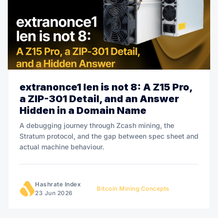
extranonce1 len is not 8: A Z15 Pro,
a ZIP-301 Detail, and an Answer
Hidden in a Domain Name
A debugging journey through Zcash mining, the
Stratum protocol, and the gap between spec sheet and
actual machine behaviour.
Hashrate Index
Bitcoin Mining Concepts
23 Jun 2026