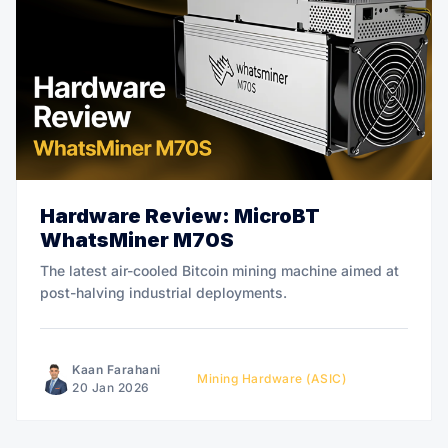
Hardware Review: MicroBT
WhatsMiner M70S
The latest air-cooled Bitcoin mining machine aimed at
post-halving industrial deployments.
Kaan Farahani
Mining Hardware (ASIC)
20 Jan 2026