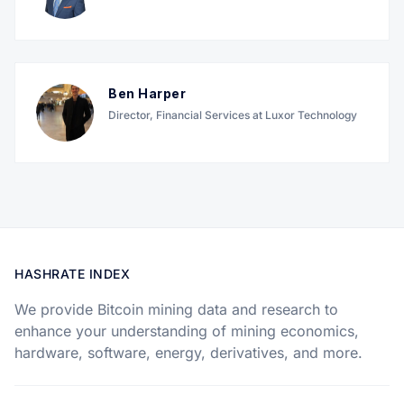
Ben Harper
Director, Financial Services at Luxor Technology
HASHRATE INDEX
We provide Bitcoin mining data and research to
enhance your understanding of mining economics,
hardware, software, energy, derivatives, and more.