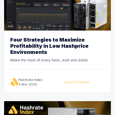
Four Strategies to Maximize
Profitability in Low Hashprice
Environments
Make the most of every hash, watt and dollar.
Hashrate Index
Luxor Firmware
4 Mar 2026