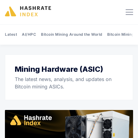
Latest
AI/HPC
Bitcoin Mining Around the World
Bitcoin Mining 
Mining Hardware (ASIC)
Search Hashrate Index
The latest news, analysis, and updates on
Bitcoin mining ASICs.