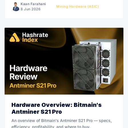
Kaan Farahani
Mining Hardware (ASIC)
8 Jun 2026
Hardware Overview: Bitmain's
Antminer S21 Pro
An overview of Bitmain's Antminer S21 Pro — specs,
efficiency, profitability, and where to buy.