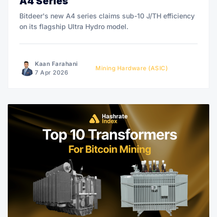
A4 Series
Bitdeer's new A4 series claims sub-10 J/TH efficiency
on its flagship Ultra Hydro model.
Kaan Farahani
Mining Hardware (ASIC)
7 Apr 2026