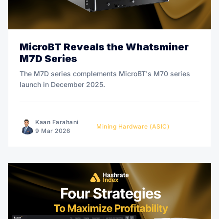
MicroBT Reveals the Whatsminer
M7D Series
The M7D series complements MicroBT's M70 series
launch in December 2025.
Kaan Farahani
Mining Hardware (ASIC)
9 Mar 2026