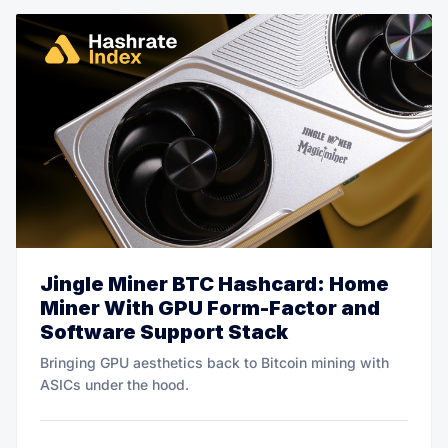
Jingle Miner BTC Hashcard: Home
Miner With GPU Form-Factor and
Software Support Stack
Bringing GPU aesthetics back to Bitcoin mining with
ASICs under the hood.