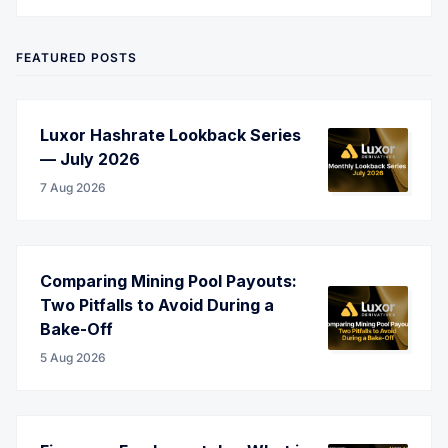
Twitter
LinkedIn
Corporate Website
YouTube
RSS
FEATURED POSTS
Luxor Hashrate Lookback Series
— July 2026
7 Aug 2026
Comparing Mining Pool Payouts:
Two Pitfalls to Avoid During a
Bake-Off
5 Aug 2026