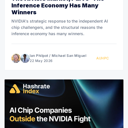
Inference Economy Has Many
Winners
NVIDIA's strategic response to the independent AI
chip challengers, and the structural reasons the
inference economy has many winners.
Ian Philpot
/
Michael San Miguel
AI/HPC
22 May 2026