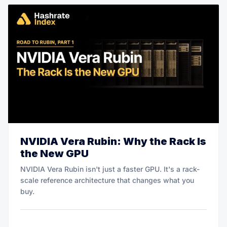
NVIDIA Vera Rubin: Why the Rack Is
the New GPU
NVIDIA Vera Rubin isn't just a faster GPU. It's a rack-
scale reference architecture that changes what you
buy.