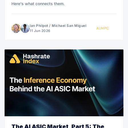
Here's what connects them.
Ian Philpot
/
Michael San Miguel
AI/HPC
11 Jun 2026
The AI ASIC Market, Part 5: The