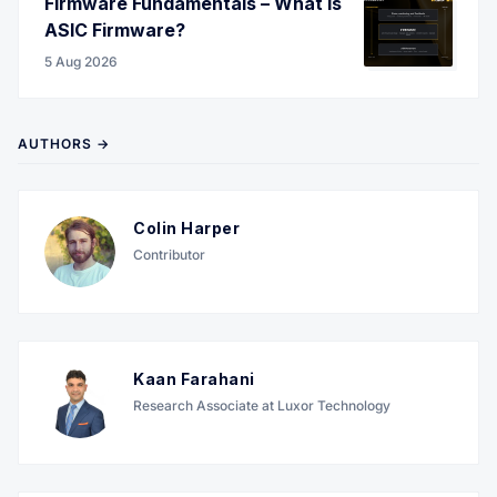
Firmware Fundamentals – What is
ASIC Firmware?
5 Aug 2026
AUTHORS →
Colin Harper
Contributor
Kaan Farahani
Research Associate at Luxor Technology