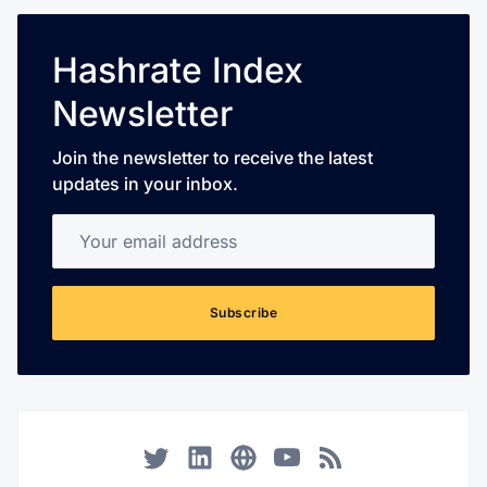
Hashrate Index
Newsletter
Join the newsletter to receive the latest
updates in your inbox.
Your email address
Subscribe