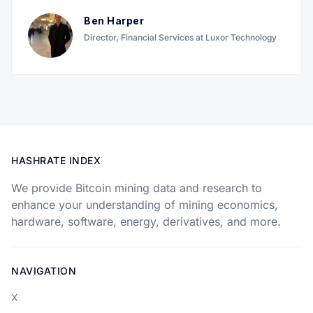
Ben Harper
Director, Financial Services at Luxor Technology
HASHRATE INDEX
We provide Bitcoin mining data and research to
enhance your understanding of mining economics,
hardware, software, energy, derivatives, and more.
NAVIGATION
X