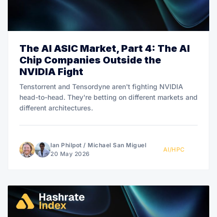
The AI ASIC Market, Part 4: The AI
Chip Companies Outside the
NVIDIA Fight
Tenstorrent and Tensordyne aren't fighting NVIDIA
head-to-head. They're betting on different markets and
different architectures.
Ian Philpot
/
Michael San Miguel
AI/HPC
20 May 2026