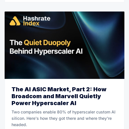
The AI ASIC Market, Part 2: How
Broadcom and Marvell Quietly
Power Hyperscaler AI
Two companies enable 80% of hyperscaler custom AI
silicon. Here's how they got there and where they're
headed.