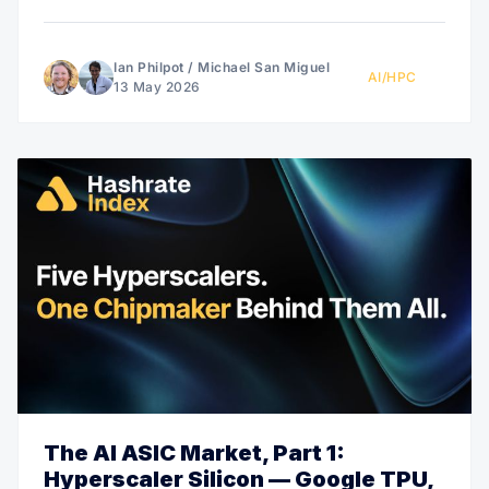
Ian Philpot
/
Michael San Miguel
AI/HPC
13 May 2026
The AI ASIC Market, Part 1:
Hyperscaler Silicon — Google TPU,