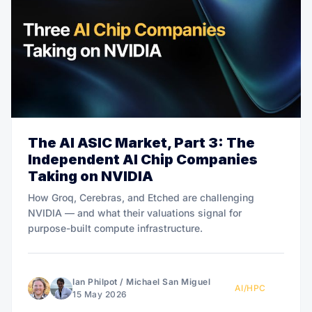
The AI ASIC Market, Part 3: The
Independent AI Chip Companies
Taking on NVIDIA
How Groq, Cerebras, and Etched are challenging
NVIDIA — and what their valuations signal for
purpose-built compute infrastructure.
Ian Philpot
/
Michael San Miguel
AI/HPC
15 May 2026