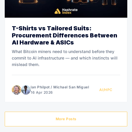
T-Shirts vs Tailored Suits:
Procurement Differences Between
AI Hardware & ASICs
What Bitcoin miners need to understand before they
commit to AI infrastructure — and which instincts will
mislead them.
Ian Philpot
/
Michael San Miguel
AI/HPC
16 Apr 2026
More Posts