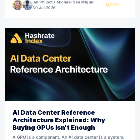
Ian Philpot
/
Michael San Miguel
AI/HPC
30 Jul 2026
AI Data Center Reference
Architecture Explained: Why
Buying GPUs Isn't Enough
A GPU is a component. An AI data center is a system.