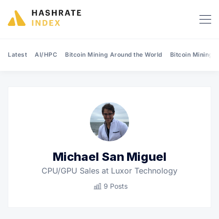
Latest
AI/HPC
Bitcoin Mining Around the World
Bitcoin Mining 
Search Hashrate Index
Michael San Miguel
CPU/GPU Sales at Luxor Technology
9 Posts