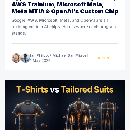
AWS Trainium, Microsoft Maia,
Meta MTIA & OpenAI's Custom Chip
Google, AWS, Microsoft, Meta, and OpenAI are all
building custom AI chips. Here's where each program
stands.
Ian Philpot
/
Michael San Miguel
AI/HPC
1 May 2026