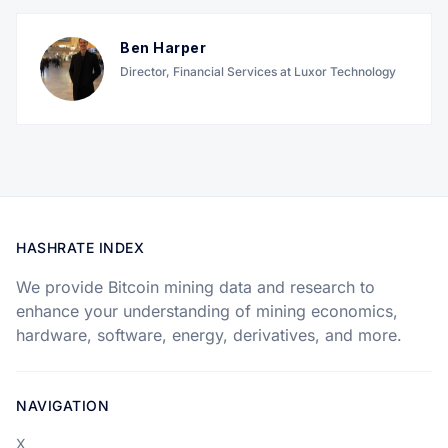
Ben Harper
Director, Financial Services at Luxor Technology
HASHRATE INDEX
We provide Bitcoin mining data and research to
enhance your understanding of mining economics,
hardware, software, energy, derivatives, and more.
NAVIGATION
X