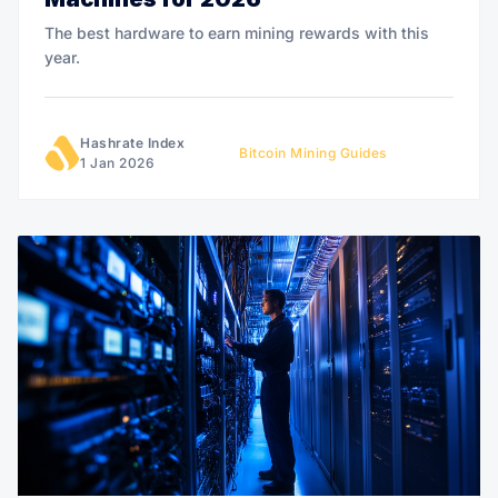
The best hardware to earn mining rewards with this
year.
Hashrate Index
Bitcoin Mining Guides
1 Jan 2026