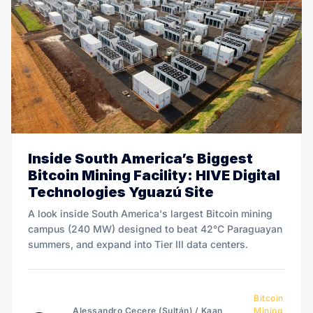
Inside South America’s Biggest
Bitcoin Mining Facility: HIVE Digital
Technologies Yguazú Site
A look inside South America's largest Bitcoin mining
campus (240 MW) designed to beat 42°C Paraguayan
summers, and expand into Tier III data centers.
Bitcoin
Alessandro Cecere (Sultán)
/
Kaan
Mining