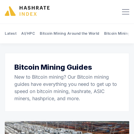
Latest
AI/HPC
Bitcoin Mining Around the World
Bitcoin Mining 
Bitcoin Mining Guides
Search Hashrate Index
New to Bitcoin mining? Our Bitcoin mining
guides have everything you need to get up to
speed on bitcoin mining, hashrate, ASIC
miners, hashprice, and more.