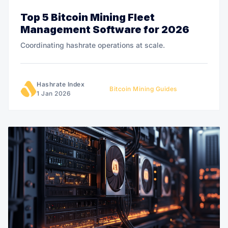
Top 5 Bitcoin Mining Fleet
Management Software for 2026
Coordinating hashrate operations at scale.
Hashrate Index
Bitcoin Mining Guides
1 Jan 2026