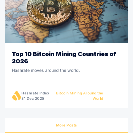
Top 10 Bitcoin Mining Countries of
2026
Hashrate moves around the world.
Hashrate Index
Bitcoin Mining Around the
31 Dec 2025
World
More Posts