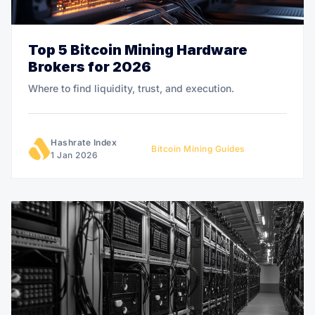
Top 5 Bitcoin Mining Hardware
Brokers for 2026
Where to find liquidity, trust, and execution.
Hashrate Index
Bitcoin Mining Guides
1 Jan 2026