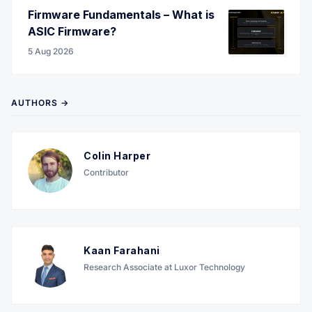
Firmware Fundamentals – What is
ASIC Firmware?
5 Aug 2026
AUTHORS →
Colin Harper
Contributor
Kaan Farahani
Research Associate at Luxor Technology