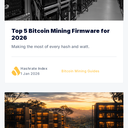
Top 5 Bitcoin Mining Firmware for
2026
Making the most of every hash and watt.
Hashrate Index
Bitcoin Mining Guides
1 Jan 2026