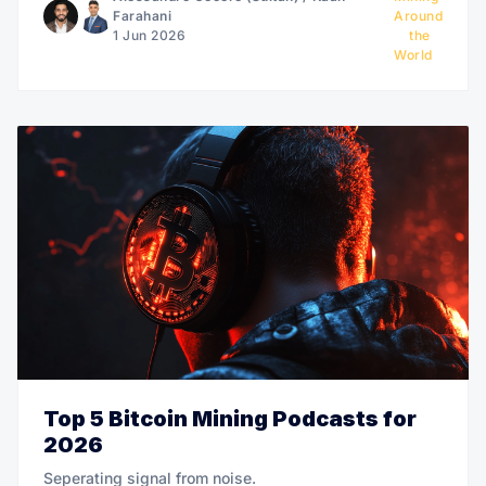
Farahani
Around
1 Jun 2026
the
World
Top 5 Bitcoin Mining Podcasts for
2026
Seperating signal from noise.