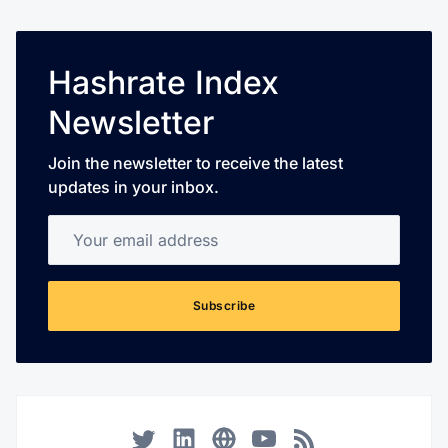
Hashrate Index
Newsletter
Join the newsletter to receive the latest
updates in your inbox.
Your email address
Subscribe