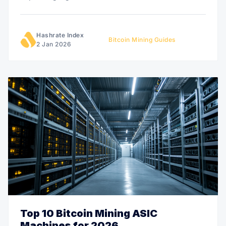
Hashrate Index
Bitcoin Mining Guides
2 Jan 2026
Top 10 Bitcoin Mining ASIC
Machines for 2026