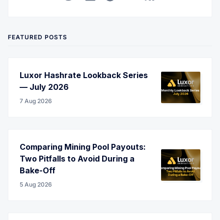
Twitter
LinkedIn
Corporate Website
YouTube
RSS
FEATURED POSTS
Luxor Hashrate Lookback Series
— July 2026
7 Aug 2026
Comparing Mining Pool Payouts:
Two Pitfalls to Avoid During a
Bake-Off
5 Aug 2026