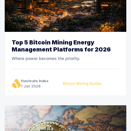
Top 5 Bitcoin Mining Energy
Management Platforms for 2026
Where power becomes the priority.
Hashrate Index
Bitcoin Mining Guides
1 Jan 2026