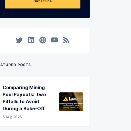
Subscribe
Twitter
LinkedIn
Corporate Website
YouTube
RSS
EATURED POSTS
Comparing Mining
Pool Payouts: Two
Pitfalls to Avoid
During a Bake-Off
5 Aug 2026