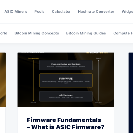
ASIC Miners
Pools
Calculator
Hashrate Converter
Widge
orld
Bitcoin Mining Concepts
Bitcoin Mining Guides
Compute H
Search Hashrate Index
Firmware Fundamentals
– What is ASIC Firmware?