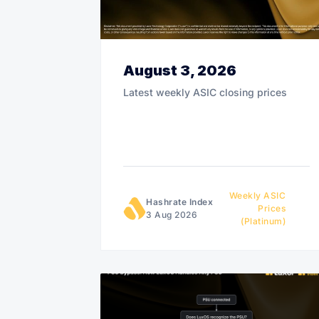
August 3, 2026
Latest weekly ASIC closing prices
Weekly ASIC
Hashrate Index
Prices
3 Aug 2026
(Platinum)