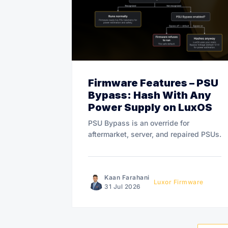
Firmware Features – PSU
Bypass: Hash With Any
Power Supply on LuxOS
PSU Bypass is an override for
aftermarket, server, and repaired PSUs.
Kaan Farahani
Luxor Firmware
31 Jul 2026