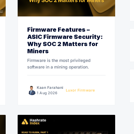
Firmware Features –
ASIC Firmware Security:
Why SOC 2 Matters for
Miners
Firmware is the most privileged
software in a mining operation.
Kaan Farahani
Luxor Firmware
1 Aug 2026