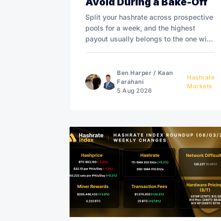
Avoid During a Bake-Off
Split your hashrate across prospective
pools for a week, and the highest
payout usually belongs to the one with
the most variance. FPPS pools may
even overpay to win.
Ben Harper
/
Kaan
Hashrate
Farahani
Markets
5 Aug 2026