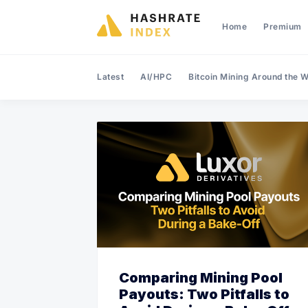
Home
Premium
Latest
AI/HPC
Bitcoin Mining Around the W
Comparing Mining Pool
Payouts: Two Pitfalls to