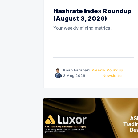
Hashrate Index Roundup
(August 3, 2026)
Your weekly mining metrics.
Kaan Farahani
Weekly Roundup
3 Aug 2026
Newsletter