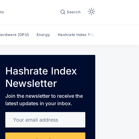
ts
Search
ardware (GPU)
Energy
Hashrate Index Premium
Hashrate Mar
Hashrate Index
Newsletter
Join the newsletter to receive the
latest updates in your inbox.
Your email address