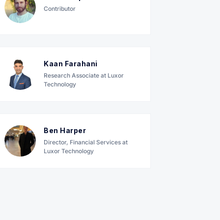
Contributor
Kaan Farahani
Research Associate at Luxor
Technology
Ben Harper
Director, Financial Services at
Luxor Technology