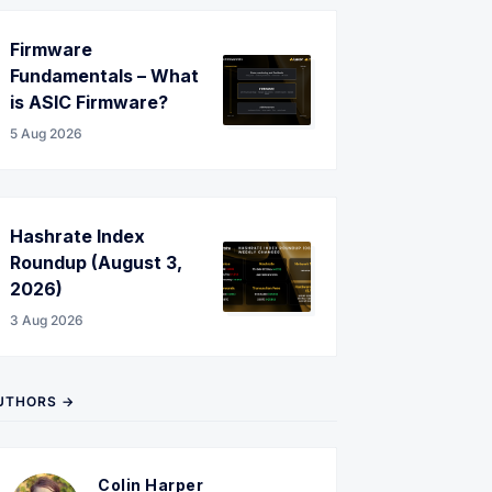
Firmware
Fundamentals – What
is ASIC Firmware?
5 Aug 2026
Hashrate Index
Roundup (August 3,
2026)
3 Aug 2026
UTHORS →
Colin Harper