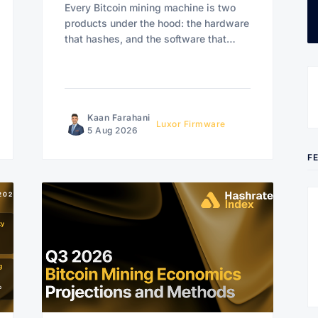
Every Bitcoin mining machine is two
products under the hood: the hardware
that hashes, and the software that
decides how.
Kaan Farahani
Luxor Firmware
5 Aug 2026
F