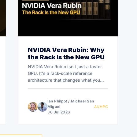
NVIDIA Vera Rubin: Why
the Rack Is the New GPU
NVIDIA Vera Rubin isn't just a faster
GPU. It's a rack-scale reference
architecture that changes what you
buy.
Ian Philpot
/
Michael San
Miguel
AI/HPC
30 Jul 2026