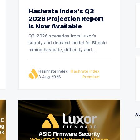
Hashrate Index's Q3
2026 Projection Report
Is Now Available
Q3-2026 scenarios from Luxor’s
supply and demand model for Bitcoin
mining hashrate, difficulty and
hashprice.
Hashrate Index
Hashrate Index
3 Aug 2026
Premium
A