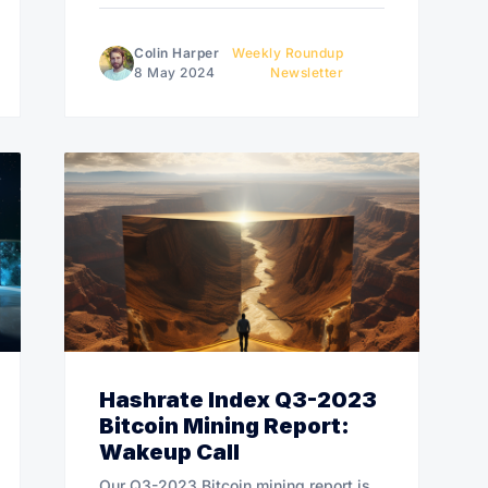
Colin Harper
Weekly Roundup
8 May 2024
Newsletter
Hashrate Index Q3-2023
Bitcoin Mining Report:
Wakeup Call
Our Q3-2023 Bitcoin mining report is