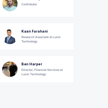
Contributor
Kaan Farahani
Research Associate at Luxor
Technology
Ben Harper
Director, Financial Services at
Luxor Technology