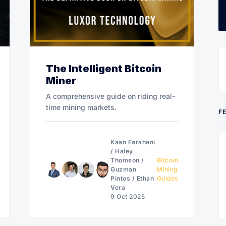
The Intelligent Bitcoin
Miner
A comprehensive guide on riding real-
time mining markets.
F
Kaan Farahani
/
Haley
Thomson
/
Bitcoin
Guzman
Mining
Pintos
/
Ethan
Guides
Vera
9 Oct 2025