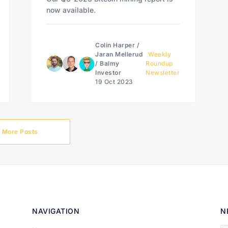
now available.
Colin Harper
/
Jaran Mellerud
Weekly
/
Balmy
Roundup
Investor
Newsletter
19 Oct 2023
More Posts
NAVIGATION
N