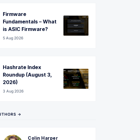
Firmware
Fundamentals – What
is ASIC Firmware?
5 Aug 2026
Hashrate Index
Roundup (August 3,
2026)
3 Aug 2026
UTHORS →
Colin Harper