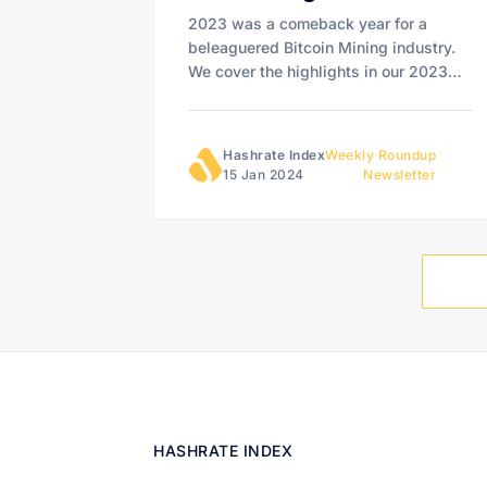
2023 was a comeback year for a
beleaguered Bitcoin Mining industry.
We cover the highlights in our 2023
Bitcoin Mining Year in Review.
Hashrate Index
Weekly Roundup
15 Jan 2024
Newsletter
HASHRATE INDEX