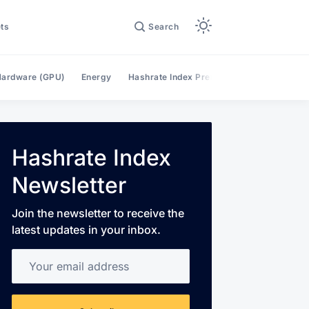
ts
Search
ardware (GPU)
Energy
Hashrate Index Premium
Hashrate Mar
Hashrate Index
Newsletter
Join the newsletter to receive the
latest updates in your inbox.
Your email address