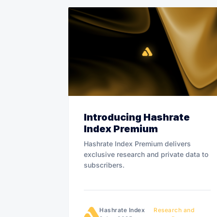
Introducing Hashrate
Index Premium
Hashrate Index Premium delivers
exclusive research and private data to
subscribers.
Hashrate Index
Research and