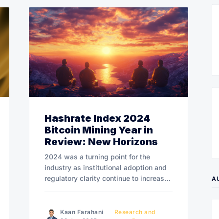
Hashrate Index 2024
Bitcoin Mining Year in
Review: New Horizons
2024 was a turning point for the
industry as institutional adoption and
regulatory clarity continue to increase.
A
Looking ahead, 2025 promises to be a
transformative year for Bitcoin mining.
Kaan Farahani
Research and