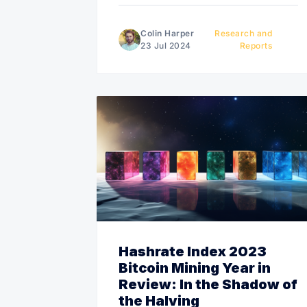
Colin Harper
Research and
23 Jul 2024
Reports
Hashrate Index 2023
Bitcoin Mining Year in
Review: In the Shadow of
the Halving