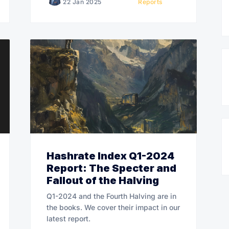
22 Jan 2025
Reports
Hashrate Index Q1-2024
Report: The Specter and
Fallout of the Halving
Q1-2024 and the Fourth Halving are in
the books. We cover their impact in our
latest report.