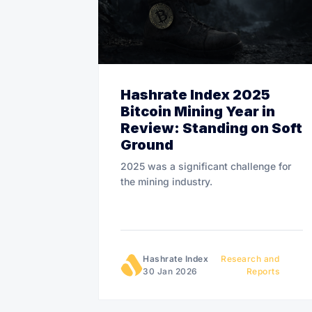
Hashrate Index 2025
Bitcoin Mining Year in
Review: Standing on Soft
Ground
2025 was a significant challenge for
the mining industry.
Hashrate Index
Research and
30 Jan 2026
Reports