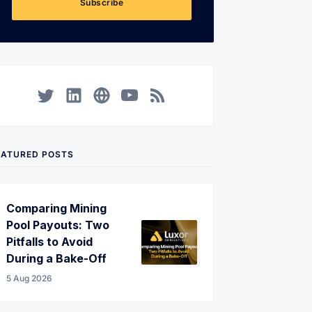
Subscribe
Twitter
LinkedIn
Corporate Website
YouTube
RSS
EATURED POSTS
Comparing Mining
Pool Payouts: Two
Pitfalls to Avoid
During a Bake-Off
5 Aug 2026