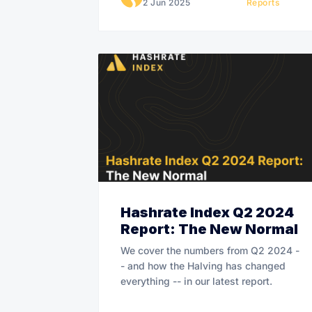
2 Jun 2025
Reports
Hashrate Index Q2 2024
Report: The New Normal
We cover the numbers from Q2 2024 -
- and how the Halving has changed
everything -- in our latest report.