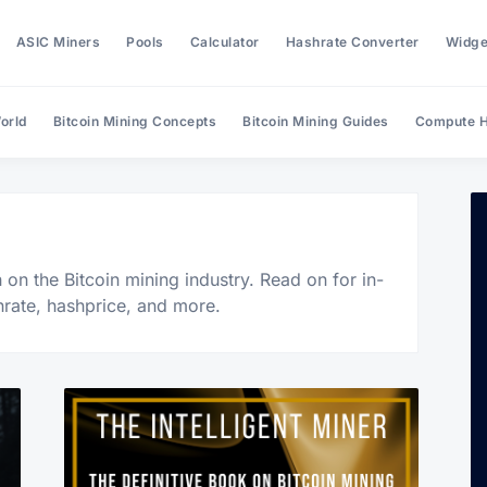
ASIC Miners
Pools
Calculator
Hashrate Converter
Widge
orld
Bitcoin Mining Concepts
Bitcoin Mining Guides
Compute H
Search Hashrate Index
on the Bitcoin mining industry. Read on for in-
hrate, hashprice, and more.