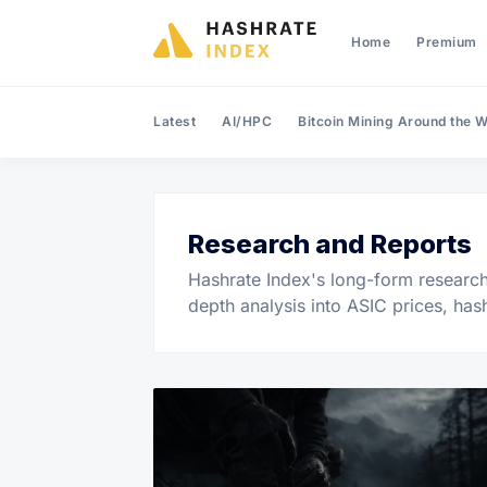
Home
Premium
Latest
AI/HPC
Bitcoin Mining Around the W
Research and Reports
Hashrate Index's long-form research 
depth analysis into ASIC prices, has