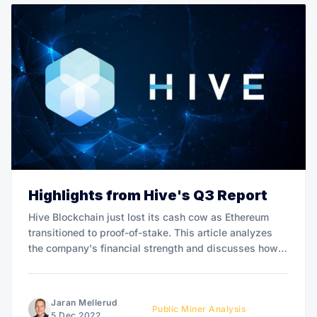
Highlights from Hive's Q3 Report
Hive Blockchain just lost its cash cow as Ethereum
transitioned to proof-of-stake. This article analyzes
the company's financial strength and discusses how
impacted it was by "the merge".
Jaran Mellerud
Public Miner Analysis
5 Dec 2022