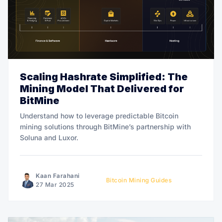
Scaling Hashrate Simplified: The
Mining Model That Delivered for
BitMine
Understand how to leverage predictable Bitcoin
mining solutions through BitMine’s partnership with
Soluna and Luxor.
Kaan Farahani
Bitcoin Mining Guides
27 Mar 2025