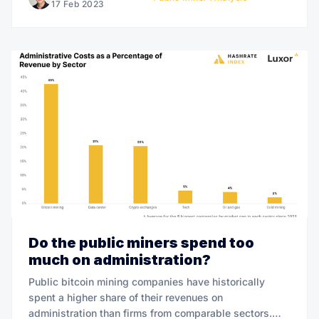
17 Feb 2023
Do the public miners spend too
much on administration?
Public bitcoin mining companies have historically
spent a higher share of their revenues on
administration than firms from comparable sectors.