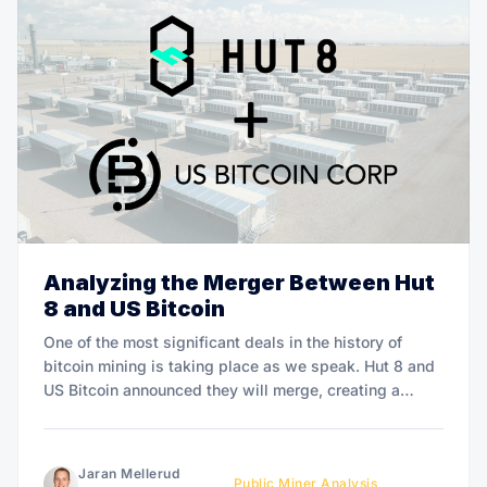
Analyzing the Merger Between Hut
8 and US Bitcoin
One of the most significant deals in the history of
bitcoin mining is taking place as we speak. Hut 8 and
US Bitcoin announced they will merge, creating a
North American bitcoin mining giant. The new
company will go under the name Hut 8 and will be the
largest public
Jaran Mellerud
Public Miner Analysis