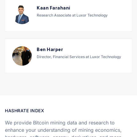
Kaan Farahani
Research Associate at Luxor Technology
Ben Harper
Director, Financial Services at Luxor Technology
HASHRATE INDEX
We provide Bitcoin mining data and research to
enhance your understanding of mining economics,