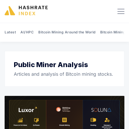
Latest
AI/HPC
Bitcoin Mining Around the World
Bitcoin Mining 
Public Miner Analysis
Search Hashrate Index
Articles and analysis of Bitcoin mining stocks.