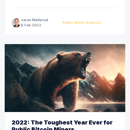
These administrative spending habits have raised
concerns from investors experienced in similar but
more mature industries like gold mining, tech, or oil
Jaran Mellerud
Public Miner Analysis
and gas. Like these investors, I struggle with
8 Feb 2023
2022: The Toughest Year Ever for
Public Bitcoin Miners