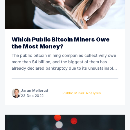
Which Public Bitcoin Miners Owe
the Most Money?
The public bitcoin mining companies collectively owe
more than $4 billion, and the biggest of them has
already declared bankruptcy due to its unsustainable
debt burden.
Jaran Mellerud
Public Miner Analysis
23 Dec 2022