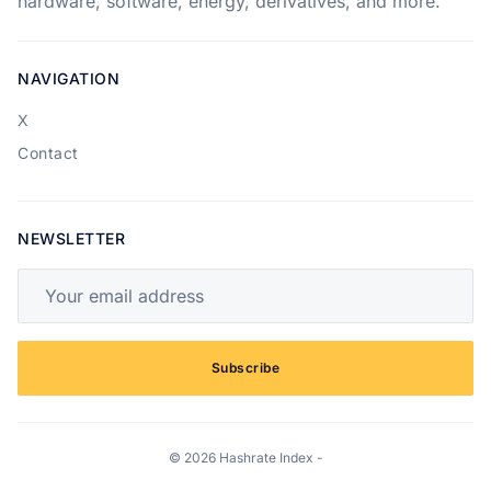
hardware, software, energy, derivatives, and more.
NAVIGATION
X
Contact
NEWSLETTER
Your email address
Subscribe
© 2026 Hashrate Index -