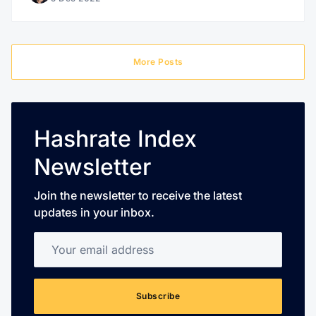
More Posts
Hashrate Index
Newsletter
Join the newsletter to receive the latest
updates in your inbox.
Your email address
Subscribe