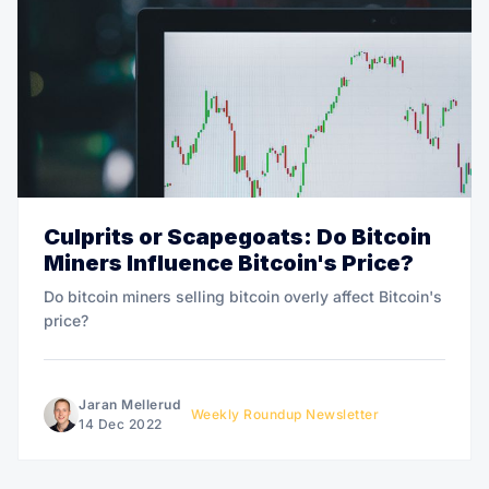
Culprits or Scapegoats: Do Bitcoin
Miners Influence Bitcoin's Price?
Do bitcoin miners selling bitcoin overly affect Bitcoin's
price?
Jaran Mellerud
Weekly Roundup Newsletter
14 Dec 2022