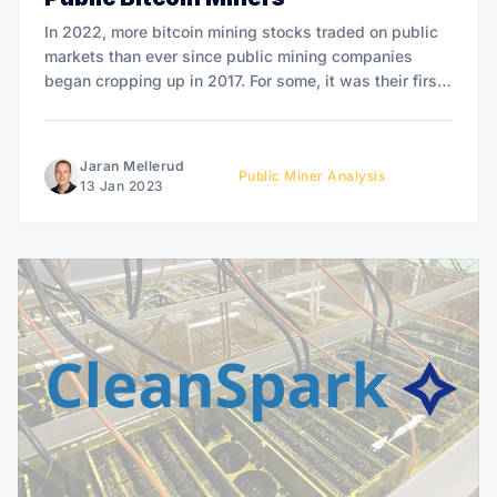
In 2022, more bitcoin mining stocks traded on public
markets than ever since public mining companies
began cropping up in 2017. For some, it was their first
full trading year - and it could also be their last. This
article analyzes performances, news, and trends
regarding public miners in 2022. It&
Jaran Mellerud
Public Miner Analysis
13 Jan 2023