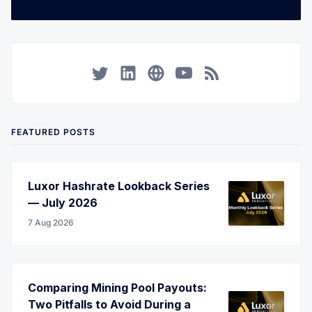
Twitter
LinkedIn
Corporate Website
YouTube
RSS
FEATURED POSTS
Luxor Hashrate Lookback Series
— July 2026
7 Aug 2026
Comparing Mining Pool Payouts:
Two Pitfalls to Avoid During a