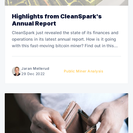
Highlights from CleanSpark's
Annual Report
CleanSpark just revealed the state of its finances and
operations in its latest annual report. How is it going
with this fast-moving bitcoin miner? Find out in this
article.
Jaran Mellerud
Public Miner Analysis
29 Dec 2022