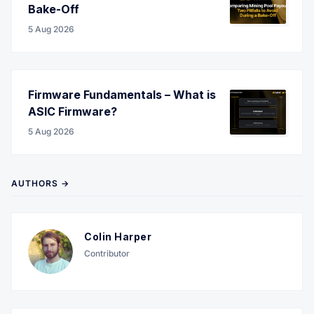
Bake-Off
5 Aug 2026
Firmware Fundamentals – What is
ASIC Firmware?
5 Aug 2026
AUTHORS →
Colin Harper
Contributor