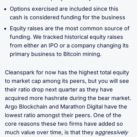
Options exercised are included since this
cash is considered funding for the business
Equity raises are the most common source of
funding. We tracked historical equity raises
from either an IPO or a company changing its
primary business to Bitcoin mining.
Cleanspark for now has the highest total equity
to market cap among its peers, but you will see
their ratio drop next quarter as they have
acquired more hashrate during the bear market.
Argo Blockchain and Marathon Digital have the
lowest ratio amongst their peers. One of the
core reasons these two firms have added so
much value over time, is that they a
ggressively