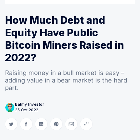
How Much Debt and
Equity Have Public
Bitcoin Miners Raised in
2022?
Raising money in a bull market is easy –
adding value in a bear market is the hard
part.
Balmy Investor
25 Oct 2022
Share on Twitter
Share on Facebook
Share on LinkedIn
Share on Pinterest
Share via Email
Copy link