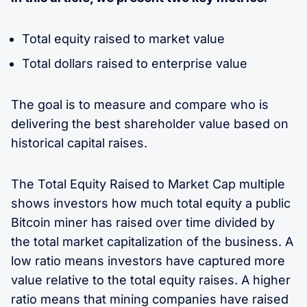
Total equity raised to market value
Total dollars raised to enterprise value
The goal is to measure and compare who is
delivering the best shareholder value based on
historical capital raises.
The Total Equity Raised to Market Cap multiple
shows investors how much total equity a public
Bitcoin miner has raised over time divided by
the total market capitalization of the business. A
low ratio means investors have captured more
value relative to the total equity raises. A higher
ratio means that mining companies have raised