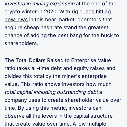
invested in mining expansion
at the end of the
crypto winter in 2020. With
rig prices hitting
new lows
in this bear market, operators that
acquire cheap hashrate stand the greatest
chance of adding the best bang for the buck to
shareholders.
The Total Dollars Raised to Enterprise Value
ratio takes all-time debt and equity raises and
divides this total by the miner's enterprise
value. This ratio shows investors how much
total capital including outstanding debt
a
company uses to create shareholder value over
time. By using this metric, investors can
observe all the levers in the capital structure
that create value over time. A low multiple