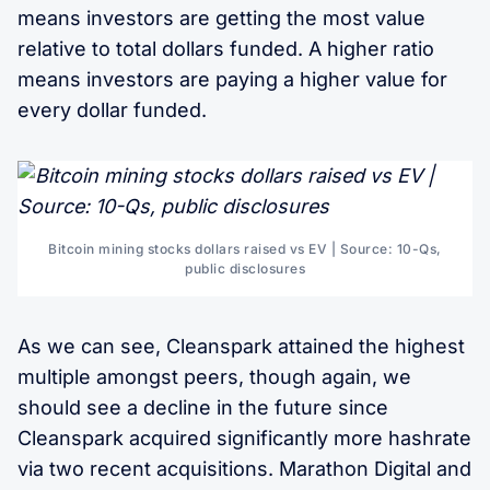
means investors are getting the most value
relative to total dollars funded. A higher ratio
means investors are paying a higher value for
every dollar funded.
Bitcoin mining stocks dollars raised vs EV | Source: 10-Qs,
public disclosures
As we can see, Cleanspark attained the highest
multiple amongst peers, though again, we
should see a decline in the future since
Cleanspark acquired significantly more hashrate
via two recent acquisitions. Marathon Digital and