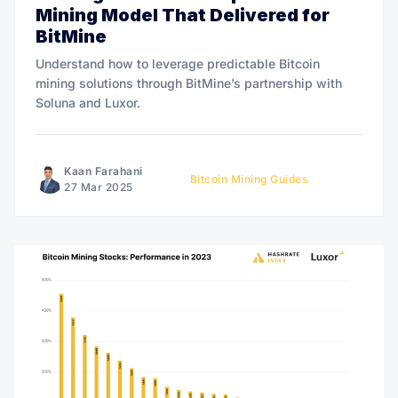
Mining Model That Delivered for
BitMine
Understand how to leverage predictable Bitcoin
mining solutions through BitMine’s partnership with
Soluna and Luxor.
Kaan Farahani
Bitcoin Mining Guides
27 Mar 2025