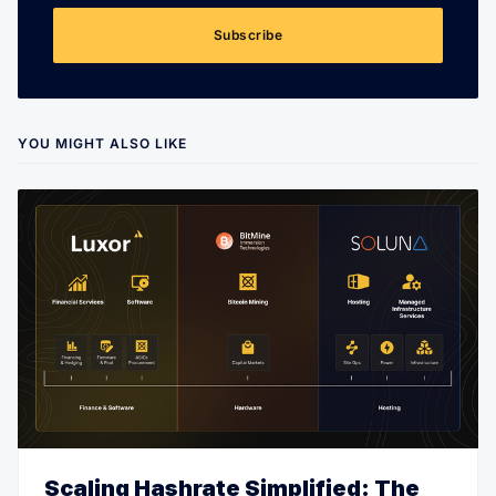
Subscribe
YOU MIGHT ALSO LIKE
Scaling Hashrate Simplified: The