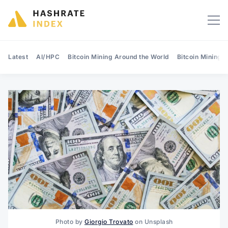
Latest
AI/HPC
Bitcoin Mining Around the World
Bitcoin Mining 
Search Hashrate Index
Photo by
Giorgio Trovato
on Unsplash