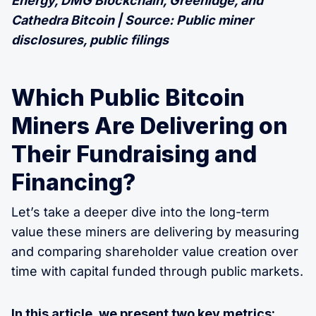
Energy, DMG Blockchain, Greenidge, and
Cathedra Bitcoin | Source: Public miner
disclosures, public filings
Which Public Bitcoin
Miners Are Delivering on
Their Fundraising and
Financing?
Let’s take a deeper dive into the long-term
value these miners are delivering by measuring
and comparing shareholder value creation over
time with capital funded through public markets.
In this article, we present two key metrics: