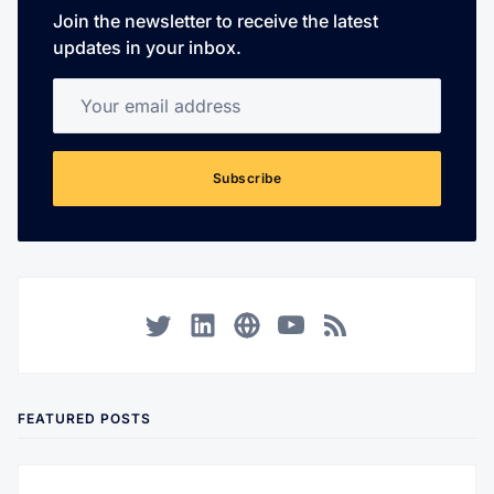
Join the newsletter to receive the latest
updates in your inbox.
Your email address
Subscribe
Twitter
LinkedIn
Corporate Website
YouTube
RSS
FEATURED POSTS