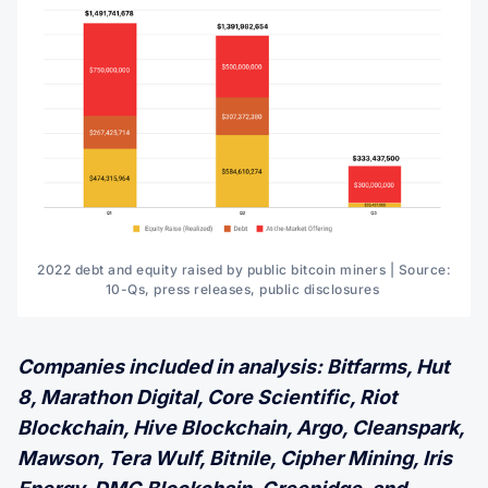
2022 debt and equity raised by public bitcoin miners | Source:
10-Qs, press releases, public disclosures
Companies included in analysis: Bitfarms, Hut
8, Marathon Digital, Core Scientific, Riot
Blockchain, Hive Blockchain, Argo, Cleanspark,
Mawson, Tera Wulf, Bitnile, Cipher Mining, Iris