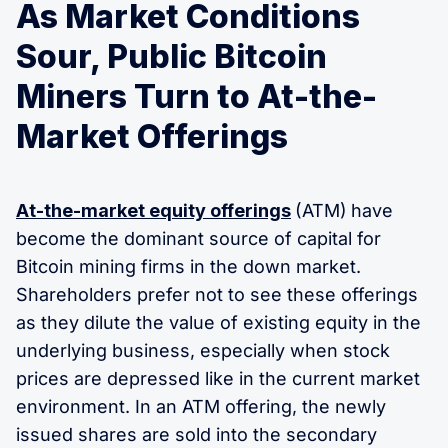
As Market Conditions
Sour, Public Bitcoin
Miners Turn to At-the-
Market Offerings
At-the-market equity offerings
(ATM)
have
become the dominant source of capital for
Bitcoin mining firms in the down market.
Shareholders prefer not to see these offerings
as they dilute the value of existing equity in the
underlying business, especially when stock
prices are depressed like in the current market
environment. In an ATM offering, the newly
issued shares are sold into the secondary