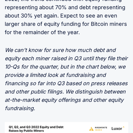
representing about 70% and debt representing
about 30% yet again. Expect to see an even
larger share of equity funding for Bitcoin miners
for the remainder of the year.
We can’t know for sure how much debt and
equity each miner raised in Q3 until they file their
10-Qs for the quarter, but in the chart below, we
provide a limited look at fundraising and
financing so far into Q3 based on press releases
and other public filings. We distinguish between
at-the-market equity offerings and other equity
fundraising.