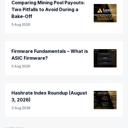
Comparing Mining Pool Payouts:
Two Pitfalls to Avoid During a
Bake-Off
5 Aug 2026
Firmware Fundamentals – What is
ASIC Firmware?
5 Aug 2026
Hashrate Index Roundup (August
3, 2026)
3 Aug 2026