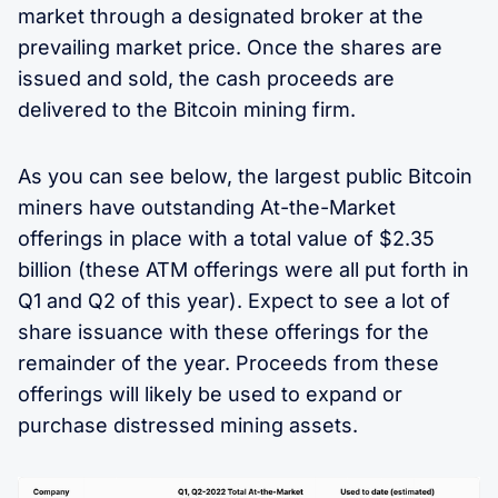
market through a designated broker at the
prevailing market price. Once the shares are
issued and sold, the cash proceeds are
delivered to the Bitcoin mining firm.
As you can see below, the largest public Bitcoin
miners have outstanding At-the-Market
offerings in place with a total value of $2.35
billion (these ATM offerings were all put forth in
Q1 and Q2 of this year). Expect to see a lot of
share issuance with these offerings for the
remainder of the year. Proceeds from these
offerings will likely be used to expand or
purchase distressed mining assets.