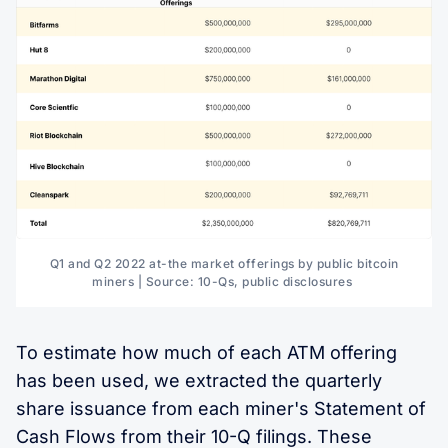
Q1 and Q2 2022 at-the market offerings by public bitcoin
miners | Source: 10-Qs, public disclosures
To estimate how much of each ATM offering
has been used, we extracted the quarterly
share issuance from each miner's Statement of
Cash Flows from their 10-Q filings. These