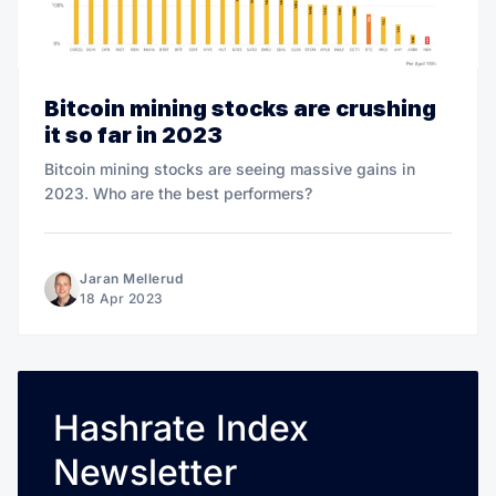
Bitcoin mining stocks are crushing
it so far in 2023
Bitcoin mining stocks are seeing massive gains in
2023. Who are the best performers?
Jaran Mellerud
18 Apr 2023
Hashrate Index
Newsletter