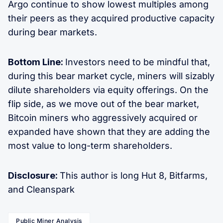
Argo continue to show lowest multiples among
their peers as they acquired productive capacity
during bear markets.
Bottom Line:
Investors need to be mindful that,
during this bear market cycle, miners will sizably
dilute shareholders via equity offerings. On the
flip side, as we move out of the bear market,
Bitcoin miners who aggressively acquired or
expanded have shown that they are adding the
most value to long-term shareholders.
Disclosure:
This author is long Hut 8, Bitfarms,
and Cleanspark
Public Miner Analysis