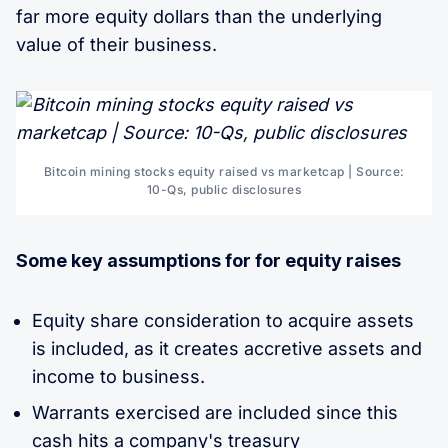
far more equity dollars than the underlying
value of their business.
Bitcoin mining stocks equity raised vs marketcap | Source:
10-Qs, public disclosures
Some key assumptions for for equity raises
Equity share consideration to acquire assets
is included, as it creates accretive assets and
income to business.
Warrants exercised are included since this
cash hits a company's treasury