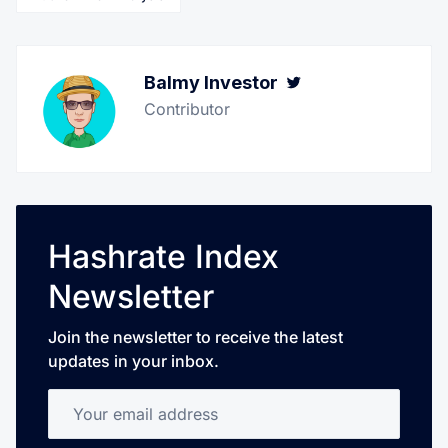
Balmy Investor
Twitter
Contributor
Hashrate Index
Newsletter
Join the newsletter to receive the latest
updates in your inbox.
Your email address