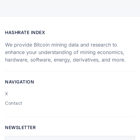
HASHRATE INDEX
We provide Bitcoin mining data and research to
enhance your understanding of mining economics,
hardware, software, energy, derivatives, and more.
NAVIGATION
X
Contact
NEWSLETTER
Your email address