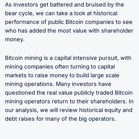
As investors get battered and bruised by the
bear cycle, we can take a look at historical
performance of public Bitcoin companies to see
who has added the most value with shareholder
money.
Bitcoin mining is a capital intensive pursuit, with
mining companies often turning to capital
markets to raise money to build large scale
mining operations. Many investors have
questioned the real value publicly traded Bitcoin
mining operators return to their shareholders. In
our analysis, we will review historical equity and
debt raises for many of the big operators.