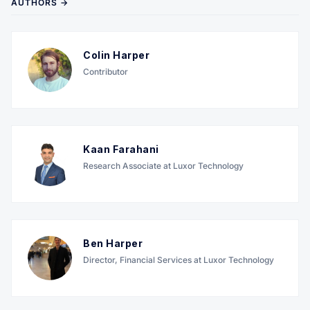
AUTHORS →
Colin Harper
Contributor
Kaan Farahani
Research Associate at Luxor Technology
Ben Harper
Director, Financial Services at Luxor Technology