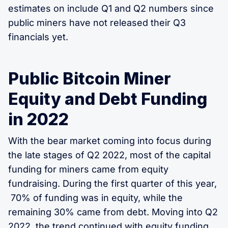
estimates on include Q1 and Q2 numbers since
public miners have not released their Q3
financials yet.
Public Bitcoin Miner
Equity and Debt Funding
in 2022
With the bear market coming into focus during
the late stages of Q2 2022, most of the capital
funding for miners came from equity
fundraising. During the first quarter of this year,
70% of funding was in equity, while the
remaining 30% came from debt. Moving into Q2
2022, the trend continued with equity funding