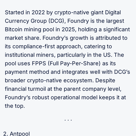
Started in 2022 by crypto-native giant Digital
Currency Group (DCG), Foundry is the largest
Bitcoin mining pool in 2025, holding a significant
market share. Foundry’s growth is attributed to
its compliance-first approach, catering to
institutional miners, particularly in the US. The
pool uses FPPS (Full Pay-Per-Share) as its
payment method and integrates well with DCG’s
broader crypto-native ecosystem. Despite
financial turmoil at the parent company level,
Foundry’s robust operational model keeps it at
the top.
Antpool