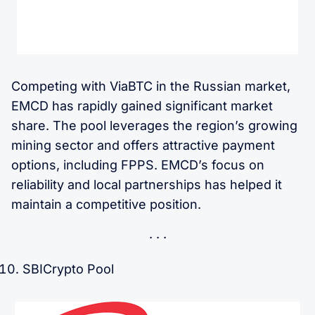
Competing with ViaBTC in the Russian market,
EMCD has rapidly gained significant market
share. The pool leverages the region’s growing
mining sector and offers attractive payment
options, including FPPS. EMCD’s focus on
reliability and local partnerships has helped it
maintain a competitive position.
SBICrypto Pool