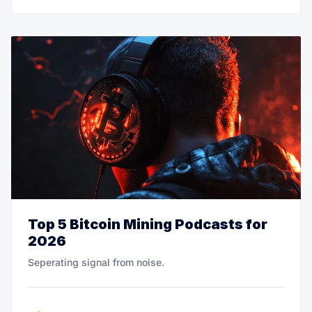
Top 5 Bitcoin Mining Podcasts for
2026
Seperating signal from noise.