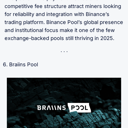
competitive fee structure attract miners looking
for reliability and integration with Binance’s
trading platform. Binance Pool’s global presence
and institutional focus make it one of the few
exchange-backed pools still thriving in 2025.
Braiins Pool