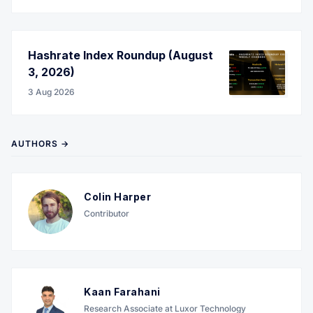
Hashrate Index Roundup (August
3, 2026)
3 Aug 2026
AUTHORS →
Colin Harper
Contributor
Kaan Farahani
Research Associate at Luxor Technology