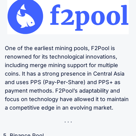
One of the earliest mining pools, F2Pool is
renowned for its technological innovations,
including merge mining support for multiple
coins. It has a strong presence in Central Asia
and uses PPS (Pay-Per-Share) and PPS+ as
payment methods. F2Pool’s adaptability and
focus on technology have allowed it to maintain
a competitive edge in an evolving market.
Binance Pool