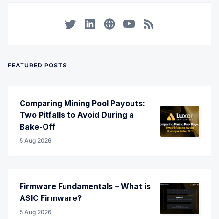
Twitter
LinkedIn
Corporate Website
YouTube
RSS
FEATURED POSTS
Comparing Mining Pool Payouts:
Two Pitfalls to Avoid During a
Bake-Off
5 Aug 2026
Firmware Fundamentals – What is
ASIC Firmware?
5 Aug 2026