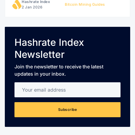
Hashrate Index
Bitcoin Mining Guides
2 Jan 2026
Hashrate Index
Newsletter
Join the newsletter to receive the latest
updates in your inbox.
Your email address
Subscribe