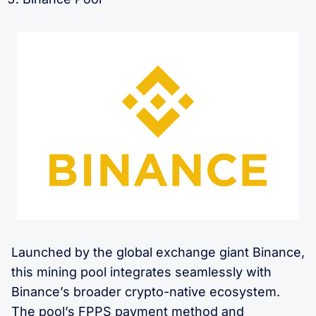
Launched by the global exchange giant Binance,
this mining pool integrates seamlessly with
Binance’s broader crypto-native ecosystem.
The pool’s FPPS payment method and