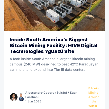
Inside South America’s Biggest
Bitcoin Mining Facility: HIVE Digital
Technologies Yguazú Site
A look inside South America's largest Bitcoin mining
campus (240 MW) designed to beat 42°C Paraguayan
summers, and expand into Tier III data centers.
Bitcoin
Alessandro Cecere (Sultán)
/
Kaan
Mining
Farahani
Around
1 Jun 2026
the
World