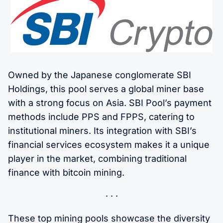
Owned by the Japanese conglomerate SBI
Holdings, this pool serves a global miner base
with a strong focus on Asia. SBI Pool’s payment
methods include PPS and FPPS, catering to
institutional miners. Its integration with SBI’s
financial services ecosystem makes it a unique
player in the market, combining traditional
finance with bitcoin mining.
These top mining pools showcase the diversity