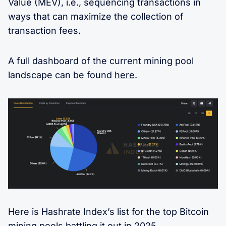
Value (MEV), i.e., sequencing transactions in
ways that can maximize the collection of
transaction fees.
A full dashboard of the current mining pool
landscape can be found
here
.
Here is Hashrate Index’s list for the top Bitcoin
mining pools battling it out in 2025.