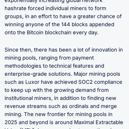
exponentially increasing global network
hashrate forced individual miners to form
groups, in an effort to have a greater chance of
winning anyone of the 144 blocks appended
onto the Bitcoin blockchain every day.
Since then, there has been a lot of innovation in
mining pools, ranging from payment
methodologies to technical features and
enterprise-grade solutions. Major mining pools
such as Luxor have achieved SOC2 compliance
to keep up with the growing demand from
institutional miners, in addition to finding new
revenue streams such as ordinals and merge
mining. The new frontier for mining pools in
2025 and beyond is around Maximal Extractable