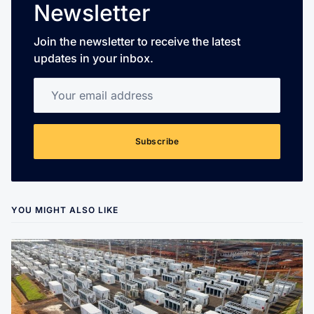
Newsletter
Join the newsletter to receive the latest
updates in your inbox.
Your email address
Subscribe
YOU MIGHT ALSO LIKE