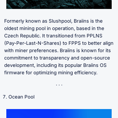
Formerly known as Slushpool, Braiins is the
oldest mining pool in operation, based in the
Czech Republic. It transitioned from PPLNS
(Pay-Per-Last-N-Shares) to FPPS to better align
with miner preferences. Braiins is known for its
commitment to transparency and open-source
development, including its popular Braiins OS
firmware for optimizing mining efficiency.
Ocean Pool