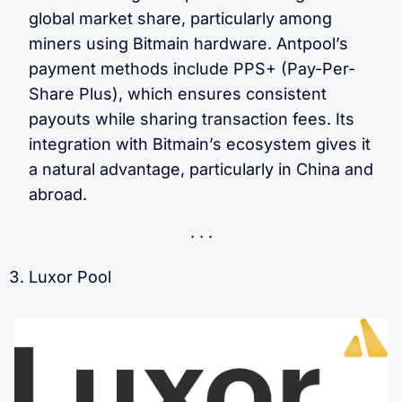
global market share, particularly among
miners using Bitmain hardware. Antpool’s
payment methods include PPS+ (Pay-Per-
Share Plus), which ensures consistent
payouts while sharing transaction fees. Its
integration with Bitmain’s ecosystem gives it
a natural advantage, particularly in China and
abroad.
Luxor Pool