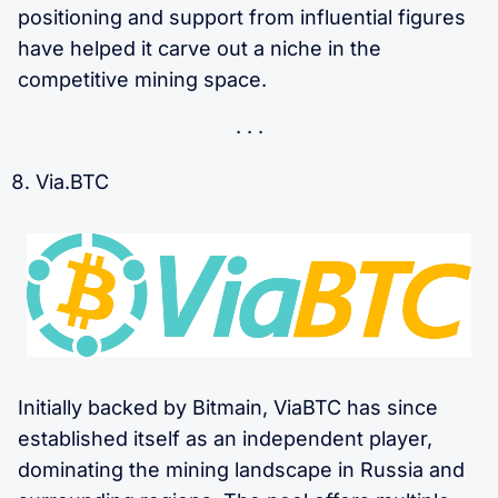
positioning and support from influential figures
have helped it carve out a niche in the
competitive mining space.
Via.BTC
Initially backed by Bitmain, ViaBTC has since
established itself as an independent player,
dominating the mining landscape in Russia and