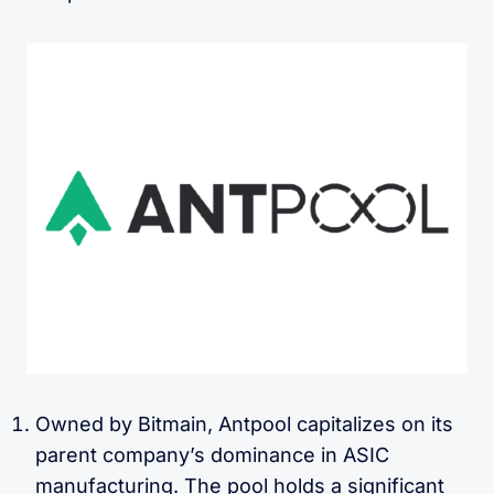
Owned by Bitmain, Antpool capitalizes on its
parent company’s dominance in ASIC
manufacturing. The pool holds a significant