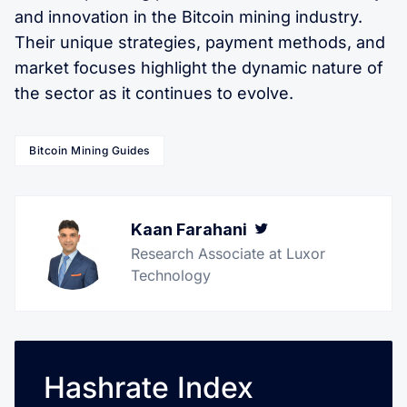
and innovation in the Bitcoin mining industry.
Their unique strategies, payment methods, and
market focuses highlight the dynamic nature of
the sector as it continues to evolve.
Bitcoin Mining Guides
Kaan Farahani
Twitter
Research Associate at Luxor
Technology
Hashrate Index