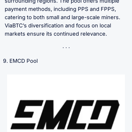
surrounding regions. The pool offers multiple
payment methods, including PPS and FPPS,
catering to both small and large-scale miners.
ViaBTC’s diversification and focus on local
markets ensure its continued relevance.
EMCD Pool