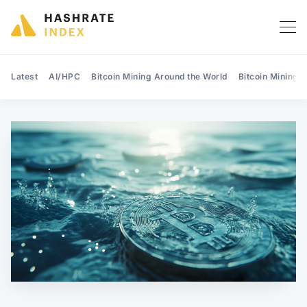
Latest
AI/HPC
Bitcoin Mining Around the World
Bitcoin Mining 
Search Hashrate Index