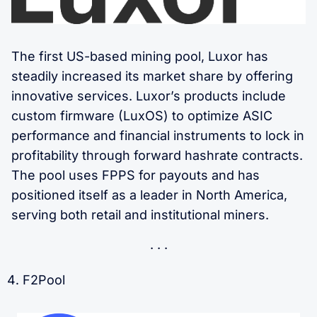
The first US-based mining pool, Luxor has
steadily increased its market share by offering
innovative services. Luxor’s products include
custom firmware (LuxOS) to optimize ASIC
performance and financial instruments to lock in
profitability through forward hashrate contracts.
The pool uses FPPS for payouts and has
positioned itself as a leader in North America,
serving both retail and institutional miners.
F2Pool