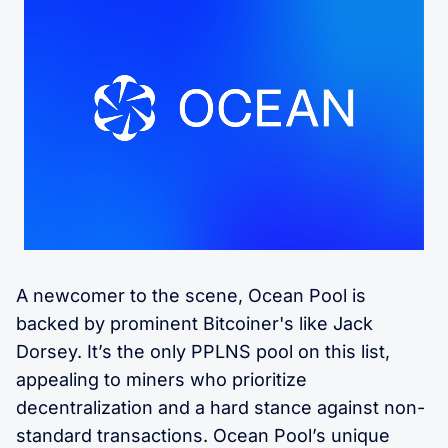
A newcomer to the scene, Ocean Pool is
backed by prominent Bitcoiner's like Jack
Dorsey. It’s the only PPLNS pool on this list,
appealing to miners who prioritize
decentralization and a hard stance against non-
standard transactions. Ocean Pool’s unique