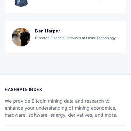
Ben Harper
Director, Financial Services at Luxor Technology
HASHRATE INDEX
We provide Bitcoin mining data and research to
enhance your understanding of mining economics,
hardware, software, energy, derivatives, and more.