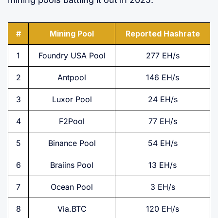
#
Mining Pool
Reported Hashrate
1
Foundry USA Pool
277 EH/s
2
Antpool
146 EH/s
3
Luxor Pool
24 EH/s
4
F2Pool
77 EH/s
5
Binance Pool
54 EH/s
6
Braiins Pool
13 EH/s
7
Ocean Pool
3 EH/s
8
Via.BTC
120 EH/s