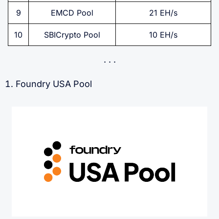
9
EMCD Pool
21 EH/s
10
SBICrypto Pool
10 EH/s
Foundry USA Pool