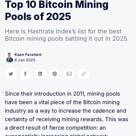
Top 10 Bitcoin Mining
Pools of 2025
Here is Hashrate Index’s list for the best
Bitcoin mining pools battling it out in 2025.
Kaan Farahani
6 Jan 2025
Share on Twitter
Share on Facebook
Share on LinkedIn
Share on Pinterest
Share via Email
Copy link
Since their introduction in 2011, mining pools
have been a vital piece of the Bitcoin mining
industry as a way to increase the cadence and
certainty of receiving mining rewards. This was
a direct result of fierce competition: an