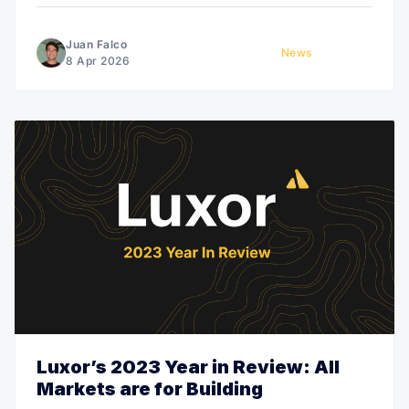
hardware customers.
Juan Falco
News
8 Apr 2026
Luxor’s 2023 Year in Review: All
Markets are for Building