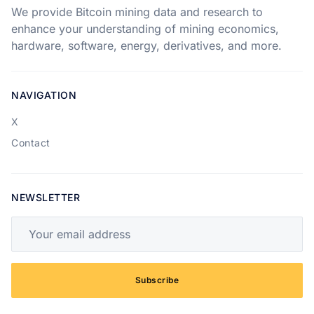
We provide Bitcoin mining data and research to
enhance your understanding of mining economics,
hardware, software, energy, derivatives, and more.
NAVIGATION
X
Contact
NEWSLETTER
Your email address
Subscribe