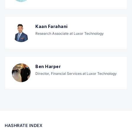
Kaan Farahani
Research Associate at Luxor Technology
Ben Harper
Director, Financial Services at Luxor Technology
HASHRATE INDEX