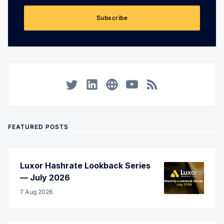
Subscribe
Twitter
LinkedIn
Corporate Website
YouTube
RSS
FEATURED POSTS
Luxor Hashrate Lookback Series
— July 2026
7 Aug 2026