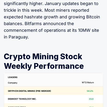
significantly higher. January updates began to
trickle in this week. Most miners reported
expected hashrate growth and growing Bitcoin
balances. Bitfarms announced the
commencement of operations at its 10MW site
in Paraguay.
Crypto Mining Stock
Weekly Performance