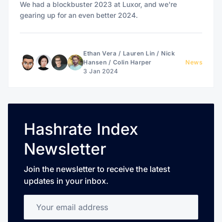
We had a blockbuster 2023 at Luxor, and we're
gearing up for an even better 2024.
Ethan Vera
/
Lauren Lin
/
Nick
Hansen
/
Colin Harper
News
3 Jan 2024
Hashrate Index
Newsletter
Join the newsletter to receive the latest
updates in your inbox.
Your email address