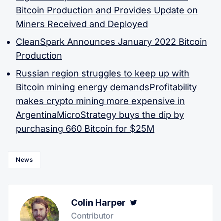
Bitcoin Production and Provides Update on
Miners Received and Deployed
CleanSpark Announces January 2022 Bitcoin
Production
Russian region struggles to keep up with
Bitcoin mining energy demands
Profitability
makes crypto mining more expensive in
Argentina
MicroStrategy buys the dip by
purchasing 660 Bitcoin for $25M
News
Colin Harper
Twitter
Contributor