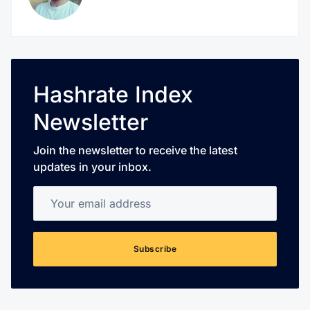
Hashrate Index
Newsletter
Join the newsletter to receive the latest
updates in your inbox.
Your email address
Subscribe