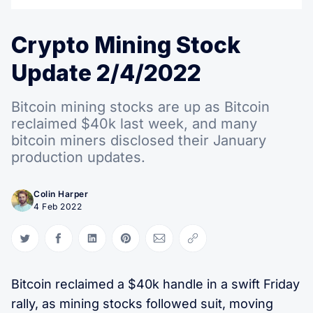
Crypto Mining Stock
Update 2/4/2022
Bitcoin mining stocks are up as Bitcoin
reclaimed $40k last week, and many
bitcoin miners disclosed their January
production updates.
Colin Harper
4 Feb 2022
Share on Twitter
Share on Facebook
Share on LinkedIn
Share on Pinterest
Share via Email
Copy link
Bitcoin reclaimed a $40k handle in a swift Friday
rally, as mining stocks followed suit, moving