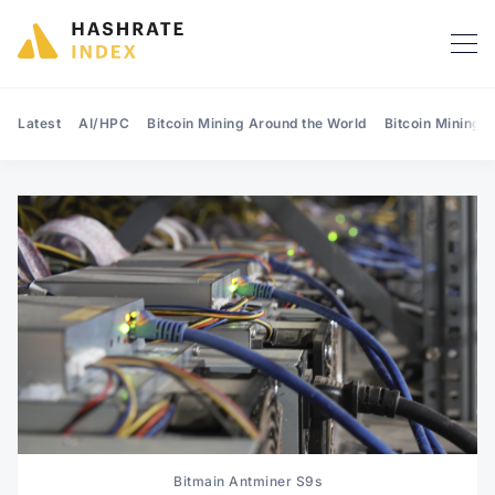
Latest
AI/HPC
Bitcoin Mining Around the World
Bitcoin Mining 
Search Hashrate Index
Bitmain Antminer S9s