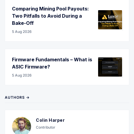
Comparing Mining Pool Payouts:
Two Pitfalls to Avoid During a
Bake-Off
5 Aug 2026
Firmware Fundamentals – What is
ASIC Firmware?
5 Aug 2026
AUTHORS →
Colin Harper
Contributor