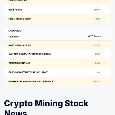
Crypto Mining Stock
News