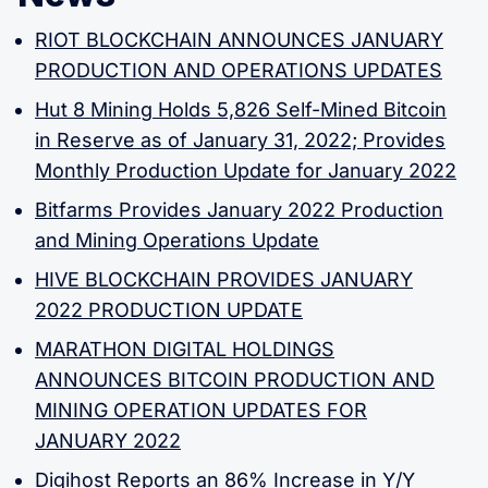
RIOT BLOCKCHAIN ANNOUNCES JANUARY
PRODUCTION AND OPERATIONS UPDATES
Hut 8 Mining Holds 5,826 Self-Mined Bitcoin
in Reserve as of January 31, 2022; Provides
Monthly Production Update for January 2022
Bitfarms Provides January 2022 Production
and Mining Operations Update
HIVE BLOCKCHAIN PROVIDES JANUARY
2022 PRODUCTION UPDATE
MARATHON DIGITAL HOLDINGS
ANNOUNCES BITCOIN PRODUCTION AND
MINING OPERATION UPDATES FOR
JANUARY 2022
Digihost Reports an 86% Increase in Y/Y