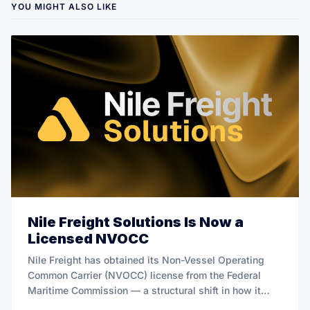
YOU MIGHT ALSO LIKE
Nile Freight Solutions Is Now a
Licensed NVOCC
Nile Freight has obtained its Non-Vessel Operating
Common Carrier (NVOCC) license from the Federal
Maritime Commission — a structural shift in how it
manages ocean freight on behalf of Bitcoin mining and