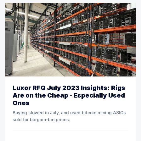
Luxor RFQ July 2023 Insights: Rigs
Are on the Cheap - Especially Used
Ones
Buying slowed in July, and used bitcoin mining ASICs
sold for bargain-bin prices.