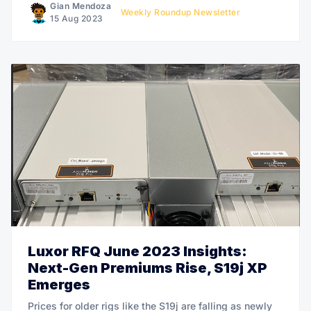
Gian Mendoza
Weekly Roundup Newsletter
15 Aug 2023
Luxor RFQ June 2023 Insights:
Next-Gen Premiums Rise, S19j XP
Emerges
Prices for older rigs like the S19j are falling as newly