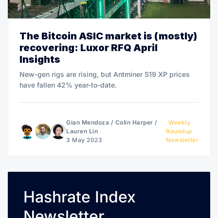
The Bitcoin ASIC market is (mostly)
recovering: Luxor RFQ April
Insights
New-gen rigs are rising, but Antminer S19 XP prices
have fallen 42% year-to-date.
Gian Mendoza
/
Colin Harper
/
Weekly
Lauren Lin
Roundup
3 May 2023
Newsletter
Hashrate Index
Newsletter