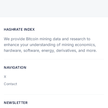
HASHRATE INDEX
We provide Bitcoin mining data and research to
enhance your understanding of mining economics,
hardware, software, energy, derivatives, and more.
NAVIGATION
X
Contact
NEWSLETTER