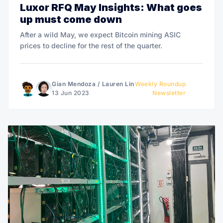
Luxor RFQ May Insights: What goes
up must come down
After a wild May, we expect Bitcoin mining ASIC
prices to decline for the rest of the quarter.
Gian Mendoza
/
Lauren Lin
Weekly Roundup
13 Jun 2023
Newsletter