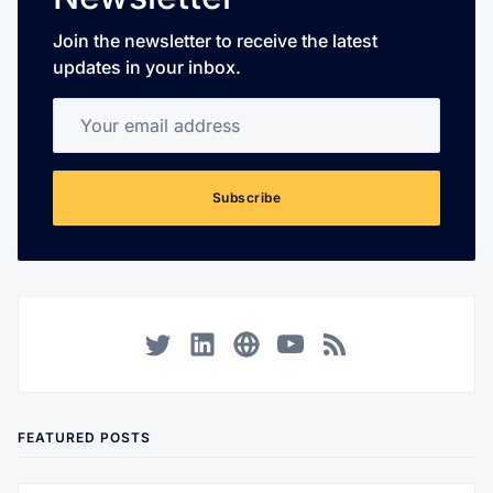
Join the newsletter to receive the latest
updates in your inbox.
Your email address
Subscribe
Twitter
LinkedIn
Corporate Website
YouTube
RSS
FEATURED POSTS