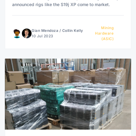
announced rigs like the S19j XP come to market.
Mining
Gian Mendoza
/
Collin Kelly
Hardware
10 Jul 2023
(ASIC)