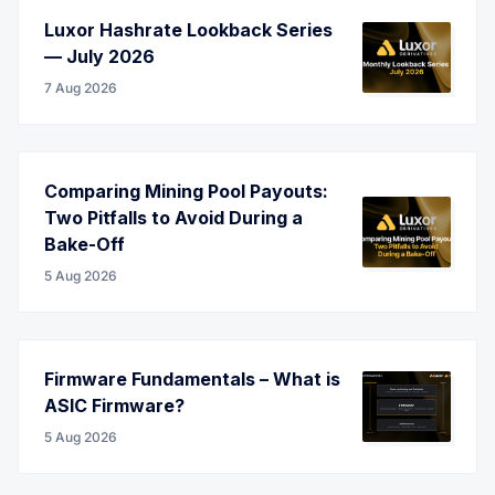
Luxor Hashrate Lookback Series
— July 2026
7 Aug 2026
Comparing Mining Pool Payouts:
Two Pitfalls to Avoid During a
Bake-Off
5 Aug 2026
Firmware Fundamentals – What is
ASIC Firmware?
5 Aug 2026