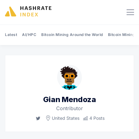
Latest
AI/HPC
Bitcoin Mining Around the World
Bitcoin Mining 
Search Hashrate Index
Gian Mendoza
Contributor
Twitter
United States
4 Posts