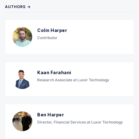
AUTHORS →
Colin Harper
Contributor
Kaan Farahani
Research Associate at Luxor Technology
Ben Harper
Director, Financial Services at Luxor Technology