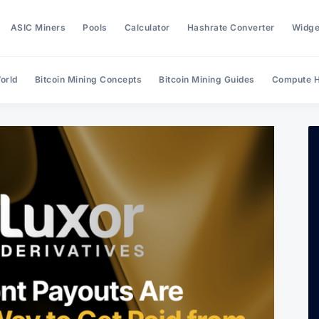
ASIC Miners
Pools
Calculator
Hashrate Converter
Widge
orld
Bitcoin Mining Concepts
Bitcoin Mining Guides
Compute H
Search Hashrate Index