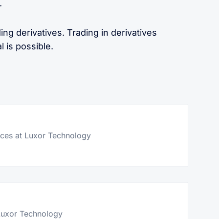
.
ing derivatives. Trading in derivatives
l is possible.
er
vices at Luxor Technology
itter
Luxor Technology