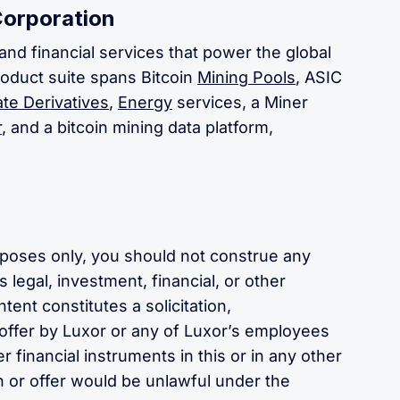
Corporation
and financial services that power the global
roduct suite spans Bitcoin
Mining Pools
, ASIC
te Derivatives
,
Energy
services, a Miner
r
, and a bitcoin mining data platform,
urposes only, you should not construe any
 legal, investment, financial, or other
tent constitutes a solicitation,
ffer by Luxor or any of Luxor’s employees
er financial instruments in this or in any other
ion or offer would be unlawful under the