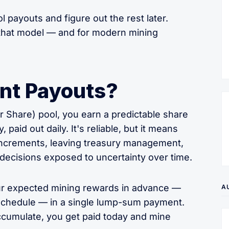
l payouts and figure out the rest later.
s that model — and for modern mining
nt Payouts?
 Share) pool, you earn a predictable share
paid out daily. It's reliable, but it means
 increments, leaving treasury management,
g decisions exposed to uncertainty over time.
ur expected mining rewards in advance —
A
 schedule — in a single lump-sum payment.
accumulate, you get paid today and mine