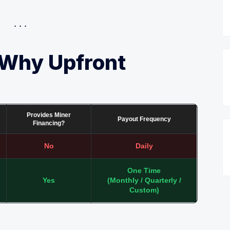
 Why Upfront
Provides Miner
Payout Frequency
Financing?
No
Daily
One Time
Yes
(Monthly / Quarterly /
Custom)