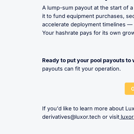
A lump-sum payout at the start of a
it to fund equipment purchases, sec
accelerate deployment timelines — w
Your hashrate pays for its own gro
Ready to put your pool payouts to
payouts can fit your operation.
G
If you'd like to learn more about Lux
derivatives@luxor.tech
or visit
luxor