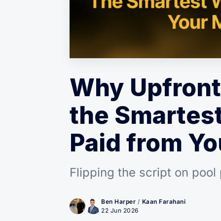
Why Upfront
the Smartest
Paid from Yo
Flipping the script on pool
Ben Harper
/
Kaan Farahani
22 Jun 2026