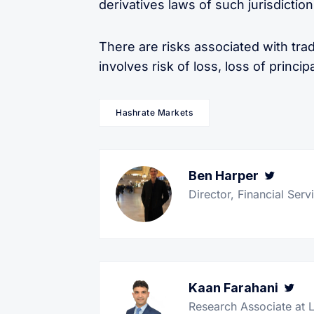
derivatives laws of such jurisdiction
There are risks associated with trad
involves risk of loss, loss of principa
Hashrate Markets
Ben Harper
Twitt
Director, Financial Ser
Kaan Farahani
Tw
Research Associate at 