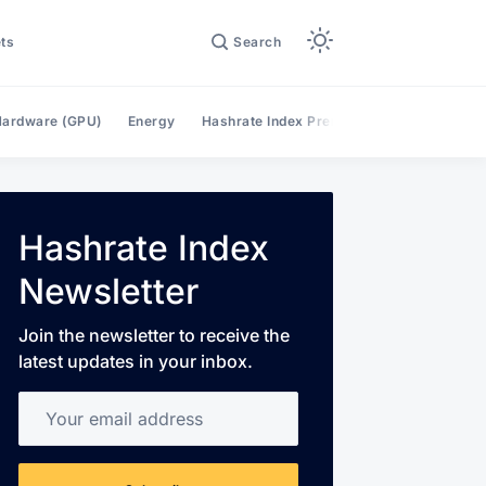
ts
Search
ardware (GPU)
Energy
Hashrate Index Premium
Hashrate Mar
Hashrate Index
Newsletter
Join the newsletter to receive the
latest updates in your inbox.
Your email address