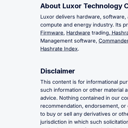
About Luxor Technology 
Luxor delivers hardware, software, 
compute and energy industry. Its p
Firmware
,
Hardware
trading,
Hashra
Management software,
Commande
Hashrate Index
.
Disclaimer
This content is for informational p
such information or other material as
advice. Nothing contained in our con
recommendation, endorsement, or o
to buy or sell any derivatives or oth
jurisdiction in which such solicitat