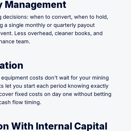
ury Management
g decisions: when to convert, when to hold,
g a single monthly or quarterly payout
 event. Less overhead, cleaner books, and
inance team.
ation
 equipment costs don't wait for your mining
ts let you start each period knowing exactly
cover fixed costs on day one without betting
ash flow timing.
n With Internal Capital