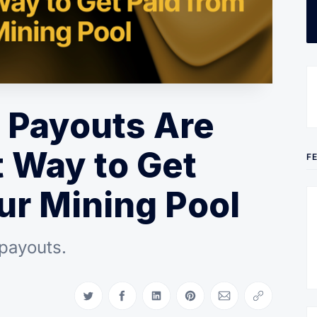
 Payouts Are
 Way to Get
F
ur Mining Pool
 payouts.
Share on Twitter
Share on Facebook
Share on LinkedIn
Share on Pinterest
Share via Email
Copy link