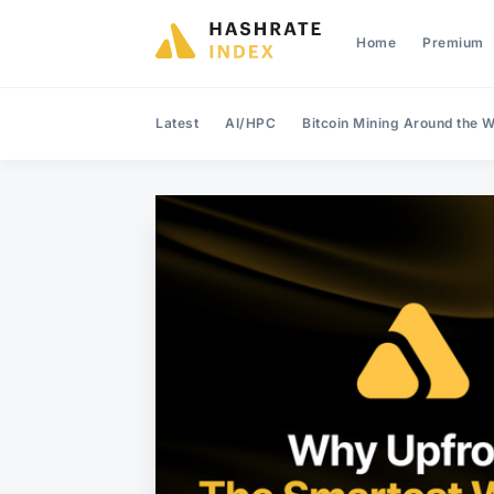
Home
Premium
Latest
AI/HPC
Bitcoin Mining Around the W