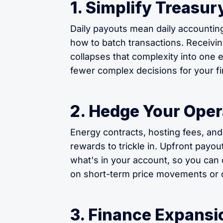
1. Simplify Treas
Daily payouts mean daily accountin
how to batch transactions. Receivin
collapses that complexity into one
fewer complex decisions for your f
2. Hedge Your Oper
Energy contracts, hosting fees, and
rewards to trickle in. Upfront payou
what's in your account, so you can 
on short-term price movements or c
3. Finance Expansio