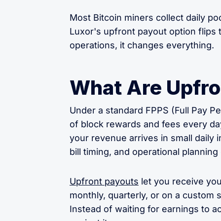
Most Bitcoin miners collect daily poo
Luxor's upfront payout option flip
operations, it changes everything.
What Are Upfro
Under a standard FPPS (Full Pay Per
of block rewards and fees every day, 
your revenue arrives in small daily
bill timing, and operational plannin
Upfront payouts
let you receive yo
monthly, quarterly, or on a custom
Instead of waiting for earnings to 