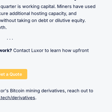
 quarter is working capital. Miners have used
ure additional hosting capacity, and
ithout taking on debt or dilutive equity.
wth.
 work?
Contact Luxor to learn how upfront
et a Quote
or's Bitcoin mining derivatives, reach out to
.tech/derivatives
.