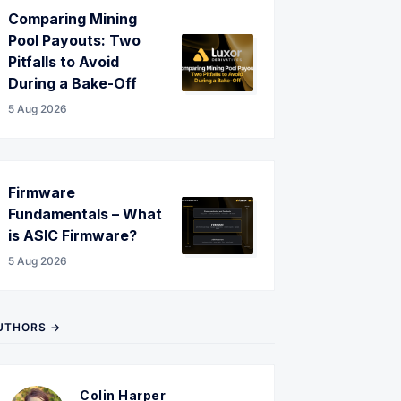
Comparing Mining
Pool Payouts: Two
Pitfalls to Avoid
During a Bake-Off
5 Aug 2026
Firmware
Fundamentals – What
is ASIC Firmware?
5 Aug 2026
UTHORS →
Colin Harper