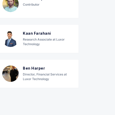
Contributor
Kaan Farahani
Research Associate at Luxor
Technology
Ben Harper
Director, Financial Services at
Luxor Technology