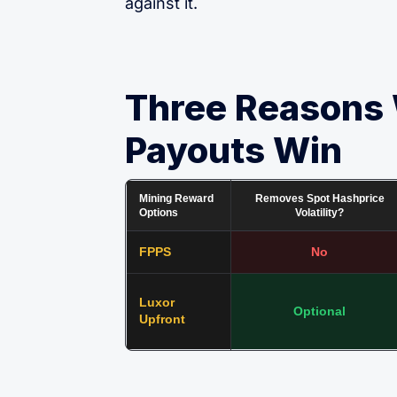
against it.
Three Reasons
Payouts Win
Mining Reward
Removes Spot Hashprice
Options
Volatility?
FPPS
No
Luxor
Optional
Upfront