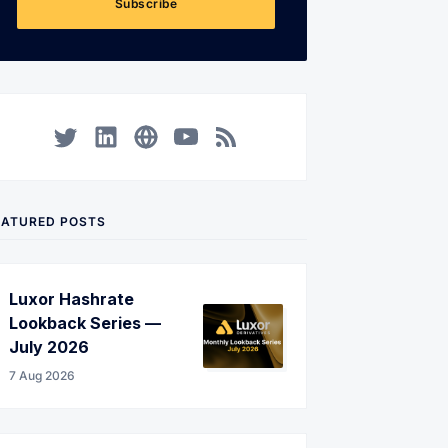
Subscribe
Twitter
LinkedIn
Corporate Website
YouTube
RSS
EATURED POSTS
Luxor Hashrate
Lookback Series —
July 2026
7 Aug 2026