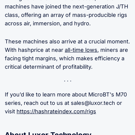
machines have joined the next-generation J/TH
class, offering an array of mass-producible rigs
across air, immersion, and hydro.
These machines also arrive at a crucial moment.
With hashprice at near
all-time lows
, miners are
facing tight margins, which makes efficiency a
critical determinant of profitability.
If you’d like to learn more about MicroBT's M70
series, reach out to us at
sales@luxor.tech
or
visit
https://hashrateindex.com/rigs
About Luxor Technology