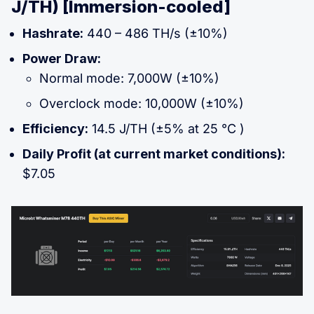
J/TH) [Immersion-cooled]
Hashrate:
440 – 486 TH/s (±10%)
Power Draw:
Normal mode: 7,000W (±10%)
Overclock mode: 10,000W (±10%)
Efficiency:
14.5 J/TH (±5% at 25 °C )
Daily Profit (at current market conditions):
$7.05