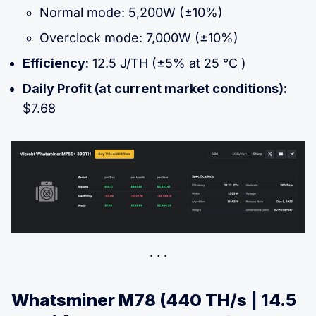
Normal mode: 5,200W (±10%)
Overclock mode: 7,000W (±10%)
Efficiency:
12.5 J/TH (±5% at 25 °C )
Daily Profit (at current market conditions):
$7.68
Whatsminer M78 (440 TH/s | 14.5