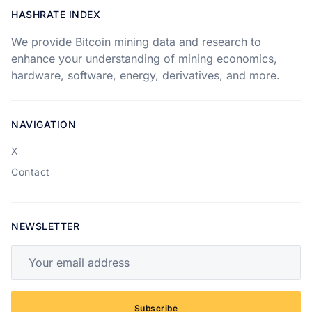
HASHRATE INDEX
We provide Bitcoin mining data and research to
enhance your understanding of mining economics,
hardware, software, energy, derivatives, and more.
NAVIGATION
X
Contact
NEWSLETTER
Your email address
Subscribe