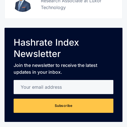
Research Associate at Luxor
Technology
Hashrate Index
Newsletter
Join the newsletter to receive the latest
updates in your inbox.
Your email address
Subscribe