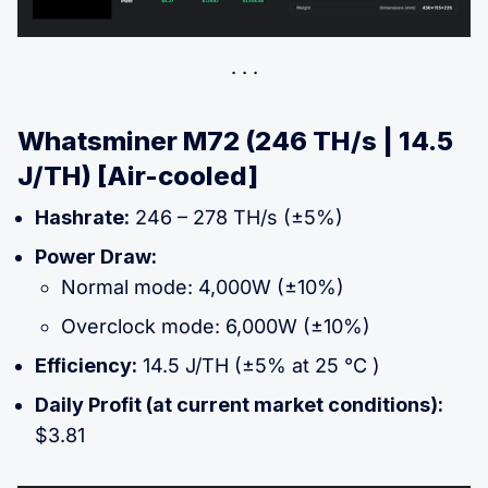
Whatsminer M72 (246 TH/s | 14.5
J/TH) [Air-cooled]
Hashrate:
246 – 278 TH/s (±5%)
Power Draw:
Normal mode: 4,000W (±10%)
Overclock mode: 6,000W (±10%)
Efficiency:
14.5 J/TH (±5% at 25 °C )
Daily Profit (at current market conditions):
$3.81