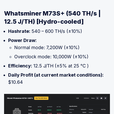
Whatsminer M73S+ (540 TH/s |
12.5 J/TH) [Hydro-cooled]
Hashrate:
540 – 600 TH/s (±10%)
Power Draw:
Normal mode: 7,200W (±10%)
Overclock mode: 10,000W (±10%)
Efficiency:
12.5 J/TH (±5% at 25 °C )
Daily Profit (at current market conditions):
$10.64