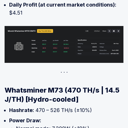
Daily Profit (at current market conditions):
$4.51
Whatsminer M73 (470 TH/s | 14.5
J/TH) [Hydro-cooled]
Hashrate:
470 – 526 TH/s (±10%)
Power Draw: