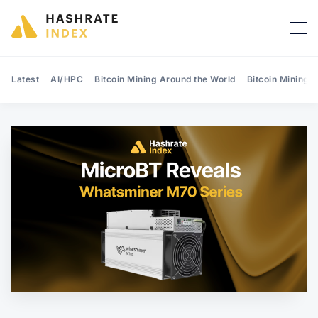
Latest
AI/HPC
Bitcoin Mining Around the World
Bitcoin Mining 
Search Hashrate Index