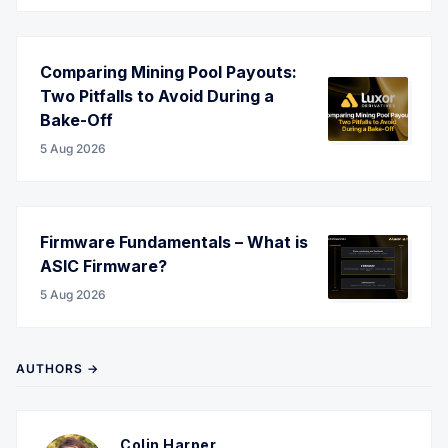
Comparing Mining Pool Payouts:
Two Pitfalls to Avoid During a
Bake-Off
5 Aug 2026
Firmware Fundamentals – What is
ASIC Firmware?
5 Aug 2026
AUTHORS →
Colin Harper