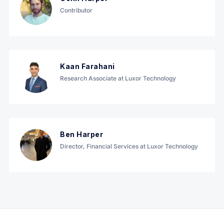
Contributor
Kaan Farahani
Research Associate at Luxor Technology
Ben Harper
Director, Financial Services at Luxor Technology