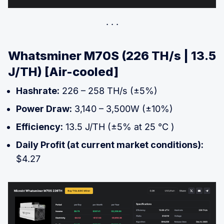
Whatsminer M70S (226 TH/s | 13.5
J/TH) [Air-cooled]
Hashrate:
226 – 258 TH/s (±5%)
Power Draw:
3,140 – 3,500W (±10%)
Efficiency:
13.5 J/TH (±5% at 25 °C )
Daily Profit (at current market conditions):
$4.27