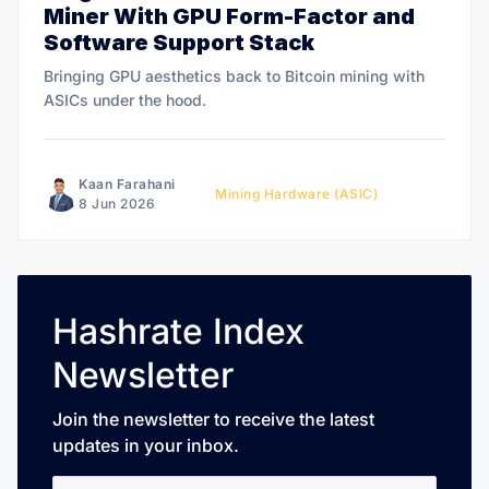
Miner With GPU Form-Factor and
Software Support Stack
Bringing GPU aesthetics back to Bitcoin mining with
ASICs under the hood.
Kaan Farahani
Mining Hardware (ASIC)
8 Jun 2026
Hashrate Index
Newsletter
Join the newsletter to receive the latest
updates in your inbox.