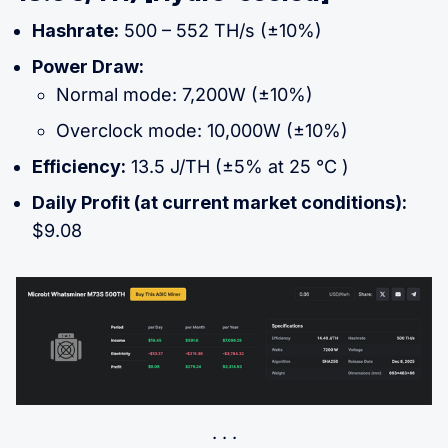
Hashrate:
500 – 552 TH/s (±10%)
Power Draw:
Normal mode: 7,200W (±10%)
Overclock mode: 10,000W (±10%)
Efficiency:
13.5 J/TH (±5% at 25 °C )
Daily Profit (at current market conditions):
$9.08