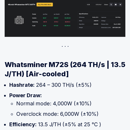
Whatsminer M72S (264 TH/s | 13.5
J/TH) [Air-cooled]
Hashrate:
264 – 300 TH/s (±5%)
Power Draw:
Normal mode: 4,000W (±10%)
Overclock mode: 6,000W (±10%)
Efficiency:
13.5 J/TH (±5% at 25 °C )