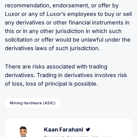
recommendation, endorsement, or offer by
Luxor or any of Luxor’s employees to buy or sell
any derivatives or other financial instruments in
this or in any other jurisdiction in which such
solicitation or offer would be unlawful under the
derivatives laws of such jurisdiction.
There are risks associated with trading
derivatives. Trading in derivatives involves risk
of loss, loss of principal is possible.
Mining Hardware (ASIC)
Kaan Farahani
Twitter