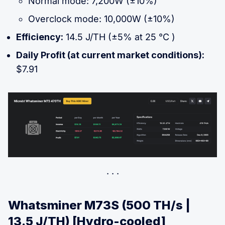
Normal mode: 7,200W (±10%)
Overclock mode: 10,000W (±10%)
Efficiency:
14.5 J/TH (±5% at 25 °C )
Daily Profit (at current market conditions):
$7.91
Whatsminer M73S (500 TH/s |
13.5 J/TH) [Hydro-cooled]