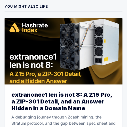
YOU MIGHT ALSO LIKE
extranonce1 len is not 8: A Z15 Pro,
a ZIP-301 Detail, and an Answer
Hidden in a Domain Name
A debugging journey through Zcash mining, the
Stratum protocol, and the gap between spec sheet and