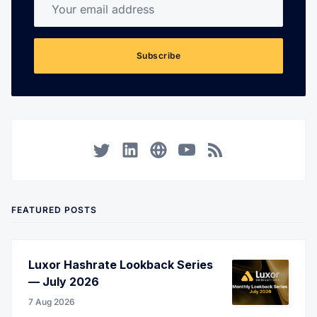
Your email address
Subscribe
Twitter
LinkedIn
Corporate Website
YouTube
RSS
FEATURED POSTS
Luxor Hashrate Lookback Series
— July 2026
7 Aug 2026