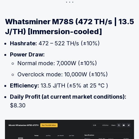
Whatsminer M78S (472 TH/s | 13.5
J/TH) [Immersion-cooled]
Hashrate:
472 – 522 TH/s (±10%)
Power Draw:
Normal mode: 7,000W (±10%)
Overclock mode: 10,000W (±10%)
Efficiency:
13.5 J/TH (±5% at 25 °C )
Daily Profit (at current market conditions):
$8.30