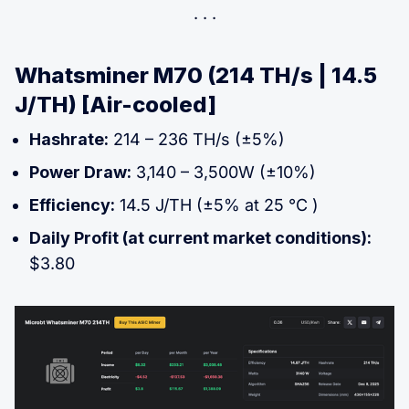
Whatsminer M70 (214 TH/s | 14.5
J/TH) [Air-cooled]
Hashrate:
214 – 236 TH/s (±5%)
Power Draw:
3,140 – 3,500W (±10%)
Efficiency:
14.5 J/TH (±5% at 25 °C )
Daily Profit (at current market conditions):
$3.80