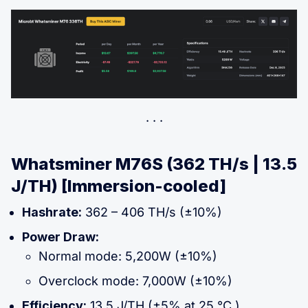
Whatsminer M76S (362 TH/s | 13.5
J/TH) [Immersion-cooled]
Hashrate:
362 – 406 TH/s (±10%)
Power Draw:
Normal mode: 5,200W (±10%)
Overclock mode: 7,000W (±10%)
Efficiency:
13.5 J/TH (±5% at 25 °C )