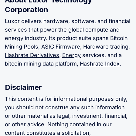
Corporation
Luxor delivers hardware, software, and financial
services that power the global compute and
energy industry. Its product suite spans Bitcoin
Mining Pools
, ASIC
Firmware
,
Hardware
trading,
Hashrate Derivatives
,
Energy
services, and a
bitcoin mining data platform,
Hashrate Index
.
Disclaimer
This content is for informational purposes only,
you should not construe any such information
or other material as legal, investment, financial,
or other advice. Nothing contained in our
content constitutes a solicitation,