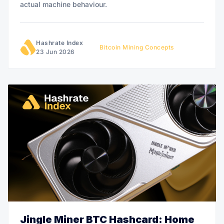
actual machine behaviour.
Hashrate Index
Bitcoin Mining Concepts
23 Jun 2026
Jingle Miner BTC Hashcard: Home