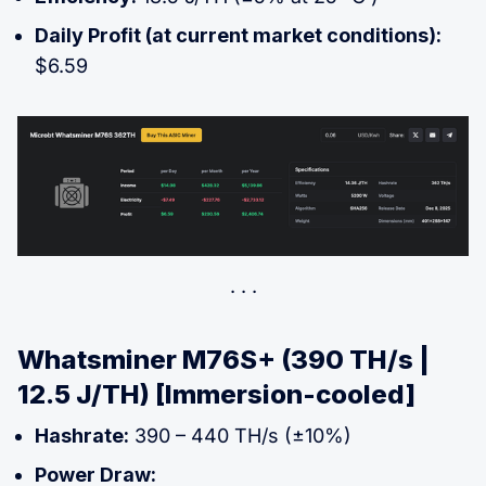
Daily Profit (at current market conditions):
$6.59
Whatsminer M76S+ (390 TH/s |
12.5 J/TH) [Immersion-cooled]
Hashrate:
390 – 440 TH/s (±10%)
Power Draw: