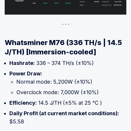
Whatsminer M76 (336 TH/s | 14.5
J/TH) [Immersion-cooled]
Hashrate:
336 – 374 TH/s (±10%)
Power Draw:
Normal mode: 5,200W (±10%)
Overclock mode: 7,000W (±10%)
Efficiency:
14.5 J/TH (±5% at 25 °C )
Daily Profit (at current market conditions):
$5.58