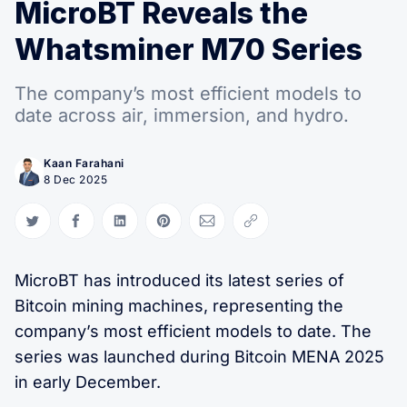
MicroBT Reveals the
Whatsminer M70 Series
The company’s most efficient models to
date across air, immersion, and hydro.
Kaan Farahani
8 Dec 2025
Share on Twitter
Share on Facebook
Share on LinkedIn
Share on Pinterest
Share via Email
Copy link
MicroBT has introduced its latest series of
Bitcoin mining machines, representing the
company’s most efficient models to date. The
series was launched during Bitcoin MENA 2025
in early December.