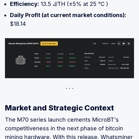
Efficiency:
13.5 J/TH (±5% at 25 °C )
Daily Profit (at current market conditions):
$18.14
Market and Strategic Context
The M70 series launch cements MicroBT's
competitiveness in the next phase of bitcoin
mining hardware. With this release, Whatsminer