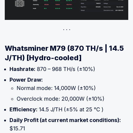
Whatsminer M79 (870 TH/s | 14.5
J/TH) [Hydro-cooled]
Hashrate:
870 – 968 TH/s (±10%)
Power Draw:
Normal mode: 14,000W (±10%)
Overclock mode: 20,000W (±10%)
Efficiency:
14.5 J/TH (±5% at 25 °C )
Daily Profit (at current market conditions):
$15.71