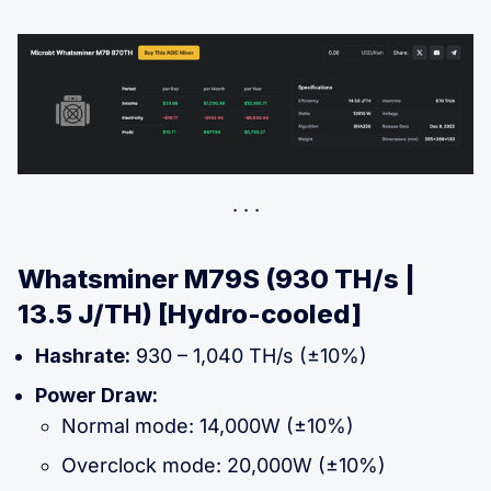
Whatsminer M79S (930 TH/s |
13.5 J/TH) [Hydro-cooled]
Hashrate:
930 – 1,040 TH/s (±10%)
Power Draw:
Normal mode: 14,000W (±10%)
Overclock mode: 20,000W (±10%)