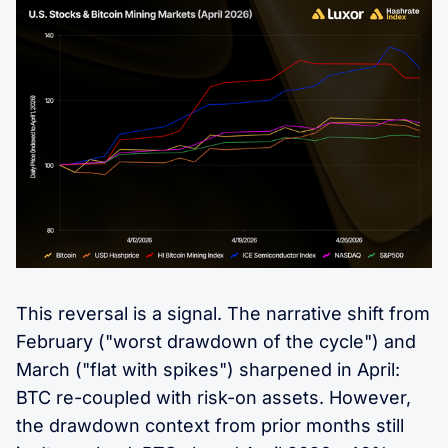
This reversal is a signal. The narrative shift from
February ("worst drawdown of the cycle") and
March ("flat with spikes") sharpened in April:
BTC re-coupled with risk-on assets. However,
the drawdown context from prior months still