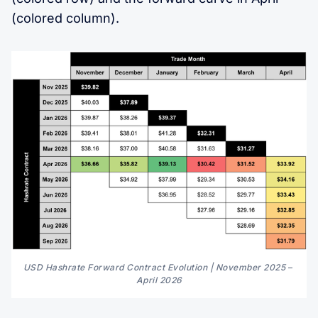
(colored column).
USD Hashrate Forward Contract Evolution | November 2025 
–
April 2026