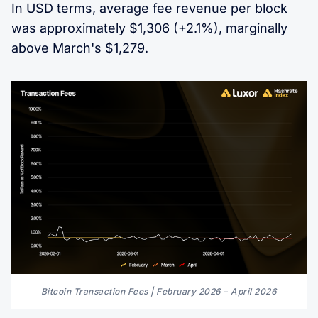
In USD terms, average fee revenue per block
was approximately $1,306 (+2.1%), marginally
above March's $1,279.
Bitcoin Transaction Fees | February 2026 
–
 April 2026