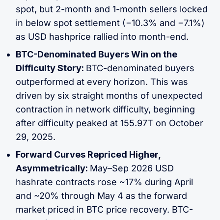
spot, but 2-month and 1-month sellers locked
in below spot settlement (−10.3% and −7.1%)
as USD hashprice rallied into month-end.
BTC-Denominated Buyers Win on the
Difficulty Story:
BTC-denominated buyers
outperformed at every horizon. This was
driven by six straight months of unexpected
contraction in network difficulty, beginning
after difficulty peaked at 155.97T on October
29, 2025.
Forward Curves Repriced Higher,
Asymmetrically:
May–Sep 2026 USD
hashrate contracts rose ~17% during April
and ~20% through May 4 as the forward
market priced in BTC price recovery. BTC-