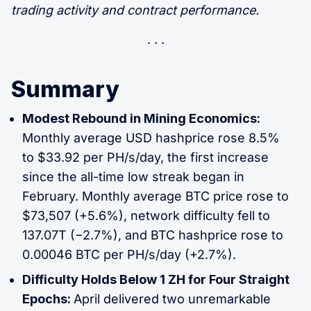
trading activity and contract performance.
Summary
Modest Rebound in Mining Economics:
Monthly average USD hashprice rose 8.5%
to $33.92 per PH/s/day, the first increase
since the all-time low streak began in
February. Monthly average BTC price rose to
$73,507 (+5.6%), network difficulty fell to
137.07T (−2.7%), and BTC hashprice rose to
0.00046 BTC per PH/s/day (+2.7%).
Difficulty Holds Below 1 ZH for Four Straight
Epochs:
April delivered two unremarkable