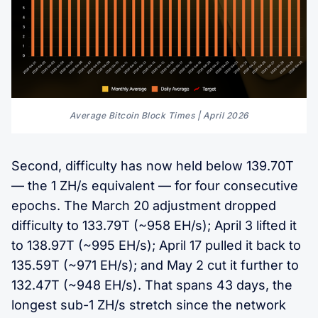
Average Bitcoin Block Times | April 2026
Second, difficulty has now held below 139.70T
— the 1 ZH/s equivalent — for four consecutive
epochs. The March 20 adjustment dropped
difficulty to 133.79T (~958 EH/s); April 3 lifted it
to 138.97T (~995 EH/s); April 17 pulled it back to
135.59T (~971 EH/s); and May 2 cut it further to
132.47T (~948 EH/s). That spans 43 days, the
longest sub-1 ZH/s stretch since the network