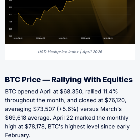
USD Hashprice Index | April 2026
BTC Price — Rallying With Equities
BTC opened April at $68,350, rallied 11.4%
throughout the month, and closed at $76,120,
averaging $73,507 (+5.6%) versus March's
$69,618 average. April 22 marked the monthly
high at $78,178, BTC's highest level since early
February.