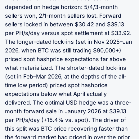
depended on hedge horizon: 5/4/3-month
sellers won, 2/1-month sellers lost. Forward
sellers locked in between $30.42 and $39.13
per PH/s/day versus spot settlement at $33.92.
The longer-dated lock-ins (set in Nov 2025–Jan
2026, when BTC was still trading $90,000+)
priced spot hashprice expectations far above
what materialized. The shorter-dated lock-ins
(set in Feb–Mar 2026, at the depths of the all-
time low period) priced spot hashprice
expectations below what April actually
delivered. The optimal USD hedge was a three-
month forward sale in January 2026 at $39.13
per PH/s/day (+15.4% vs. spot). The driver of
this split was BTC price recovering faster than
the forward market had priced in over the prior