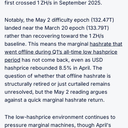
first crossed 1 ZH/s in September 2025.
Notably, the May 2 difficulty epoch (132.47T)
landed near the March 20 epoch (133.79T)
rather than recovering toward the 1 ZH/s
baseline. This means the marginal
hashrate that
went offline during Q1’s all-time low hashprice
period
has not come back, even as USD
hashprice rebounded 8.5% in April. The
question of whether that offline hashrate is
structurally retired or just curtailed remains
unresolved, but the May 2 reading argues
against a quick marginal hashrate return.
The low-hashprice environment continues to
pressure marginal machines, though April's