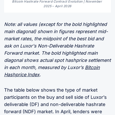
Bitcoin Hashrate Forward Contract Evolution | November 
2025 
–
 April 2026
Note: all values (except for the bold highlighted
main diagonal) shown in figures represent mid-
market rates, the midpoint of the best bid and
ask on Luxor's Non-Deliverable Hashrate
Forward market. The bold highlighted main
diagonal shows actual spot hashprice settlement
in each month, measured by Luxor’s
Bitcoin
Hashprice Index
.
The table below shows the type of market
participants on the buy and sell side of Luxor’s
deliverable (DF) and non-deliverable hashrate
forward (NDF) market. In April, lenders were