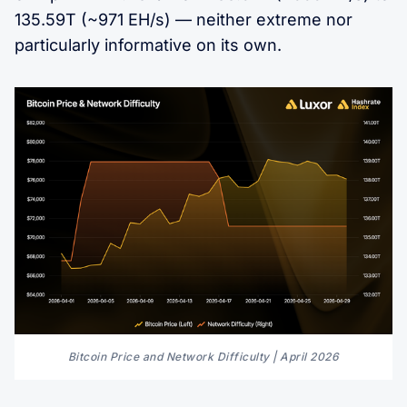
135.59T (~971 EH/s) — neither extreme nor
particularly informative on its own.
Bitcoin Price and Network Difficulty | April 2026