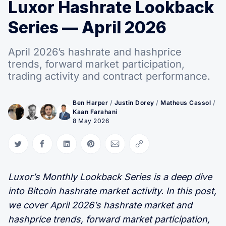
Luxor Hashrate Lookback
Series — April 2026
April 2026’s hashrate and hashprice
trends, forward market participation,
trading activity and contract performance.
Ben Harper
/
Justin Dorey
/
Matheus Cassol
/
Kaan Farahani
8 May 2026
Share on Twitter
Share on Facebook
Share on LinkedIn
Share on Pinterest
Share via Email
Copy link
Luxor’s Monthly Lookback Series is a deep dive
into Bitcoin hashrate market activity. In this post,
we cover April 2026’s hashrate market and
hashprice trends, forward market participation,