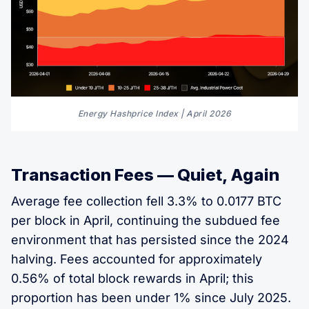
Energy Hashprice Index | April 2026
Transaction Fees — Quiet, Again
Average fee collection fell 3.3% to 0.0177 BTC
per block in April, continuing the subdued fee
environment that has persisted since the 2024
halving. Fees accounted for approximately
0.56% of total block rewards in April; this
proportion has been under 1% since July 2025.