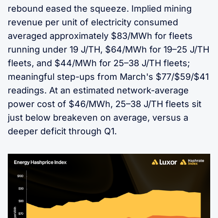
rebound eased the squeeze. Implied mining
revenue per unit of electricity consumed
averaged approximately $83/MWh for fleets
running under 19 J/TH, $64/MWh for 19–25 J/TH
fleets, and $44/MWh for 25–38 J/TH fleets;
meaningful step-ups from March's $77/$59/$41
readings. At an estimated network-average
power cost of $46/MWh, 25–38 J/TH fleets sit
just below breakeven on average, versus a
deeper deficit through Q1.