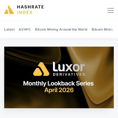
Latest
AI/HPC
Bitcoin Mining Around the World
Bitcoin Mining 
Search Hashrate Index