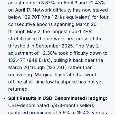
adjustments: +3.87% on April 3 and −2.43%
on April 17. Network difficulty has now stayed
below 139.70T (the 1 ZH/s equivalent) for four
consecutive epochs spanning March 20
through May 2, the longest sub-1 ZH/s
stretch since the network first crossed the
threshold in September 2025. The May 2
adjustment of −2.30% took difficulty down to
132.47T (948 EH/s), pulling it back near the
March 20 trough (133.79T) rather than
recovering. Marginal hashrate that went
offline at all-time low hashprice has not yet
returned.
Split Results in USD-Denominated Hedging:
USD-denominated 5/4/3-month sellers
captured premiums of 5.6% to 15.4% versus