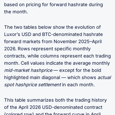
based on pricing for forward hashrate during
the month.
The two tables below show the evolution of
Luxor’s USD and BTC-denominated hashrate
forward markets from November 2025–April
2026. Rows represent specific monthly
contracts, while columns represent each trading
month. Cell values indicate the average monthly
mid-market hashprice
— except for the bold
highlighted main diagonal — which shows
actual
spot hashprice settlement
in each month.
This table summarizes both the trading history
of the April 2026 USD-denominated contract
(colored row) and the forward curve in April