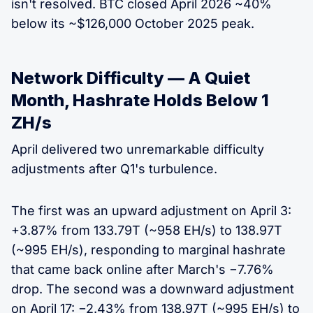
isn't resolved. BTC closed April 2026 ~40%
below its ~$126,000 October 2025 peak.
Network Difficulty — A Quiet
Month, Hashrate Holds Below 1
ZH/s
April delivered two unremarkable difficulty
adjustments after Q1's turbulence.
The first was an upward adjustment on April 3:
+3.87% from 133.79T (~958 EH/s) to 138.97T
(~995 EH/s), responding to marginal hashrate
that came back online after March's −7.76%
drop. The second was a downward adjustment
on April 17: −2.43% from 138.97T (~995 EH/s) to