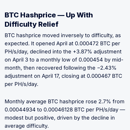
BTC Hashprice — Up With
Difficulty Relief
BTC hashprice moved inversely to difficulty, as
expected. It opened April at 0.000472 BTC per
PH/s/day, declined into the +3.87% adjustment
on April 3 to a monthly low of 0.000454 by mid-
month, then recovered following the −2.43%
adjustment on April 17, closing at 0.000467 BTC
per PH/s/day.
Monthly average BTC hashprice rose 2.7% from
0.00044934 to 0.00046128 BTC per PH/s/day —
modest but positive, driven by the decline in
average difficulty.