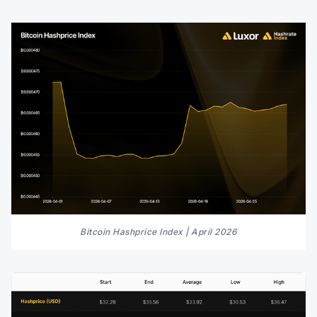
Bitcoin Hashprice Index | April 2026