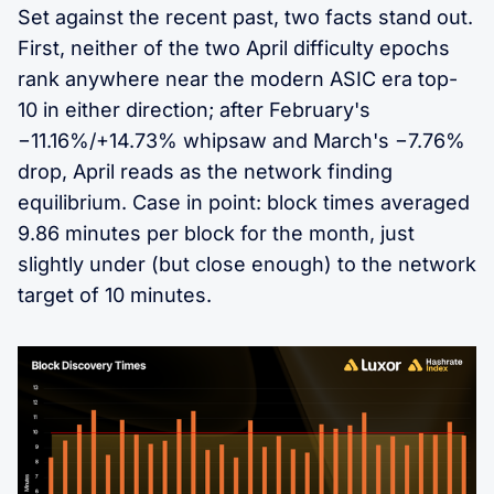
Set against the recent past, two facts stand out.
First, neither of the two April difficulty epochs
rank anywhere near the modern ASIC era top-
10 in either direction; after February's
−11.16%/+14.73% whipsaw and March's −7.76%
drop, April reads as the network finding
equilibrium. Case in point: block times averaged
9.86 minutes per block for the month, just
slightly under (but close enough) to the network
target of 10 minutes.