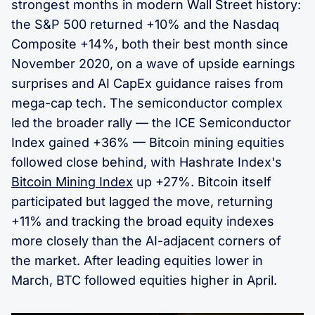
strongest months in modern Wall Street history:
the S&P 500 returned +10% and the Nasdaq
Composite +14%, both their best month since
November 2020, on a wave of upside earnings
surprises and AI CapEx guidance raises from
mega-cap tech. The semiconductor complex
led the broader rally — the ICE Semiconductor
Index gained +36% — Bitcoin mining equities
followed close behind, with Hashrate Index's
Bitcoin Mining Index
up +27%. Bitcoin itself
participated but lagged the move, returning
+11% and tracking the broad equity indexes
more closely than the AI-adjacent corners of
the market. After leading equities lower in
March, BTC followed equities higher in April.