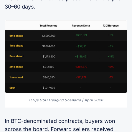
30–60 days.
1EH/s USD Hedging Scenario | April 2026
In BTC-denominated contracts, buyers won
across the board. Forward sellers received