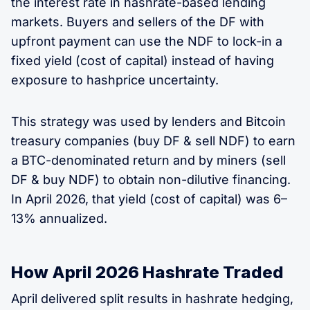
the interest rate in hashrate-based lending
markets. Buyers and sellers of the DF with
upfront payment can use the NDF to lock-in a
fixed yield (cost of capital) instead of having
exposure to hashprice uncertainty.
This strategy was used by lenders and Bitcoin
treasury companies (buy DF & sell NDF) to earn
a BTC-denominated return and by miners (sell
DF & buy NDF) to obtain non-dilutive financing.
In April 2026, that yield (cost of capital) was 6–
13% annualized.
How April 2026 Hashrate Traded
April delivered split results in hashrate hedging,