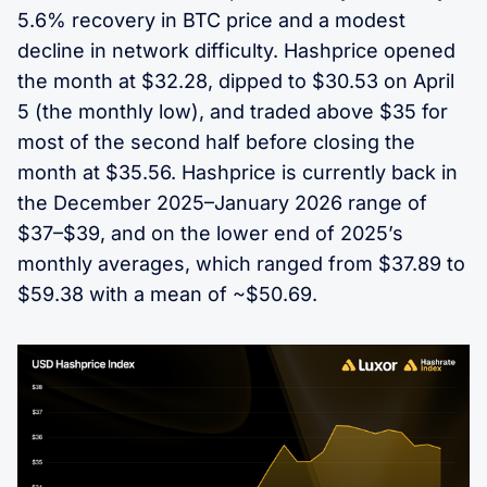
5.6% recovery in BTC price and a modest
decline in network difficulty. Hashprice opened
the month at $32.28, dipped to $30.53 on April
5 (the monthly low), and traded above $35 for
most of the second half before closing the
month at $35.56. Hashprice is currently back in
the December 2025–January 2026 range of
$37–$39, and on the lower end of 2025’s
monthly averages, which ranged from $37.89 to
$59.38 with a mean of ~$50.69.