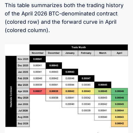
This table summarizes both the trading history
of the April 2026 BTC-denominated contract
(colored row) and the forward curve in April
(colored column).