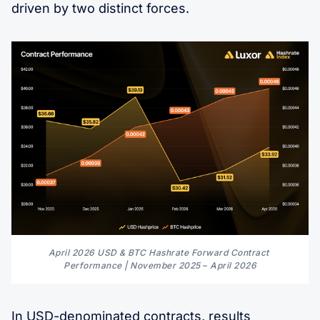
driven by two distinct forces.
April 2026 USD & BTC Hashrate Forward Contract 
Performance | November 2025 
–
 April 2026
In USD-denominated contracts, results