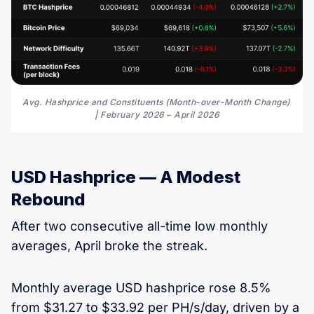
Avg. Hashprice and Constituents (Month-over-Month Change) 
| February 2026 
–
 April 2026
USD Hashprice — A Modest
Rebound
After two consecutive all-time low monthly
averages, April broke the streak.
Monthly average USD hashprice rose 8.5%
from $31.27 to $33.92 per PH/s/day, driven by a