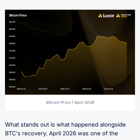
Bitcoin Price | April 2026
What stands out is what happened alongside
BTC's recovery. April 2026 was one of the