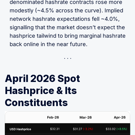
denominated hashrate contracts rose more
modestly (~4.5% across the curve). Implied
network hashrate expectations fell ~4.0%,
signalling that the market doesn’t expect the
hashprice tailwind to bring marginal hashrate
back online in the near future.
April 2026 Spot
Hashprice & Its
Constituents