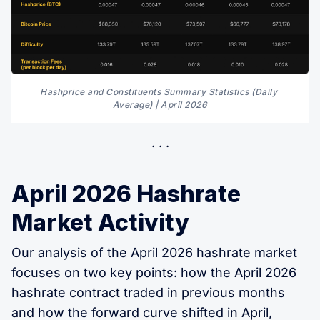
Hashprice and Constituents Summary Statistics (Daily 
Average) | April 2026
April 2026 Hashrate
Market Activity
Our analysis of the April 2026 hashrate market
focuses on two key points: how the April 2026
hashrate contract traded in previous months
and how the forward curve shifted in April,