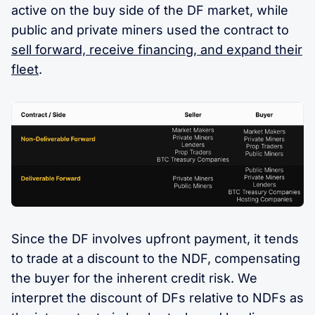
active on the buy side of the DF market, while
public and private miners used the contract to
sell forward, receive financing, and expand their
fleet
.
Since the DF involves upfront payment, it tends
to trade at a discount to the NDF, compensating
the buyer for the inherent credit risk. We
interpret the discount of DFs relative to NDFs as