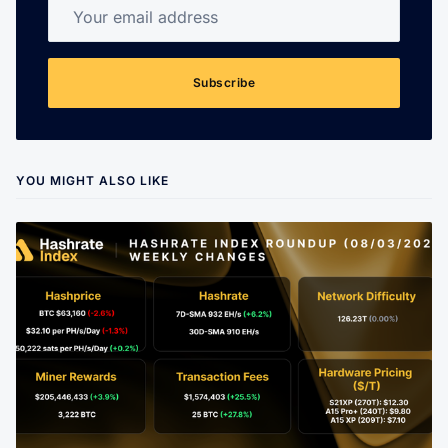
Your email address
Subscribe
YOU MIGHT ALSO LIKE