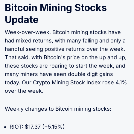
Bitcoin Mining Stocks
Update
Week-over-week, Bitcoin mining stocks have
had mixed returns, with many falling and only a
handful seeing positive returns over the week.
That said, with Bitcoin's price on the up and up,
these stocks are roaring to start the week, and
many miners have seen double digit gains
today. Our
Crypto Mining Stock Index
rose 4.1%
over the week.
Weekly changes to Bitcoin mining stocks:
RIOT: $17.37 (+5.15%)