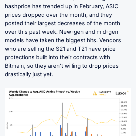
hashprice has trended up in February, ASIC
prices dropped over the month, and they
posted their largest decreases of the month
over this past week. New-gen and mid-gen
models have taken the biggest hits. Vendors
who are selling the S21 and T21 have price
protections built into their contracts with
Bitmain, so they aren't willing to drop prices
drastically just yet.