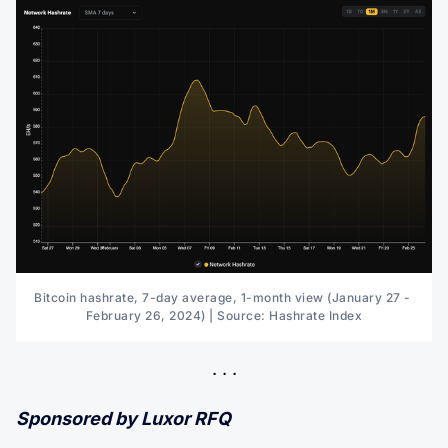
Bitcoin hashrate, 7-day average, 1-month view (January 27 - 
February 26, 2024) | Source: Hashrate Index
Sponsored by Luxor RFQ