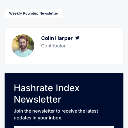
Weekly Roundup Newsletter
Colin Harper
Twitter
Contributor
Hashrate Index
Newsletter
Join the newsletter to receive the latest
updates in your inbox.