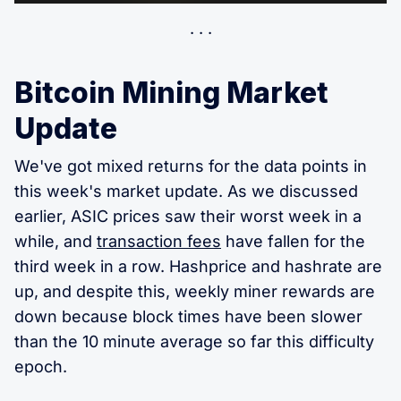
Bitcoin Mining Market
Update
We've got mixed returns for the data points in
this week's market update. As we discussed
earlier, ASIC prices saw their worst week in a
while, and
transaction fees
have fallen for the
third week in a row. Hashprice and hashrate are
up, and despite this, weekly miner rewards are
down because block times have been slower
than the 10 minute average so far this difficulty
epoch.