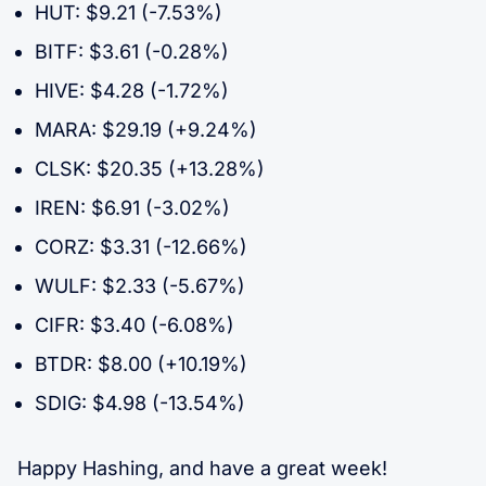
HUT: $9.21 (-7.53%)
BITF: $3.61 (-0.28%)
HIVE: $4.28 (-1.72%)
MARA: $29.19 (+9.24%)
CLSK: $20.35 (+13.28%)
IREN: $6.91 (-3.02%)
CORZ: $3.31 (-12.66%)
WULF: $2.33 (-5.67%)
CIFR: $3.40 (-6.08%)
BTDR: $8.00 (+10.19%)
SDIG: $4.98 (-13.54%)
Happy Hashing, and have a great week!