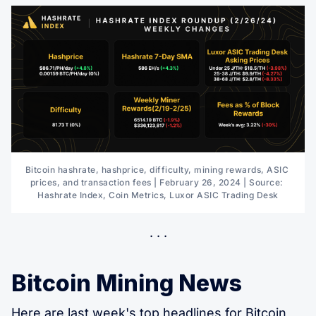
Bitcoin hashrate, hashprice, difficulty, mining rewards, ASIC 
prices, and transaction fees | February 26, 2024 | Source: 
Hashrate Index, Coin Metrics, Luxor ASIC Trading Desk
Bitcoin Mining News
Here are last week's
top headlines for Bitcoin