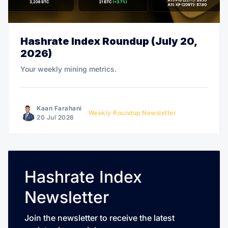
Hashrate Index Roundup (July 20,
2026)
Your weekly mining metrics.
Kaan Farahani
Weekly Roundup Newsletter
20 Jul 2026
Hashrate Index
Newsletter
Join the newsletter to receive the latest