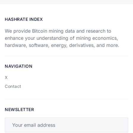
HASHRATE INDEX
We provide Bitcoin mining data and research to
enhance your understanding of mining economics,
hardware, software, energy, derivatives, and more.
NAVIGATION
X
Contact
NEWSLETTER
Your email address