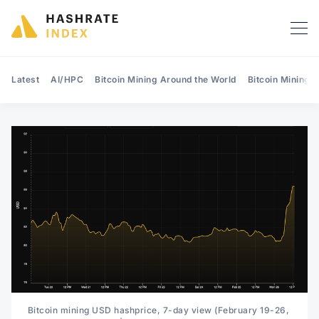
Latest
AI/HPC
Bitcoin Mining Around the World
Bitcoin Mining 
Search Hashrate Index
Bitcoin mining USD hashprice, 7-day view (February 19-26, 