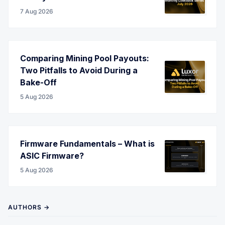
7 Aug 2026
Comparing Mining Pool Payouts:
Two Pitfalls to Avoid During a
Bake-Off
5 Aug 2026
Firmware Fundamentals – What is
ASIC Firmware?
5 Aug 2026
AUTHORS →