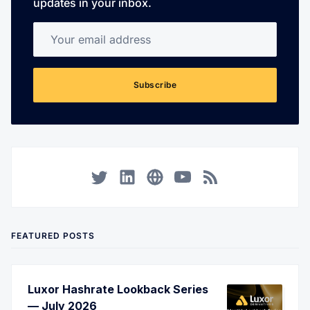
updates in your inbox.
Your email address
Subscribe
Twitter
LinkedIn
Corporate Website
YouTube
RSS
FEATURED POSTS
Luxor Hashrate Lookback Series
— July 2026