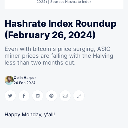
2024) | Source: Hashrate Index
Hashrate Index Roundup
(February 26, 2024)
Even with bitcoin's price surging, ASIC
miner prices are falling with the Halving
less than two months out.
Colin Harper
26 Feb 2024
Share on Twitter
Share on Facebook
Share on LinkedIn
Share on Pinterest
Share via Email
Copy link
Happy Monday, y'all!