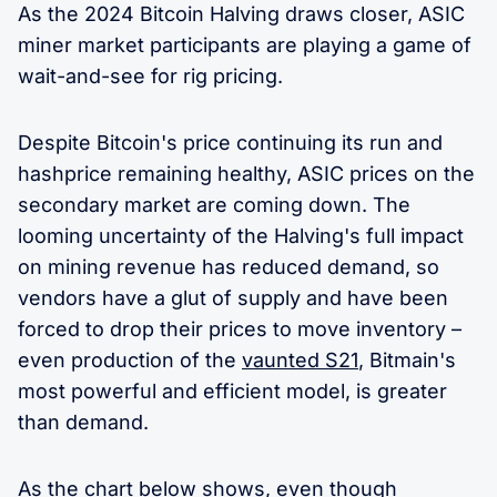
As the 2024 Bitcoin Halving draws closer, ASIC
miner market participants are playing a game of
wait-and-see for rig pricing.
Despite Bitcoin's price continuing its run and
hashprice remaining healthy, ASIC prices on the
secondary market are coming down. The
looming uncertainty of the Halving's full impact
on mining revenue has reduced demand, so
vendors have a glut of supply and have been
forced to drop their prices to move inventory –
even production of the
vaunted S21
, Bitmain's
most powerful and efficient model, is greater
than demand.
As the chart below shows, even though