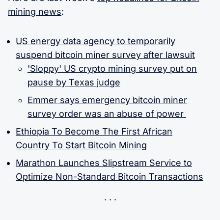
mining news
:
US energy data agency to temporarily
suspend bitcoin miner survey after lawsuit
'Sloppy' US crypto mining survey put on
pause by Texas judge
Emmer says emergency bitcoin miner
survey order was an abuse of power
Ethiopia To Become The First African
Country To Start Bitcoin Mining
Marathon Launches Slipstream Service to
Optimize Non-Standard Bitcoin Transactions