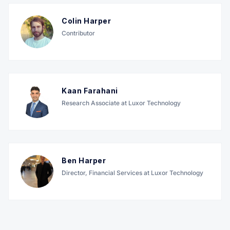
Colin Harper
Contributor
Kaan Farahani
Research Associate at Luxor Technology
Ben Harper
Director, Financial Services at Luxor Technology