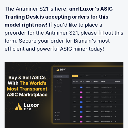
The Antminer S21 is here,
and Luxor's ASIC
Trading Desk is accepting orders for this
model right now!
If you'd like to place a
preorder for the Antminer S21,
please fill out this
form.
Secure your order for Bitmain's most
efficient and powerful ASIC miner today!