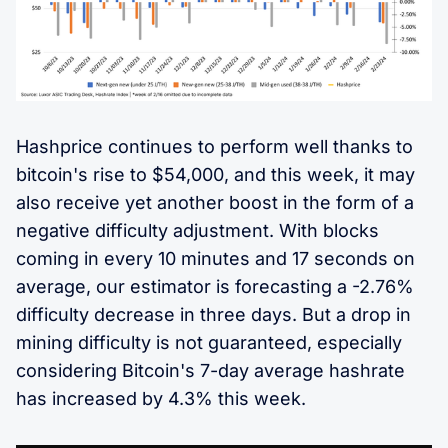
Hashprice continues to perform well thanks to
bitcoin's rise to $54,000, and this week, it may
also receive yet another boost in the form of a
negative difficulty adjustment. With blocks
coming in every 10 minutes and 17 seconds on
average, our estimator is forecasting a -2.76%
difficulty decrease in three days. But a drop in
mining difficulty is not guaranteed, especially
considering Bitcoin's 7-day average hashrate
has increased by 4.3% this week.