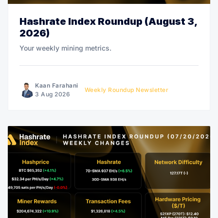
Hashrate Index Roundup (August 3,
2026)
Your weekly mining metrics.
Kaan Farahani
Weekly Roundup Newsletter
3 Aug 2026