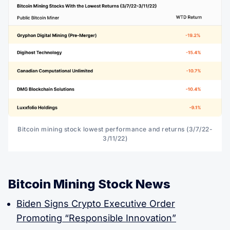
Bitcoin mining stock lowest performance and returns (3/7/22-
3/11/22)
Bitcoin Mining Stock News
Biden Signs Crypto Executive Order
Promoting “Responsible Innovation”