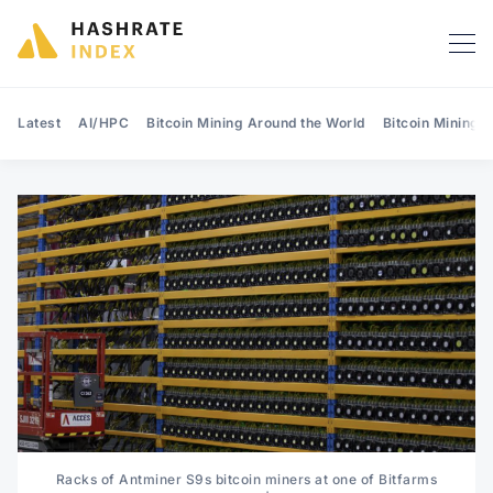
Latest
AI/HPC
Bitcoin Mining Around the World
Bitcoin Mining 
Search Hashrate Index
Racks of Antminer S9s bitcoin miners at one of Bitfarms