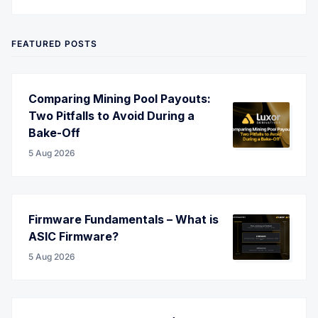
Twitter
LinkedIn
Corporate Website
YouTube
RSS
FEATURED POSTS
Comparing Mining Pool Payouts:
Two Pitfalls to Avoid During a
Bake-Off
5 Aug 2026
Firmware Fundamentals – What is
ASIC Firmware?
5 Aug 2026