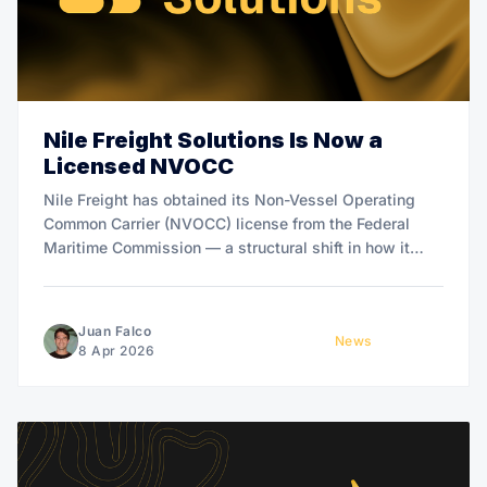
Nile Freight Solutions Is Now a
Licensed NVOCC
Nile Freight has obtained its Non-Vessel Operating
Common Carrier (NVOCC) license from the Federal
Maritime Commission — a structural shift in how it
manages ocean freight on behalf of Bitcoin mining and
hardware customers.
Juan Falco
News
8 Apr 2026