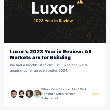
Luxor’s 2023 Year in Review: All
Markets are for Building
We had a blockbuster 2023 at Luxor, and we're
gearing up for an even better 2024.
Ethan Vera
/
Lauren Lin
/
Nick
Hansen
/
Colin Harper
News
3 Jan 2024