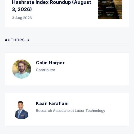
Hashrate Index Roundup (August
3, 2026)
3 Aug 2026
AUTHORS →
Colin Harper
Contributor
Kaan Farahani
Research Associate at Luxor Technology