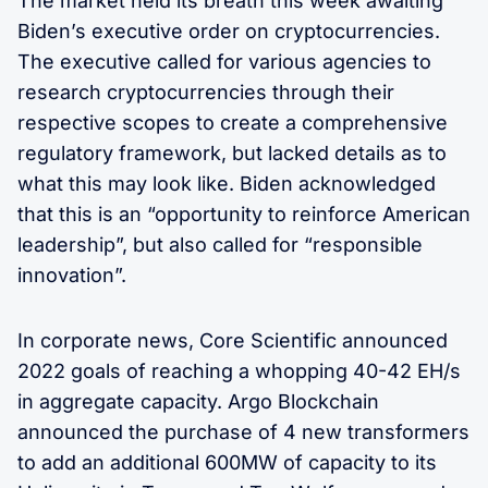
The market held its breath this week awaiting
Biden’s executive order on cryptocurrencies.
The executive called for various agencies to
research cryptocurrencies through their
respective scopes to create a comprehensive
regulatory framework, but lacked details as to
what this may look like. Biden acknowledged
that this is an “opportunity to reinforce American
leadership”, but also called for “responsible
innovation”.
In corporate news, Core Scientific announced
2022 goals of reaching a whopping 40-42 EH/s
in aggregate capacity. Argo Blockchain
announced the purchase of 4 new transformers
to add an additional 600MW of capacity to its