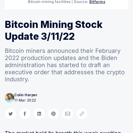
Bitcoin mining facilities | Source:
Bitfarms
Bitcoin Mining Stock
Update 3/11/22
Bitcoin miners announced their February
2022 production updates and the Biden
administration has started to draft an
executive order that addresses the crypto
industry.
Colin Harper
11 Mar 2022
Share on Twitter
Share on Facebook
Share on LinkedIn
Share on Pinterest
Share via Email
Copy link