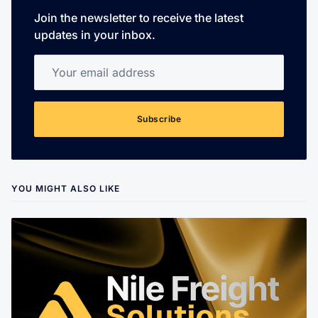
Join the newsletter to receive the latest
updates in your inbox.
Your email address
Subscribe
YOU MIGHT ALSO LIKE