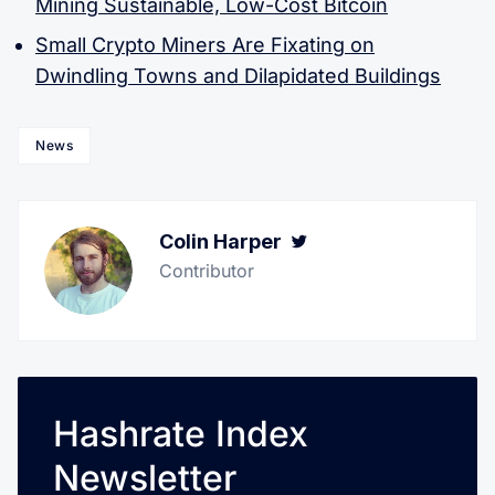
Mining Sustainable, Low-Cost Bitcoin
Small Crypto Miners Are Fixating on
Dwindling Towns and Dilapidated Buildings
News
Colin Harper
Twitter
Contributor
Hashrate Index
Newsletter