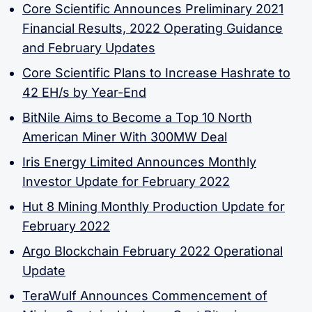
Core Scientific Announces Preliminary 2021
Financial Results, 2022 Operating Guidance
and February Updates
Core Scientific Plans to Increase Hashrate to
42 EH/s by Year-End
BitNile Aims to Become a Top 10 North
American Miner With 300MW Deal
Iris Energy Limited Announces Monthly
Investor Update for February 2022
Hut 8 Mining Monthly Production Update for
February 2022
Argo Blockchain February 2022 Operational
Update
TeraWulf Announces Commencement of