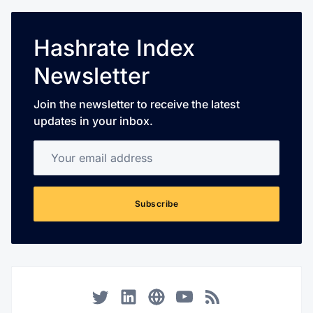
Hashrate Index
Newsletter
Join the newsletter to receive the latest
updates in your inbox.
Your email address
Subscribe