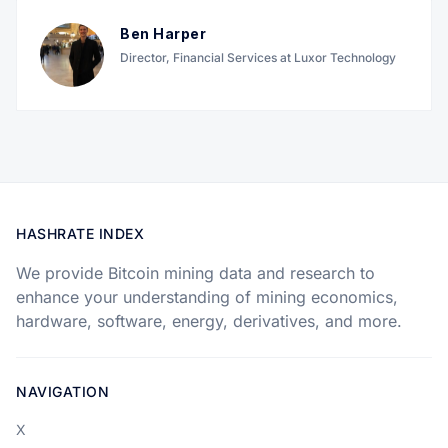
Ben Harper
Director, Financial Services at Luxor Technology
HASHRATE INDEX
We provide Bitcoin mining data and research to
enhance your understanding of mining economics,
hardware, software, energy, derivatives, and more.
NAVIGATION
X