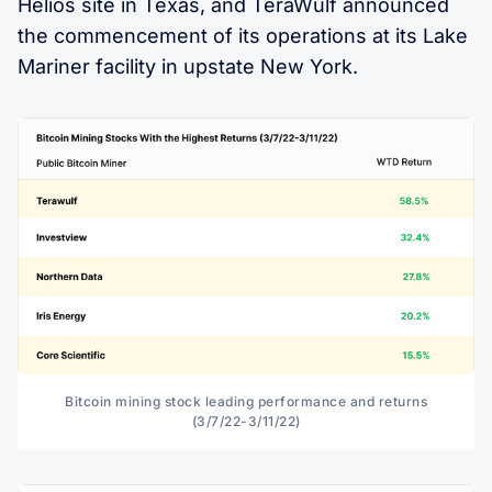
Helios site in Texas, and TeraWulf announced
the commencement of its operations at its Lake
Mariner facility in upstate New York.
Bitcoin mining stock leading performance and returns
(3/7/22-3/11/22)