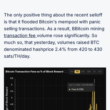
The only positive thing about the recent selloff
is that it flooded Bitcoin's mempool with panic
selling transactions. As a result, BBitcoin mining
transaction fee
volume rose significantly. So
much so, that yesterday, volumes raised BTC
denominated hashprice 2.4% from 420 to 430
sats/TH/day.