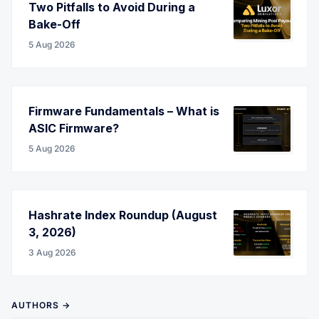
Two Pitfalls to Avoid During a
Bake-Off
5 Aug 2026
Firmware Fundamentals – What is
ASIC Firmware?
5 Aug 2026
Hashrate Index Roundup (August
3, 2026)
3 Aug 2026
AUTHORS →