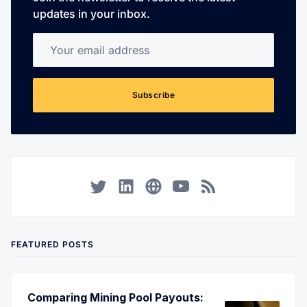
updates in your inbox.
Your email address
Subscribe
Twitter
LinkedIn
Corporate Website
YouTube
RSS
FEATURED POSTS
Comparing Mining Pool Payouts: