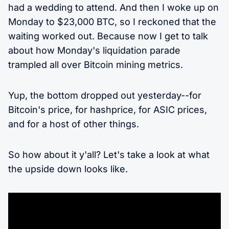
had a wedding to attend. And then I woke up on
Monday to $23,000 BTC, so I reckoned that the
waiting worked out. Because now I get to talk
about how Monday's liquidation parade
trampled all over Bitcoin mining metrics.
Yup, the bottom dropped out yesterday--for
Bitcoin's price, for hashprice, for ASIC prices,
and for a host of other things.
So how about it y'all? Let's take a look at what
the upside down looks like.