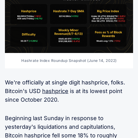
Hashrate Index Roundup Snapshot (June 14, 2022)
We're officially at single digit hashprice, folks.
Bitcoin's USD
hashprice
is at its lowest point
since October 2020.
Beginning last Sunday in response to
yesterday's liquidations and capitulations,
Bitcoin hashprice fell some 18% to roughly