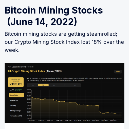
Bitcoin Mining Stocks
(June 14, 2022)
Bitcoin mining stocks are getting steamrolled;
our
Crypto Mining Stock Index
lost 18% over the
week.