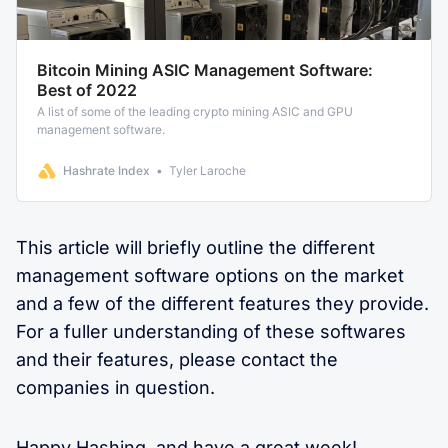
Bitcoin Mining ASIC Management Software:
Best of 2022
A list of some of the leading crypto mining ASIC and GPU
management software.
Hashrate Index
Tyler Laroche
This article will briefly outline the different
management software options on the market
and a few of the different features they provide.
For a fuller understanding of these softwares
and their features, please contact the
companies in question.
Happy Hashing, and have a great week!