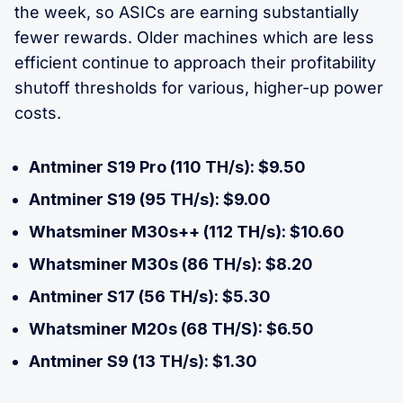
the week, so ASICs are earning substantially
fewer rewards. Older machines which are less
efficient continue to approach their profitability
shutoff thresholds for various, higher-up power
costs.
Antminer S19 Pro (110 TH/s): $9.50
Antminer S19 (95 TH/s): $9.00
Whatsminer M30s++ (112 TH/s): $10.60
Whatsminer M30s (86 TH/s): $8.20
Antminer S17 (56 TH/s): $5.30
Whatsminer M20s (68 TH/S): $6.50
Antminer S9 (13 TH/s): $1.30