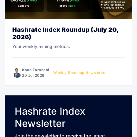
Hashrate Index Roundup (July 20,
2026)
Your weekly mining metrics.
Kaan Farahani
Weekly Roundup Newsletter
20 Jul 2026
Hashrate Index
Newsletter
Join the newsletter to receive the latest