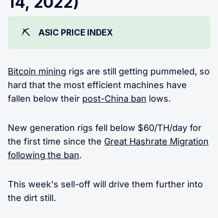
14, 2022)
⛏️
ASIC PRICE INDEX
Bitcoin mining
rigs are still getting pummeled, so
hard that the most efficient machines have
fallen below their
post-China ban
lows.
New generation rigs fell below $60/TH/day for
the first time since the
Great Hashrate Migration
following the ban
.
This week's sell-off will drive them further into
the dirt still.