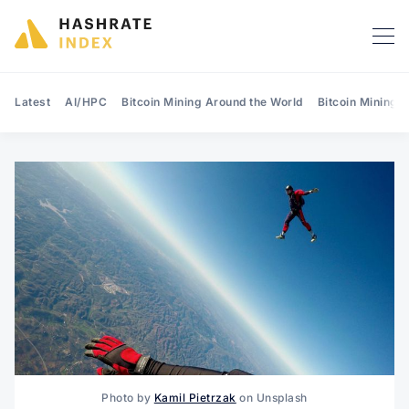
Latest
AI/HPC
Bitcoin Mining Around the World
Bitcoin Mining 
Search Hashrate Index
Photo by
Kamil Pietrzak
on Unsplash