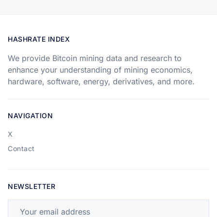
HASHRATE INDEX
We provide Bitcoin mining data and research to
enhance your understanding of mining economics,
hardware, software, energy, derivatives, and more.
NAVIGATION
X
Contact
NEWSLETTER
Your email address