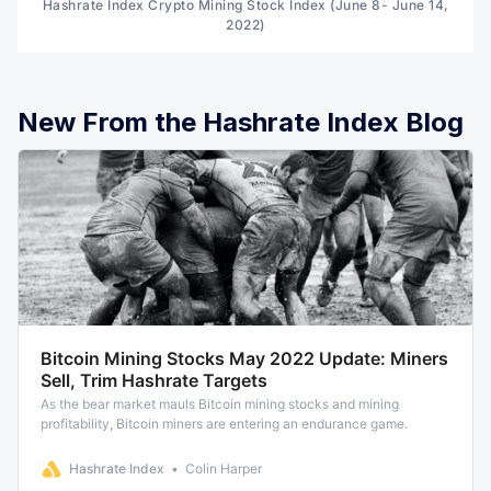
Hashrate Index Crypto Mining Stock Index (June 8- June 14,
2022)
New From the Hashrate Index Blog
Bitcoin Mining Stocks May 2022 Update: Miners
Sell, Trim Hashrate Targets
As the bear market mauls Bitcoin mining stocks and mining
profitability, Bitcoin miners are entering an endurance game.
Hashrate Index
Colin Harper