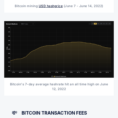
Bitcoin mining
USD hashprice
(June 7 - June 14, 2022)
Bitcoin's 7-day average hashrate hit an all time high on June
12, 2022
💸
BITCOIN TRANSACTION FEES