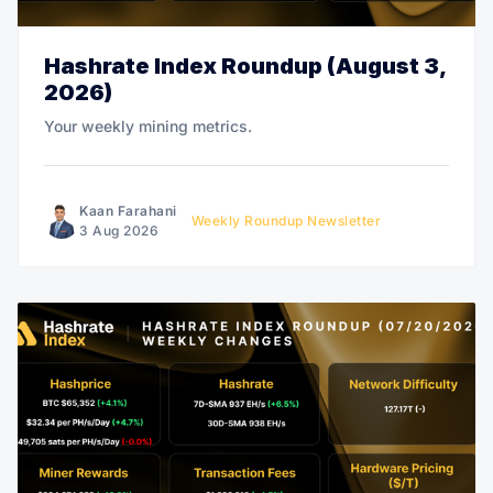
Hashrate Index Roundup (August 3,
2026)
Your weekly mining metrics.
Kaan Farahani
Weekly Roundup Newsletter
3 Aug 2026