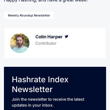
Weekly Roundup Newsletter
Colin Harper
Twitter
Contributor
Hashrate Index
Newsletter
Join the newsletter to receive the latest
updates in your inbox.