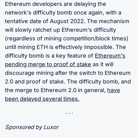
Ethereum developers are delaying the
network's difficulty bomb once again, with a
tentative date of August 2022. The mechanism
will slowly ratchet up Ethereum's difficulty
(regardless of mining competition/block times)
until mining ETH is effectively impossible. The
difficulty bomb is a key feature of
Ethereum's
pending merge to proof of stake
as it will
discourage mining after the switch to Ethereum
2.0 and proof of stake. The difficulty bomb, and
the merge to Ethereum 2.0 in general,
have
been delayed several times.
Sponsored by Luxor