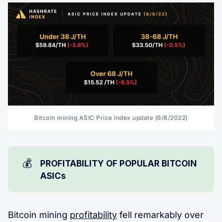
Bitcoin mining ASIC Price Index update (6/8/2022)
💰
PROFITABILITY OF POPULAR BITCOIN
ASICs
Bitcoin mining
profitability
fell remarkably over