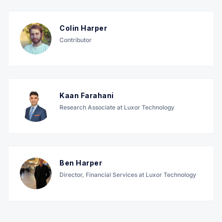
Colin Harper
Contributor
Kaan Farahani
Research Associate at Luxor Technology
Ben Harper
Director, Financial Services at Luxor Technology