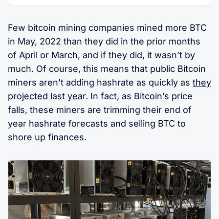
Few bitcoin mining companies mined more BTC
in May, 2022 than they did in the prior months
of April or March, and if they did, it wasn’t by
much. Of course, this means that public Bitcoin
miners aren’t adding hashrate as quickly as
they
projected last year
. In fact, as Bitcoin’s price
falls, these miners are trimming their end of
year hashrate forecasts and selling BTC to
shore up finances.