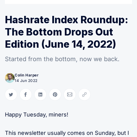
Hashrate Index Roundup:
The Bottom Drops Out
Edition (June 14, 2022)
Started from the bottom, now we back.
Colin Harper
14 Jun 2022
Share on Twitter
Share on Facebook
Share on LinkedIn
Share on Pinterest
Share via Email
Copy link
Happy Tuesday, miners!
This newsletter usually comes on Sunday, but I