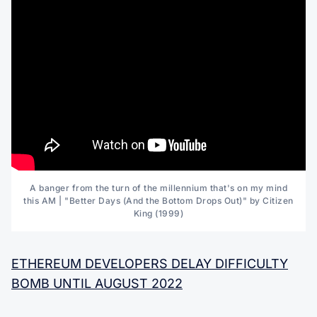
A banger from the turn of the millennium that's on my mind
this AM | "Better Days (And the Bottom Drops Out)" by Citizen
King (1999)
ETHEREUM DEVELOPERS DELAY DIFFICULTY
BOMB UNTIL AUGUST 2022