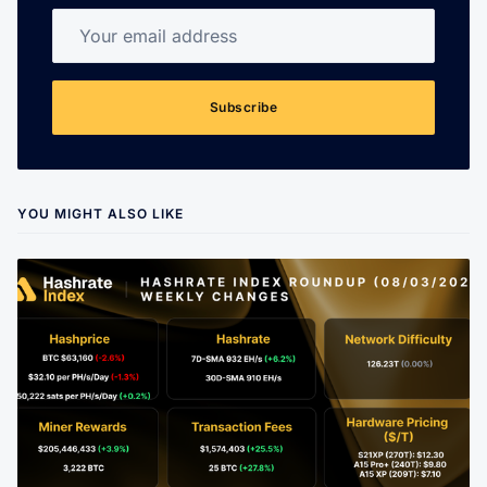
Your email address
Subscribe
YOU MIGHT ALSO LIKE