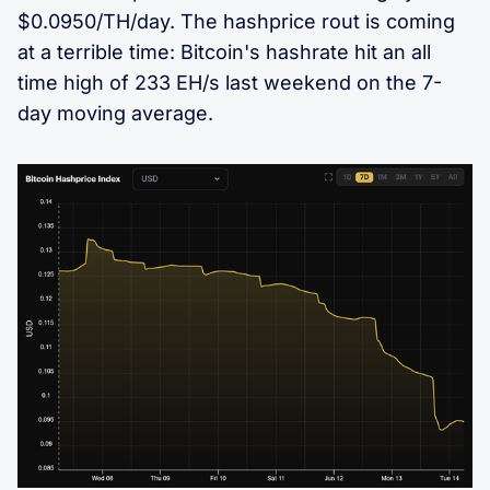
$0.0950/TH/day. The hashprice rout is coming
at a terrible time: Bitcoin's hashrate hit an all
time high of 233 EH/s last weekend on the 7-
day moving average.