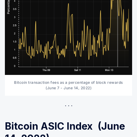
Bitcoin transaction fees as a percentage of block rewards
(June 7 - June 14, 2022)
Bitcoin ASIC Index (June