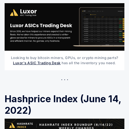
Looking to buy bitcoin miners, GPUs, or crypto mining parts?
Luxor's ASIC Trading Desk
has all the inventory you need.
Hashprice Index (June 14,
2022)