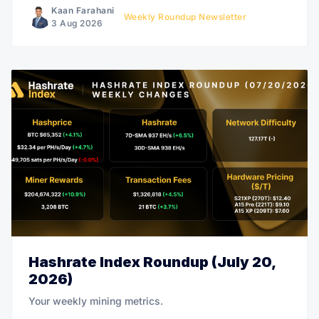
Kaan Farahani
Weekly Roundup Newsletter
3 Aug 2026
Hashrate Index Roundup (July 20,
2026)
Your weekly mining metrics.