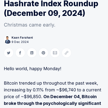
Hashrate Index Roundup
(December 09, 2024)
Christmas came early.
Kaan Farahani
9 Dec 2024
Share on Twitter
Share on Facebook
Share on LinkedIn
Share on Pinterest
Share via Email
Copy link
Hello world, happy Monday!
Bitcoin trended up throughout the past week,
increasing by 0.11% from ~$96,740 to a current
price of ~$96,850.
On December 04, Bitcoin
broke through the psychologically significant