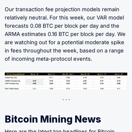
Our transaction fee projection models remain
relatively neutral. For this week, our VAR model
forecasts 0.08 BTC per block per day and the
ARMA estimates 0.16 BTC per block per day. We
are watching out for a potential moderate spike
in fees throughout the week, based on a range
of incoming meta-protocol events.
Bitcoin Mining News
Here are the latest
top headlines for Bitcoin