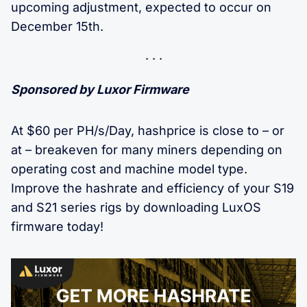
upcoming adjustment, expected to occur on
December 15th.
Sponsored by Luxor Firmware
At $60 per PH/s/Day, hashprice is close to – or
at – breakeven for many miners depending on
operating cost and machine model type.
Improve the hashrate and efficiency of your S19
and S21 series rigs by downloading LuxOS
firmware today!