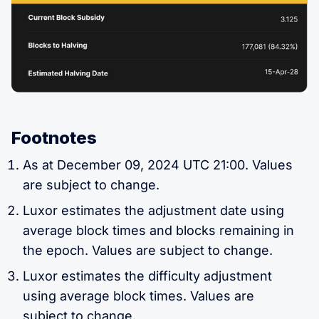
Footnotes
As at December 09, 2024 UTC 21:00. Values
are subject to change.
Luxor estimates the adjustment date using
average block times and blocks remaining in
the epoch. Values are subject to change.
Luxor estimates the difficulty adjustment
using average block times. Values are
subject to change.