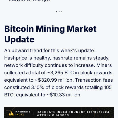
Bitcoin Mining Market
Update
An upward trend for this week's update.
Hashprice is healthy, hashrate remains steady,
network difficulty continues to increase. Miners
collected a total of ~3,265 BTC in block rewards,
equivalent to ~$320.99 million. Transaction fees
constituted 3.10% of block rewards totalling 105
BTC, equivalent to ~$10.33 million.