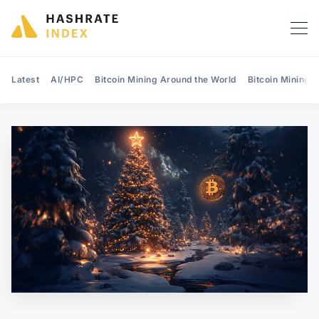
Latest
AI/HPC
Bitcoin Mining Around the World
Bitcoin Mining 
Search Hashrate Index