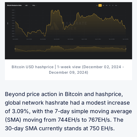
Bitcoin USD hashprice | 1-week view (December 02, 2024 - 
December 09, 2024)
Beyond price action in Bitcoin and hashprice,
global network hashrate had a modest increase
of 3.09%, with the 7-day simple moving average
(SMA) moving from 744EH/s to 767EH/s. The
30-day SMA currently stands at 750 EH/s.