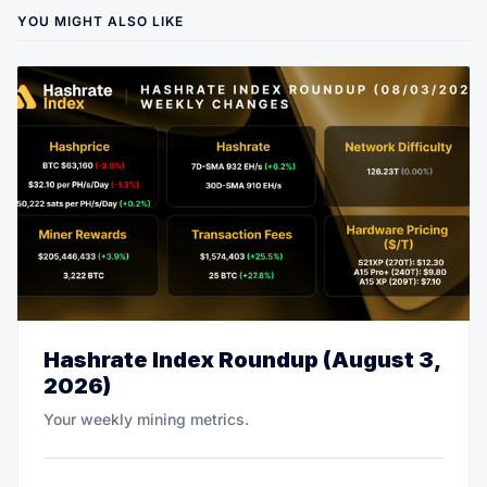
YOU MIGHT ALSO LIKE
Hashrate Index Roundup (August 3,
2026)
Your weekly mining metrics.