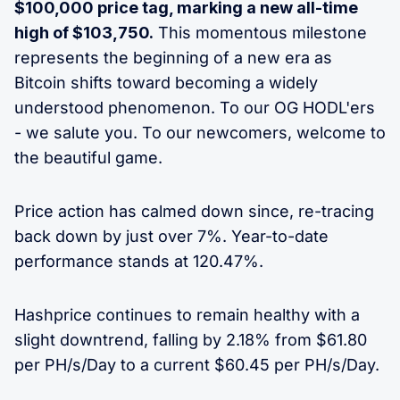
$100,000 price tag, marking a new all-time
high of $103,750.
This momentous milestone
represents the beginning of a new era as
Bitcoin shifts toward becoming a widely
understood phenomenon. To our OG HODL'ers
- we salute you. To our newcomers, welcome to
the beautiful game.
Price action has calmed down since, re-tracing
back down by just over 7%. Year-to-date
performance stands at 120.47%.
Hashprice continues to remain healthy with a
slight downtrend, falling by 2.18% from $61.80
per PH/s/Day to a current $60.45 per PH/s/Day.