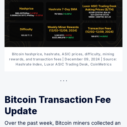
Bitcoin hashprice, hashrate, ASIC prices, difficulty, mining 
rewards, and transaction fees | December 09, 2024 | Source: 
Hashrate Index, Luxor ASIC Trading Desk, CoinMetrics
Bitcoin Transaction Fee
Update
Over the past week, Bitcoin miners collected an