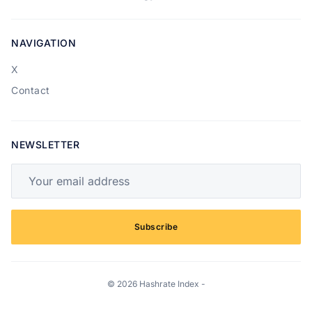
NAVIGATION
X
Contact
NEWSLETTER
Your email address
Subscribe
© 2026 Hashrate Index -