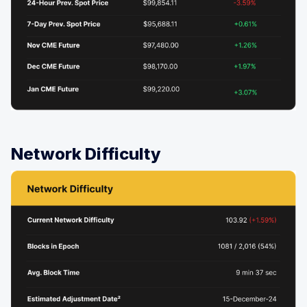
Network Difficulty