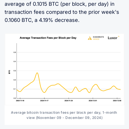
average of 0.1015 BTC (per block, per day) in
transaction fees compared to the prior week's
0.1060 BTC, a 4.19% decrease.
Average bitcoin transaction fees per block per day, 1-month 
view (November 09 - December 09, 2024)