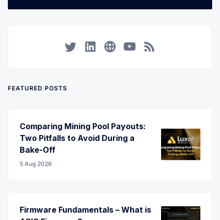
Twitter
LinkedIn
Corporate Website
YouTube
RSS
FEATURED POSTS
Comparing Mining Pool Payouts:
Two Pitfalls to Avoid During a
Bake-Off
5 Aug 2026
Firmware Fundamentals – What is