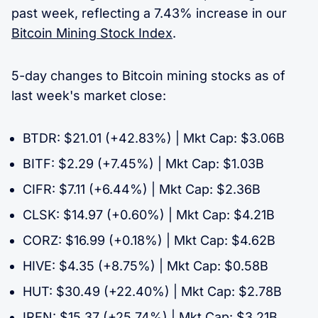
past week, reflecting a 7.43% increase in our
Bitcoin Mining Stock Index
.
5-day changes to Bitcoin mining stocks as of
last week's market close:
BTDR: $21.01 (+42.83%) | Mkt Cap: $3.06B
BITF: $2.29 (+7.45%) | Mkt Cap: $1.03B
CIFR: $7.11 (+6.44%) | Mkt Cap: $2.36B
CLSK: $14.97 (+0.60%) | Mkt Cap: $4.21B
CORZ: $16.99 (+0.18%) | Mkt Cap: $4.62B
HIVE: $4.35 (+8.75%) | Mkt Cap: $0.58B
HUT: $30.49 (+22.40%) | Mkt Cap: $2.78B
IREN: $15.37 (+25.74%) | Mkt Cap: $3.21B