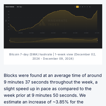
Bitcoin 7-day (SMA) hashrate | 1-week view (December 02, 
2024 - December 09, 2024)
Blocks were found at an average time of around
9 minutes 37 seconds throughout the week, a
slight speed up in pace as compared to the
week prior at 9 minutes 50 seconds. We
estimate an increase of ~3.85% for the