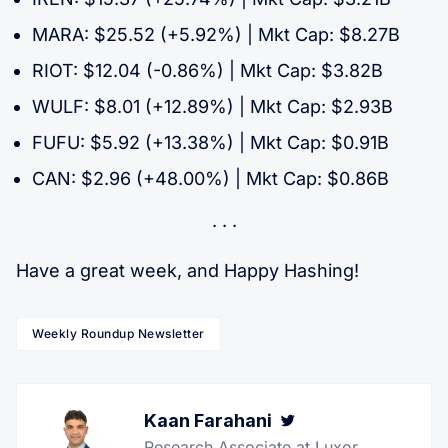
MARA: $25.52 (+5.92%) | Mkt Cap: $8.27B
RIOT: $12.04 (-0.86%) | Mkt Cap: $3.82B
WULF: $8.01 (+12.89%) | Mkt Cap: $2.93B
FUFU: $5.92 (+13.38%) | Mkt Cap: $0.91B
CAN: $2.96 (+48.00%) | Mkt Cap: $0.86B
Have a great week, and Happy Hashing!
Weekly Roundup Newsletter
Kaan Farahani
Twitter
Research Associate at Luxor