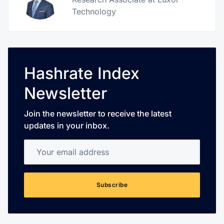
Technology
Hashrate Index
Newsletter
Join the newsletter to receive the latest
updates in your inbox.
Your email address
Subscribe