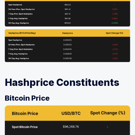
Hashprice Constituents
Bitcoin Price