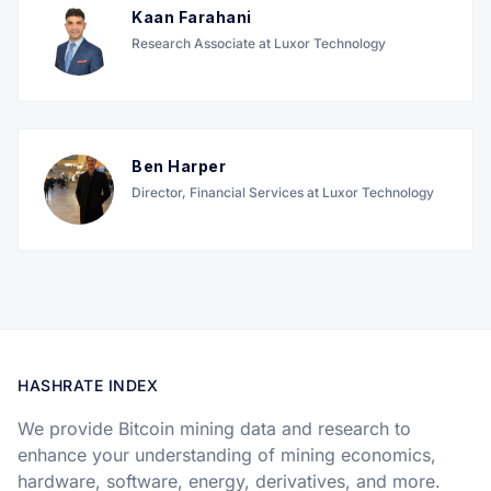
Kaan Farahani
Research Associate at Luxor Technology
Ben Harper
Director, Financial Services at Luxor Technology
HASHRATE INDEX
We provide Bitcoin mining data and research to
enhance your understanding of mining economics,
hardware, software, energy, derivatives, and more.