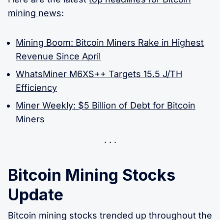
mining news
:
Mining Boom: Bitcoin Miners Rake in Highest
Revenue Since April
WhatsMiner M6XS++ Targets 15.5 J/TH
Efficiency
Miner Weekly: $5 Billion of Debt for Bitcoin
Miners
Bitcoin Mining Stocks
Update
Bitcoin mining stocks trended up throughout the