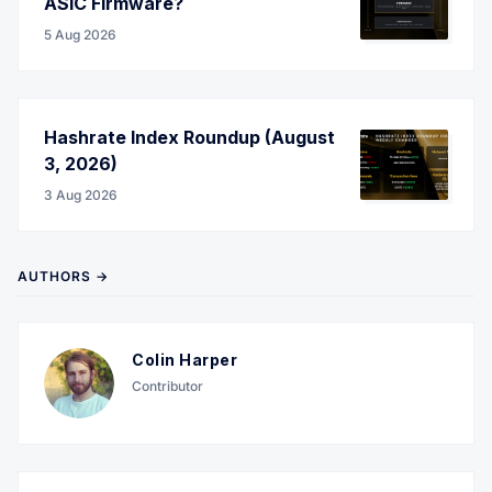
ASIC Firmware?
5 Aug 2026
Hashrate Index Roundup (August
3, 2026)
3 Aug 2026
AUTHORS →
Colin Harper
Contributor