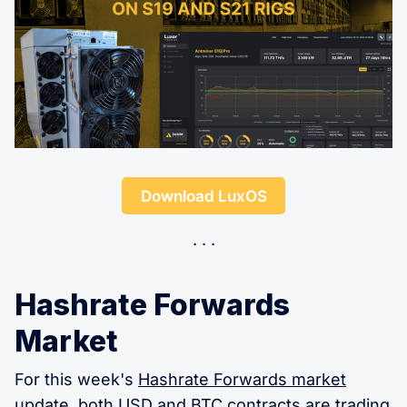
Download LuxOS
Hashrate Forwards
Market
For this week's
Hashrate Forwards market
update, both USD and BTC contracts are trading