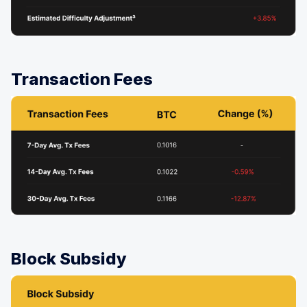
Transaction Fees
Block Subsidy