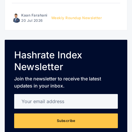
Kaan Farahani
Weekly Roundup Newsletter
20 Jul 2026
Hashrate Index
Newsletter
Join the newsletter to receive the latest
updates in your inbox.
Your email address
Subscribe