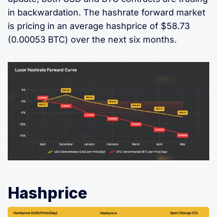
in backwardation. The hashrate forward market
is pricing in an average hashprice of $58.73
(0.00053 BTC) over the next six months.
Hashprice