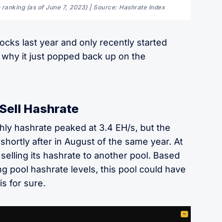
 ranking (as of June 7, 2023) | Source: Hashrate Index
ocks last year and only recently started
 why it just popped back up on the
Sell Hashrate
ly hashrate peaked at 3.4 EH/s, but the
shortly after in August of the same year. At
 selling its hashrate to another pool. Based
g pool hashrate levels, this pool could have
s for sure.