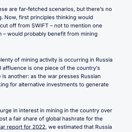
hese are far-fetched scenarios, but there’s no
. Now, first principles thinking would
 cut off from SWIFT – not to mention one
n – would probably benefit from mining
lenty of mining activity is occurring in Russia
oil affluence is one piece of the country’s
 is another: as the war presses Russian
king for alternative investments to generate
urge in interest in mining in the country over
ost a fair share of global hashrate for the
ear report for 2022
, we estimated that Russia