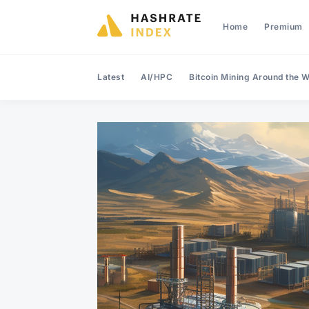
Home
Premium
Latest
AI/HPC
Bitcoin Mining Around the W