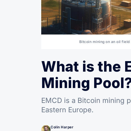
Bitcoin mining on an oil fiel
What is the 
Mining Pool
EMCD is a Bitcoin mining p
Eastern Europe.
Colin Harper