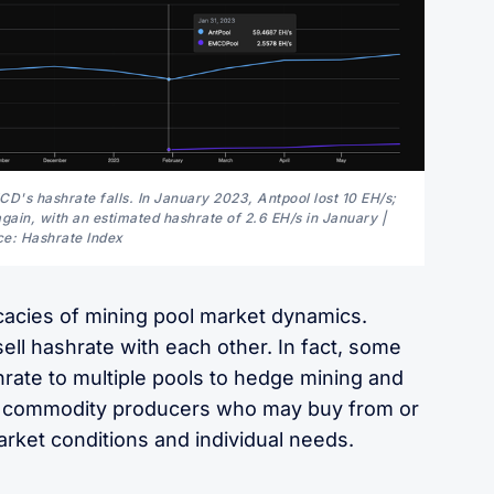
D's hashrate falls. In January 2023, Antpool lost 10 EH/s; 
gain, with an estimated hashrate of 2.6 EH/s in January | 
e: Hashrate Index
cacies of mining pool market dynamics.
ell hashrate with each other. In fact, some
hrate to multiple pools to hedge mining and
ther commodity producers who may buy from or
rket conditions and individual needs.