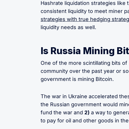
Hashrate liquidation strategies lik
consistent liquidity to meet miner 
strategies with true hedging strateg
liquidity needs as well.
Is Russia Mining Bi
One of the more scintillating bits of
community over the past year or so 
government is mining Bitcoin.
The war in Ukraine accelerated thes
the Russian government would mine
fund the war and
2)
a way to genera
to pay for oil and other goods in th