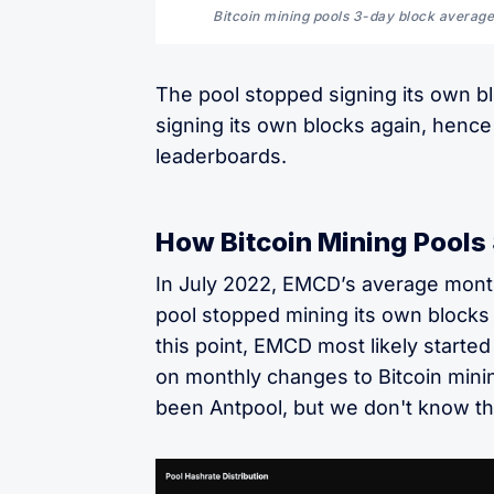
Bitcoin mining pools 3-day block average
The pool stopped signing its own bl
signing its own blocks again, hence
leaderboards.
How Bitcoin Mining Pools 
In July 2022, EMCD’s average month
pool stopped mining its own blocks 
this point, EMCD most likely started
on monthly changes to Bitcoin minin
been Antpool, but we don't know thi