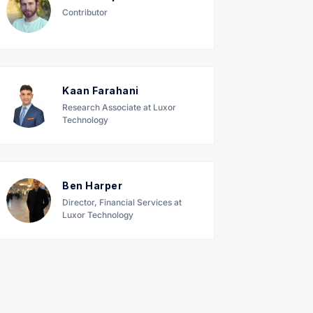
Contributor
Kaan Farahani
Research Associate at Luxor
Technology
Ben Harper
Director, Financial Services at
Luxor Technology