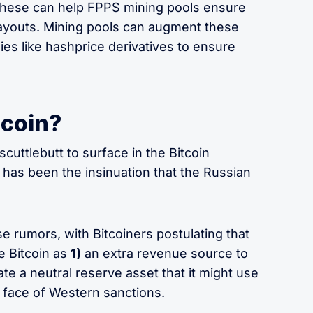
e these can help FPPS mining pools ensure
payouts. Mining pools can augment these
ies like hashprice derivatives
to ensure
tcoin?
 scuttlebutt to surface in the Bitcoin
has been the insinuation that the Russian
e rumors, with Bitcoiners postulating that
 Bitcoin as
1)
an extra revenue source to
te a neutral reserve asset that it might use
e face of Western sanctions.