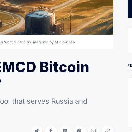
d in West Sibera as imagined by Midjourney
EMCD Bitcoin
F
?
ool that serves Russia and