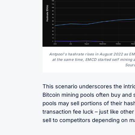
Antpool's hashrate rises in August 2022 as EMC
at the same time, EMCD started self mining a
Sourc
This scenario underscores the intri
Bitcoin mining pools often buy and s
pools may sell portions of their has
transaction fee luck – just like o
sell to competitors depending on ma