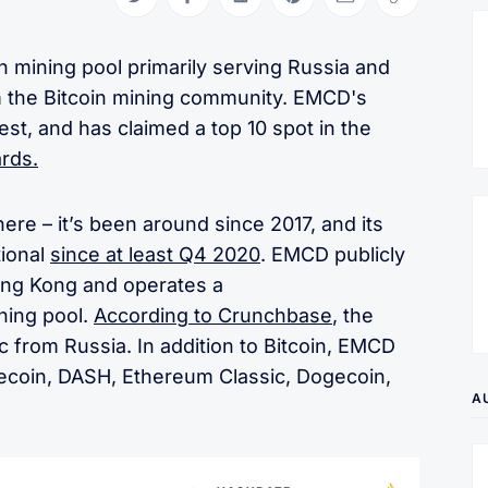
Share on Twitter
Share on Facebook
Share on LinkedIn
Share on Pinterest
Share via Email
Copy link
n mining pool primarily serving Russia and
m the Bitcoin mining community. EMCD's
est, and has claimed a top 10 spot in the
ards.
re – it’s been around since 2017, and its
tional
since at least Q4 2020
. EMCD publicly
Hong Kong and operates a
ning pool.
According to Crunchbase
, the
ic from Russia. In addition to Bitcoin, EMCD
tecoin, DASH, Ethereum Classic, Dogecoin,
A