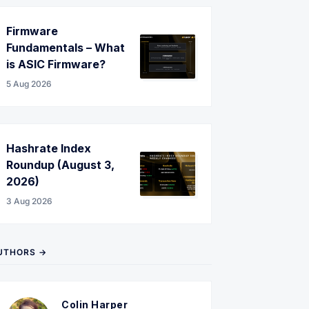
Firmware
Fundamentals – What
is ASIC Firmware?
5 Aug 2026
Hashrate Index
Roundup (August 3,
2026)
3 Aug 2026
UTHORS →
Colin Harper