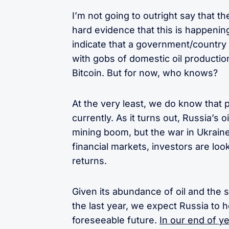
I’m not going to outright say that t
hard evidence that this is happening
indicate that a government/country
with gobs of domestic oil productio
Bitcoin. But for now, who knows?
At the very least, we do know that p
currently. As it turns out, Russia’s 
mining boom, but the war in Ukraine
financial markets, investors are loo
returns.
Given its abundance of oil and the s
the last year, we expect Russia to h
foreseeable future.
In our end of y