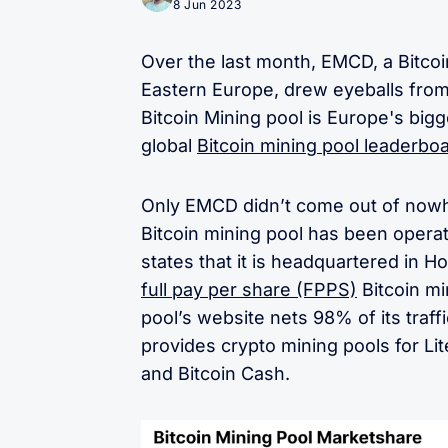
8 Jun 2023
Over the last month, EMCD, a Bitcoi
Eastern Europe, drew eyeballs fro
Bitcoin Mining pool is Europe's bigg
global
Bitcoin mining pool leaderbo
Only EMCD didn’t come out of nowhe
Bitcoin mining pool has been opera
states that it is headquartered in 
full pay per share (FPPS)
Bitcoin mi
pool’s website nets 98% of its traff
provides crypto mining pools for Li
and Bitcoin Cash.