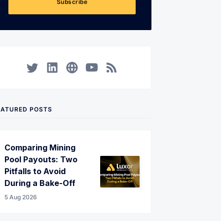
Subscribe
Twitter
LinkedIn
Corporate Website
YouTube
RSS
EATURED POSTS
Comparing Mining
Pool Payouts: Two
Pitfalls to Avoid
During a Bake-Off
5 Aug 2026