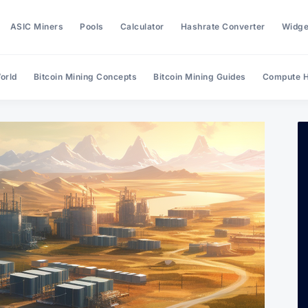
ASIC Miners
Pools
Calculator
Hashrate Converter
Widge
orld
Bitcoin Mining Concepts
Bitcoin Mining Guides
Compute H
Search Hashrate Index