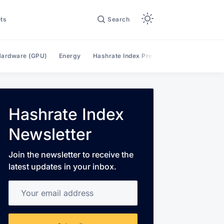
ts
Search
ardware (GPU)
Energy
Hashrate Index Premium
Hashrate Mar
Hashrate Index
Newsletter
Join the newsletter to receive the
latest updates in your inbox.
Your email address