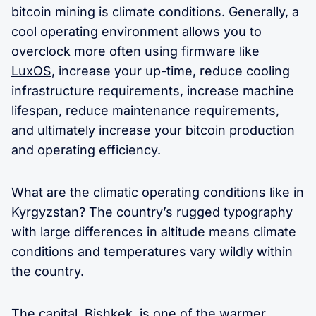
bitcoin mining is climate conditions. Generally, a
cool operating environment allows you to
overclock more often using firmware like
LuxOS
, increase your up-time, reduce cooling
infrastructure requirements, increase machine
lifespan, reduce maintenance requirements,
and ultimately increase your bitcoin production
and operating efficiency.
What are the climatic operating conditions like in
Kyrgyzstan? The country’s rugged typography
with large differences in altitude means climate
conditions and temperatures vary wildly within
the country.
The capital, Bishkek, is one of the warmer