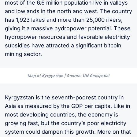
most of the 6.6 million population live in valleys
and lowlands in the north and west. The country
has 1,923 lakes and more than 25,000 rivers,
giving it a massive hydropower potential. These
hydropower resources and favorable electricity
subsidies have attracted a significant bitcoin
mining sector.
Map of Kyrgyzstan | Source: UN Geospatial
Kyrgyzstan is the seventh-poorest country in
Asia as measured by the GDP per capita. Like in
most developing countries, the economy is
growing fast, but the country’s poor electricity
system could dampen this growth. More on that