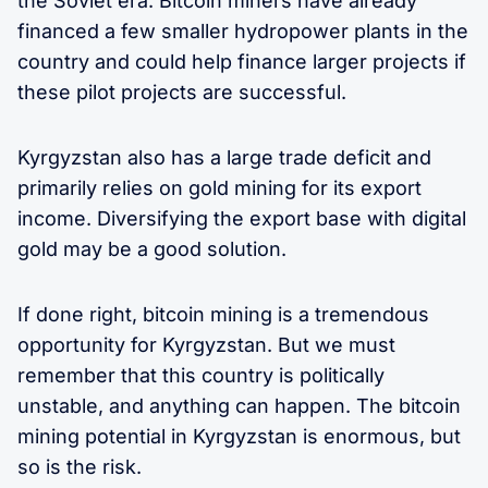
the Soviet era. Bitcoin miners have already
financed a few smaller hydropower plants in the
country and could help finance larger projects if
these pilot projects are successful.
Kyrgyzstan also has a large trade deficit and
primarily relies on gold mining for its export
income. Diversifying the export base with digital
gold may be a good solution.
If done right, bitcoin mining is a tremendous
opportunity for Kyrgyzstan. But we must
remember that this country is politically
unstable, and anything can happen. The bitcoin
mining potential in Kyrgyzstan is enormous, but
so is the risk.