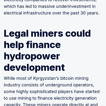
which has led to massive underinvestment in
electrical infrastructure over the past 30 years.
Legal miners could
help finance
hydropower
development
While most of Kyrgyzstan’s bitcoin mining
industry consists of underground operators,
some highly sophisticated players have started
to use mining to finance electricity generation
capacity. These miners operate directly at and