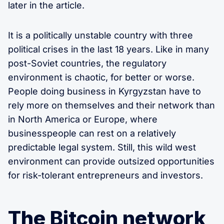
later in the article.
It is a politically unstable country with three
political crises in the last 18 years. Like in many
post-Soviet countries, the regulatory
environment is chaotic, for better or worse.
People doing business in Kyrgyzstan have to
rely more on themselves and their network than
in North America or Europe, where
businesspeople can rest on a relatively
predictable legal system. Still, this wild west
environment can provide outsized opportunities
for risk-tolerant entrepreneurs and investors.
The Bitcoin network