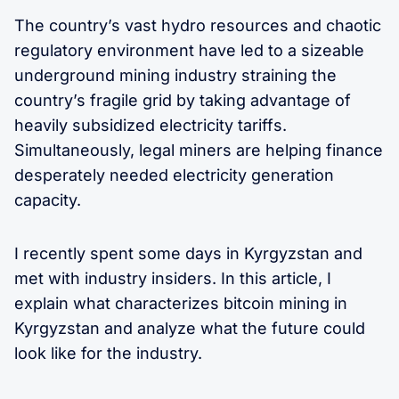
The country’s vast hydro resources and chaotic
regulatory environment have led to a sizeable
underground mining industry straining the
country’s fragile grid by taking advantage of
heavily subsidized electricity tariffs.
Simultaneously, legal miners are helping finance
desperately needed electricity generation
capacity.
I recently spent some days in Kyrgyzstan and
met with industry insiders. In this article, I
explain what characterizes bitcoin mining in
Kyrgyzstan and analyze what the future could
look like for the industry.