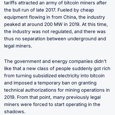
tariffs attracted an army of bitcoin miners after
the bull run of late 2017. Fueled by cheap
equipment flowing in from China, the industry
peaked at around 200 MW in 2019. At this time,
the industry was not regulated, and there was
thus no separation between underground and
legal miners.
The government and energy companies didn’t
like that a new class of people suddenly got rich
from turning subsidized electricity into bitcoin
and imposed a temporary ban on granting
technical authorizations for mining operations in
2019. From that point, many previously legal
miners were forced to start operating in the
shadows.