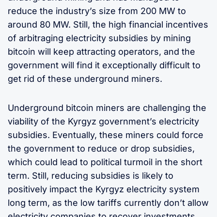
reduce the industry’s size from 200 MW to
around 80 MW. Still, the high financial incentives
of arbitraging electricity subsidies by mining
bitcoin will keep attracting operators, and the
government will find it exceptionally difficult to
get rid of these underground miners.
Underground bitcoin miners are challenging the
viability of the Kyrgyz government’s electricity
subsidies. Eventually, these miners could force
the government to reduce or drop subsidies,
which could lead to political turmoil in the short
term. Still, reducing subsidies is likely to
positively impact the Kyrgyz electricity system
long term, as the low tariffs currently don’t allow
electricity companies to recover investments,