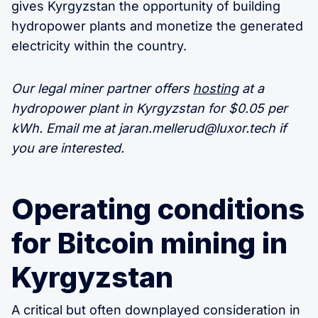
gives Kyrgyzstan the opportunity of building
hydropower plants and monetize the generated
electricity within the country.
Our legal miner partner offers
hosting
at a
hydropower plant in Kyrgyzstan for $0.05 per
kWh. Email me at
jaran.mellerud@luxor.tech
if
you are interested.
Operating conditions
for Bitcoin mining in
Kyrgyzstan
A critical but often downplayed consideration in