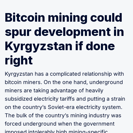
Bitcoin mining could
spur development in
Kyrgyzstan if done
right
Kyrgyzstan has a complicated relationship with
bitcoin miners. On the one hand, underground
miners are taking advantage of heavily
subsidized electricity tariffs and putting a strain
on the country’s Soviet-era electricity system.
The bulk of the country’s mining industry was
forced underground when the government
imposed intolerably high mining-specific