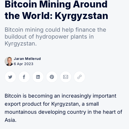
Search Hashrate Index
Bitcoin Mining Around
the World: Kyrgyzstan
Bitcoin mining could help finance the
buildout of hydropower plants in
Kyrgyzstan.
Jaran Mellerud
6 Apr 2023
Share on Twitter
Share on Facebook
Share on LinkedIn
Share on Pinterest
Share via Email
Copy link
Bitcoin is becoming an increasingly important
export product for Kyrgyzstan, a small
mountainous developing country in the heart of
Asia.