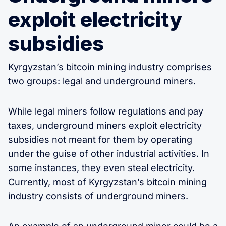
exploit electricity
subsidies
Kyrgyzstan’s bitcoin mining industry comprises
two groups: legal and underground miners.
While legal miners follow regulations and pay
taxes, underground miners exploit electricity
subsidies not meant for them by operating
under the guise of other industrial activities. In
some instances, they even steal electricity.
Currently, most of Kyrgyzstan’s bitcoin mining
industry consists of underground miners.