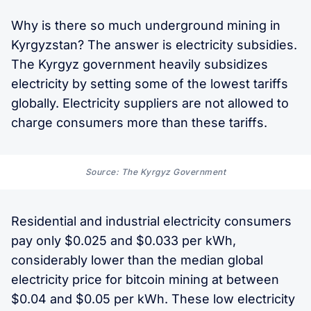
Why is there so much underground mining in
Kyrgyzstan? The answer is electricity subsidies.
The Kyrgyz government heavily subsidizes
electricity by setting some of the lowest tariffs
globally. Electricity suppliers are not allowed to
charge consumers more than these tariffs.
Source: The Kyrgyz Government
Residential and industrial electricity consumers
pay only $0.025 and $0.033 per kWh,
considerably lower than the median global
electricity price for bitcoin mining at between
$0.04 and $0.05 per kWh. These low electricity