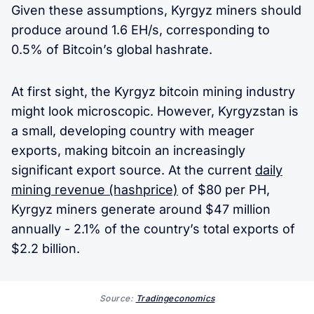
Given these assumptions, Kyrgyz miners should
produce around 1.6 EH/s, corresponding to
0.5% of Bitcoin’s global hashrate.
At first sight, the Kyrgyz bitcoin mining industry
might look microscopic. However, Kyrgyzstan is
a small, developing country with meager
exports, making bitcoin an increasingly
significant export source. At the current
daily
mining revenue (hashprice)
of $80 per PH,
Kyrgyz miners generate around $47 million
annually - 2.1% of the country’s total exports of
$2.2 billion.
Source:
Tradingeconomics