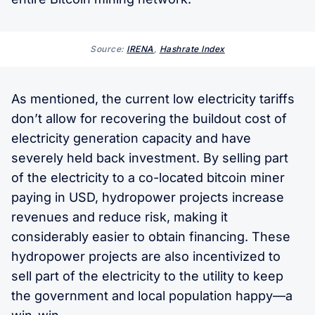
Source:
IRENA
,
Hashrate Index
As mentioned, the current low electricity tariffs
don’t allow for recovering the buildout cost of
electricity generation capacity and have
severely held back investment. By selling part
of the electricity to a co-located bitcoin miner
paying in USD, hydropower projects increase
revenues and reduce risk, making it
considerably easier to obtain financing. These
hydropower projects are also incentivized to
sell part of the electricity to the utility to keep
the government and local population happy—a