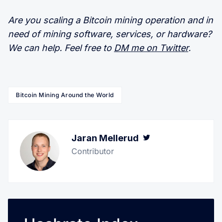
Are you scaling a Bitcoin mining operation and in
need of mining software, services, or hardware?
We can help. Feel free to
DM me on Twitter
.
Bitcoin Mining Around the World
Jaran Mellerud
Twitter
Contributor