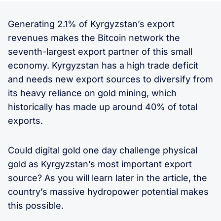
Generating 2.1% of Kyrgyzstan’s export
revenues makes the Bitcoin network the
seventh-largest export partner of this small
economy. Kyrgyzstan has a high trade deficit
and needs new export sources to diversify from
its heavy reliance on gold mining, which
historically has made up around 40% of total
exports.
Could digital gold one day challenge physical
gold as Kyrgyzstan’s most important export
source? As you will learn later in the article, the
country’s massive hydropower potential makes
this possible.