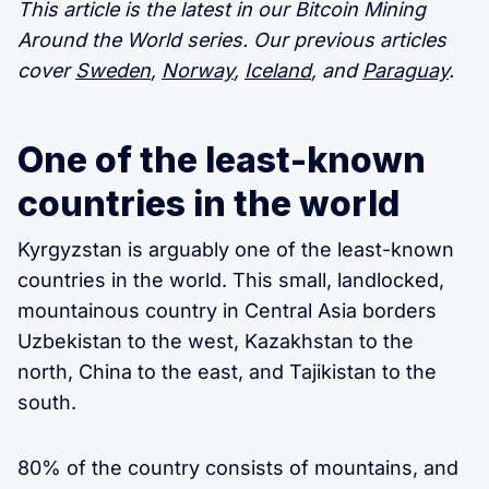
This article is the latest in our Bitcoin Mining
Around the World series. Our previous articles
cover
Sweden
,
Norway
,
Iceland
, and
Paraguay
.
One of the least-known
countries in the world
Kyrgyzstan is arguably one of the least-known
countries in the world. This small, landlocked,
mountainous country in Central Asia borders
Uzbekistan to the west, Kazakhstan to the
north, China to the east, and Tajikistan to the
south.
80% of the country consists of mountains, and