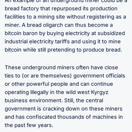
An example of an underground miner could be a
bread factory that repurposed its production
facilities to a mining site without registering as a
miner. A bread oligarch can thus become a
bitcoin baron by buying electricity at subsidized
industrial electricity tariffs and using it to mine
bitcoin while still pretending to produce bread.
These underground miners often have close
ties to (or are themselves) government officials
or other powerful people and can continue
operating illegally in the wild west Kyrgyz
business environment. Still, the central
government is cracking down on these miners
and has confiscated thousands of machines in
the past few years.