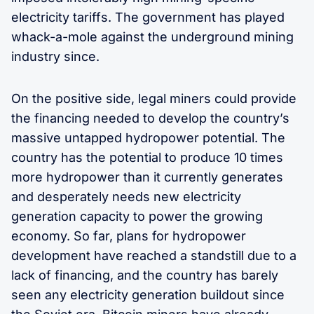
electricity tariffs. The government has played
whack-a-mole against the underground mining
industry since.
On the positive side, legal miners could provide
the financing needed to develop the country’s
massive untapped hydropower potential. The
country has the potential to produce 10 times
more hydropower than it currently generates
and desperately needs new electricity
generation capacity to power the growing
economy. So far, plans for hydropower
development have reached a standstill due to a
lack of financing, and the country has barely
seen any electricity generation buildout since