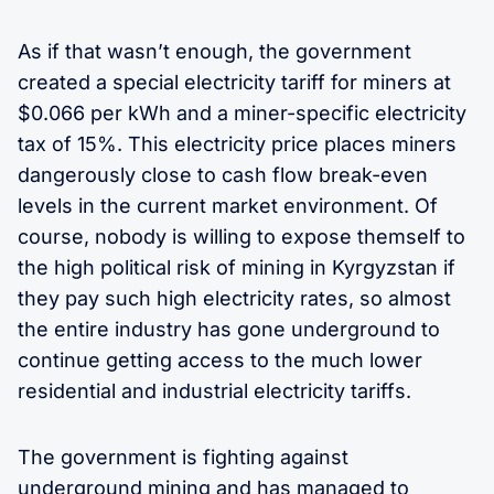
As if that wasn’t enough, the government
created a special electricity tariff for miners at
$0.066 per kWh and a miner-specific electricity
tax of 15%. This electricity price places miners
dangerously close to cash flow break-even
levels in the current market environment. Of
course, nobody is willing to expose themself to
the high political risk of mining in Kyrgyzstan if
they pay such high electricity rates, so almost
the entire industry has gone underground to
continue getting access to the much lower
residential and industrial electricity tariffs.
The government is fighting against
underground mining and has managed to