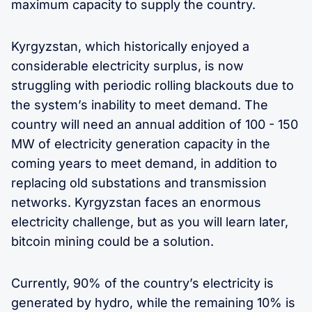
maximum capacity to supply the country.
Kyrgyzstan, which historically enjoyed a
considerable electricity surplus, is now
struggling with periodic rolling blackouts due to
the system’s inability to meet demand. The
country will need an annual addition of 100 - 150
MW of electricity generation capacity in the
coming years to meet demand, in addition to
replacing old substations and transmission
networks. Kyrgyzstan faces an enormous
electricity challenge, but as you will learn later,
bitcoin mining could be a solution.
Currently, 90% of the country’s electricity is
generated by hydro, while the remaining 10% is