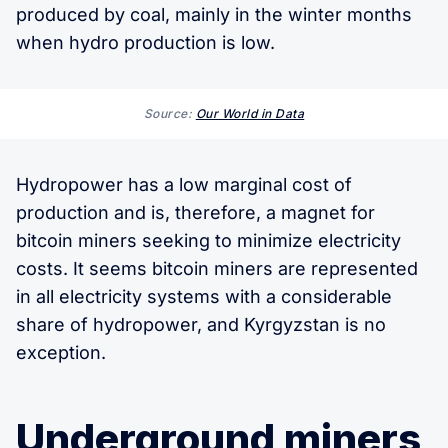
produced by coal, mainly in the winter months
when hydro production is low.
Source:
Our World in Data
Hydropower has a low marginal cost of
production and is, therefore, a magnet for
bitcoin miners seeking to minimize electricity
costs. It seems bitcoin miners are represented
in all electricity systems with a considerable
share of hydropower, and Kyrgyzstan is no
exception.
Underground miners