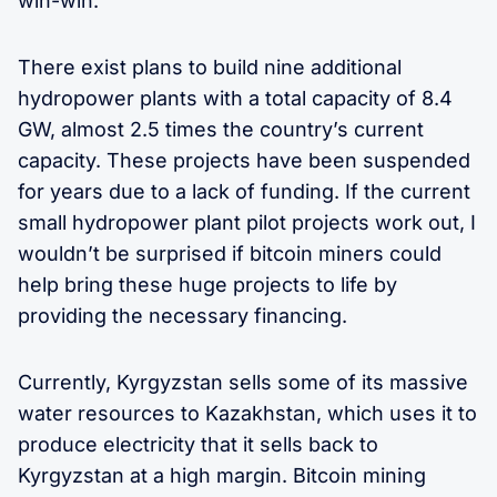
win-win.
There exist plans to build nine additional
hydropower plants with a total capacity of 8.4
GW, almost 2.5 times the country’s current
capacity. These projects have been suspended
for years due to a lack of funding. If the current
small hydropower plant pilot projects work out, I
wouldn’t be surprised if bitcoin miners could
help bring these huge projects to life by
providing the necessary financing.
Currently, Kyrgyzstan sells some of its massive
water resources to Kazakhstan, which uses it to
produce electricity that it sells back to
Kyrgyzstan at a high margin. Bitcoin mining