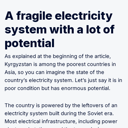
A fragile electricity
system with a lot of
potential
As explained at the beginning of the article,
Kyrgyzstan is among the poorest countries in
Asia, so you can imagine the state of the
country’s electricity system. Let’s just say it is in
poor condition but has enormous potential.
The country is powered by the leftovers of an
electricity system built during the Soviet era.
Most electrical infrastructure, including power