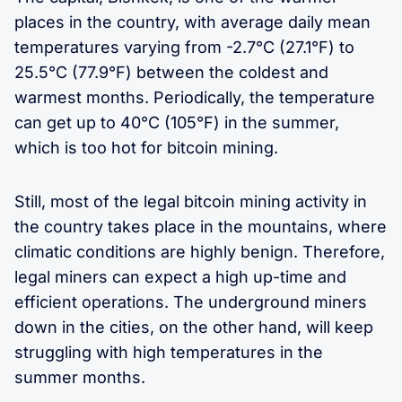
places in the country, with average daily mean
temperatures varying from -2.7°C (27.1°F) to
25.5°C (77.9°F) between the coldest and
warmest months. Periodically, the temperature
can get up to 40°C (105°F) in the summer,
which is too hot for bitcoin mining.
Still, most of the legal bitcoin mining activity in
the country takes place in the mountains, where
climatic conditions are highly benign. Therefore,
legal miners can expect a high up-time and
efficient operations. The underground miners
down in the cities, on the other hand, will keep
struggling with high temperatures in the
summer months.