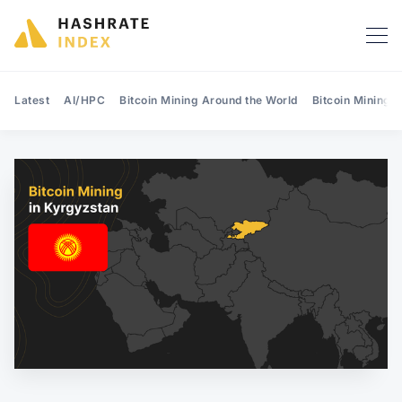
Latest
AI/HPC
Bitcoin Mining Around the World
Bitcoin Mining 