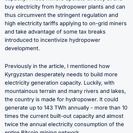
buy electricity from hydropower plants and can
thus circumvent the stringent regulation and
high electricity tariffs applying to on-grid miners
and take advantage of some tax breaks
introduced to incentivize hydropower
development.
Previously in the article, I mentioned how
Kyrgyzstan desperately needs to build more
electricity generation capacity. Luckily, with
mountainous terrain and many rivers and lakes,
the country is made for hydropower. It could
generate up to 143 TWh annually - more than 10
times the current built-out capacity and almost
twice the annual electricity consumption of the
entire Bitcoin mining network.