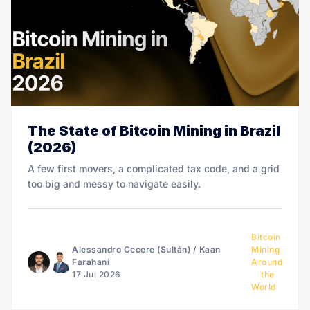
The State of Bitcoin Mining in Brazil
(2026)
A few first movers, a complicated tax code, and a grid
too big and messy to navigate easily.
Bitcoin
Alessandro Cecere (Sultán)
/
Kaan
Mining
Farahani
Around
17 Jul 2026
the
World