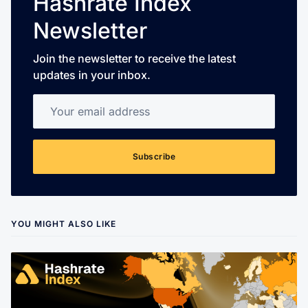
Hashrate Index
Newsletter
Join the newsletter to receive the latest
updates in your inbox.
Your email address
Subscribe
YOU MIGHT ALSO LIKE