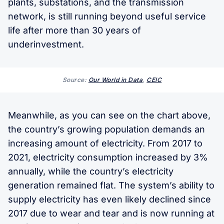
plants, substations, and the transmission
network, is still running beyond useful service
life after more than 30 years of
underinvestment.
Source:
Our World in Data
,
CEIC
Meanwhile, as you can see on the chart above,
the country’s growing population demands an
increasing amount of electricity. From 2017 to
2021, electricity consumption increased by 3%
annually, while the country’s electricity
generation remained flat. The system’s ability to
supply electricity has even likely declined since
2017 due to wear and tear and is now running at