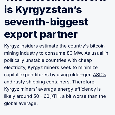
is Kyrgyzstan’s
seventh-biggest
export partner
Kyrgyz insiders estimate the country's bitcoin
mining industry to consume 80 MW. As usual in
politically unstable countries with cheap
electricity, Kyrgyz miners seek to minimize
capital expenditures by using older-gen
ASICs
and rusty shipping containers. Therefore,
Kyrgyz miners’ average energy efficiency is
likely around 50 - 60 j/TH, a bit worse than the
global average.