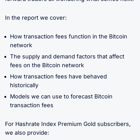
In the report we cover:
How transaction fees function in the Bitcoin
network
The supply and demand factors that affect
fees on the Bitcoin network
How transaction fees have behaved
historically
Models we can use to forecast Bitcoin
transaction fees
For Hashrate Index Premium Gold subscribers,
we also provide: