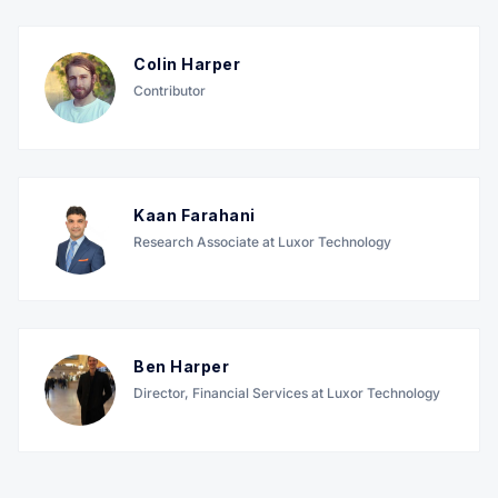
Colin Harper
Contributor
Kaan Farahani
Research Associate at Luxor Technology
Ben Harper
Director, Financial Services at Luxor Technology