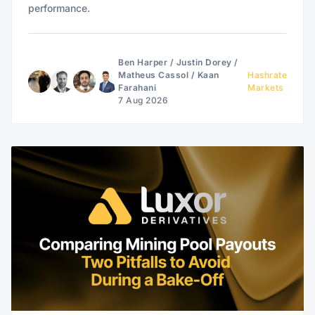
performance.
Ben Harper
/
Justin Dorey
/
Matheus Cassol
/
Kaan
Hashrate
Farahani
Markets
7 Aug 2026