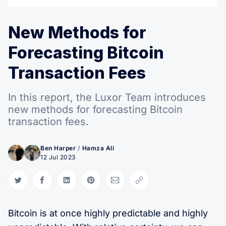
New Methods for
Forecasting Bitcoin
Transaction Fees
In this report, the Luxor Team introduces
new methods for forecasting Bitcoin
transaction fees.
Ben Harper
/
Hamza Ali
12 Jul 2023
Share on Twitter
Share on Facebook
Share on LinkedIn
Share on Pinterest
Share via Email
Copy link
Bitcoin is at once highly predictable and highly