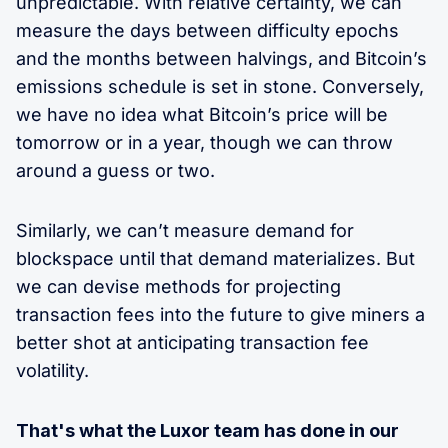
unpredictable. With relative certainty, we can
measure the days between difficulty epochs
and the months between halvings, and Bitcoin’s
emissions schedule is set in stone. Conversely,
we have no idea what Bitcoin’s price will be
tomorrow or in a year, though we can throw
around a guess or two.
Similarly, we can’t measure demand for
blockspace until that demand materializes. But
we can devise methods for projecting
transaction fees into the future to give miners a
better shot at anticipating transaction fee
volatility.
That's what the Luxor team has done in our