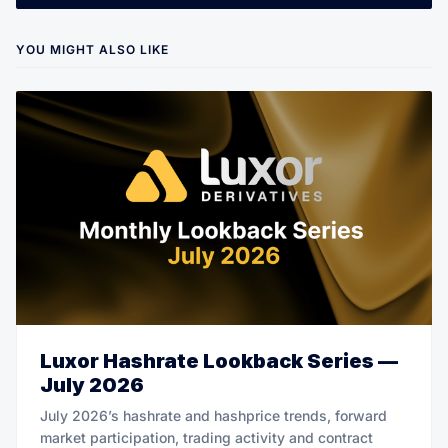
YOU MIGHT ALSO LIKE
Luxor Hashrate Lookback Series —
July 2026
July 2026’s hashrate and hashprice trends, forward
market participation, trading activity and contract