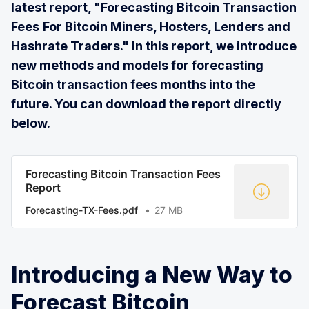
latest report, "Forecasting Bitcoin Transaction
Fees
For Bitcoin Miners, Hosters, Lenders and
Hashrate Traders." In this report, we introduce
new methods and models for forecasting
Bitcoin transaction fees months into the
future. You can download the report directly
below.
Forecasting Bitcoin Transaction Fees
Report
Forecasting-TX-Fees.pdf
27 MB
Introducing a New Way to
Forecast Bitcoin