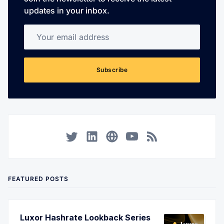
updates in your inbox.
Your email address
Subscribe
Twitter
LinkedIn
Corporate Website
YouTube
RSS
FEATURED POSTS
Luxor Hashrate Lookback Series