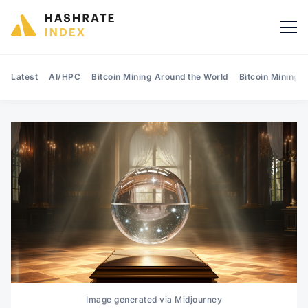
Latest
AI/HPC
Bitcoin Mining Around the World
Bitcoin Mining 
Search Hashrate Index
Image generated via Midjourney