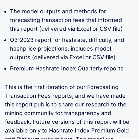
The model outputs and methods for
forecasting transaction fees that informed
this report (delivered via Excel or CSV file)
Q3-2023 report for hashrate, difficulty, and
hashprice projections; includes model
outputs (delivered via Excel or CSV file)
Premium Hashrate Index Quarterly reports
This is the first iteration of our Forecasting
Transaction Fees reports, and we have made
this report public to share our research to the
mining community for transparency and
feedback. Future versions of this report will be
available only to Hashrate Index Premium Gold