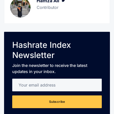
Hamza Ali
Twitter
Contributor
Hashrate Index
Newsletter
Join the newsletter to receive the latest
updates in your inbox.
Your email address
Subscribe