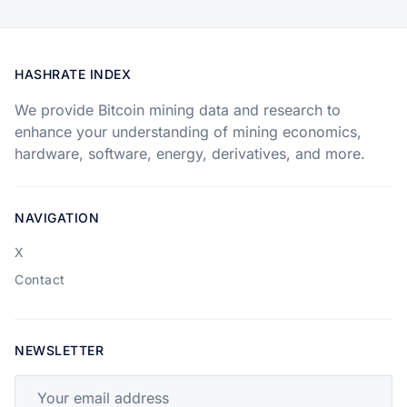
HASHRATE INDEX
We provide Bitcoin mining data and research to
enhance your understanding of mining economics,
hardware, software, energy, derivatives, and more.
NAVIGATION
X
Contact
NEWSLETTER
Your email address