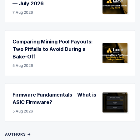
— July 2026
7 Aug 2026
Comparing Mining Pool Payouts:
Two Pitfalls to Avoid During a
Bake-Off
5 Aug 2026
Firmware Fundamentals – What is
ASIC Firmware?
5 Aug 2026
AUTHORS →