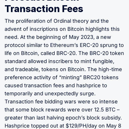
Transaction Fees
The proliferation of Ordinal theory and the
advent of inscriptions on Bitcoin highlights this
need. At the beginning of May 2023, a new
protocol similar to Ethereum’s ERC-20 sprung to
life on Bitcoin, called BRC-20. The BRC-20 token
standard allowed inscribers to mint fungible,
and tradeable, tokens on Bitcoin. The high-time
preference activity of “minting” BRC20 tokens
caused transaction fees and hashprice to
temporarily and unexpectedly surge.
Transaction fee bidding wars were so intense
that some block rewards were over 12.5 BTC –
greater than last halving epoch’s block subsidy.
Hashprice topped out at $129/PH/day on May 8