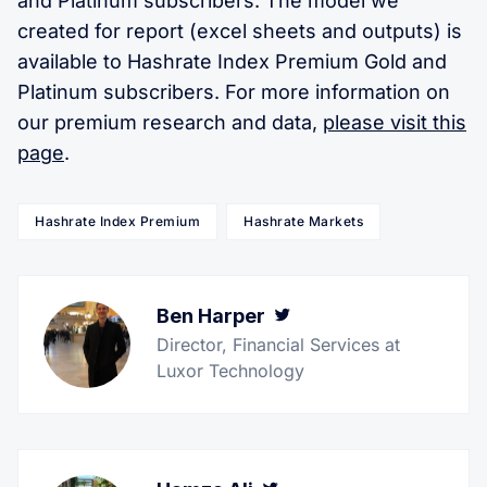
and Platinum subscribers. The model we
created for report (excel sheets and outputs) is
available to Hashrate Index Premium Gold and
Platinum subscribers. For more information on
our premium research and data,
please visit this
page
.
Hashrate Index Premium
Hashrate Markets
Ben Harper
Twitter
Director, Financial Services at
Luxor Technology