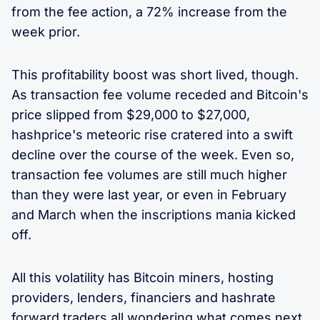
from the fee action, a 72% increase from the
week prior.
This profitability boost was short lived, though.
As transaction fee volume receded and Bitcoin's
price slipped from $29,000 to $27,000,
hashprice's meteoric rise cratered into a swift
decline over the course of the week. Even so,
transaction fee volumes are still much higher
than they were last year, or even in February
and March when the inscriptions mania kicked
off.
All this volatility has Bitcoin miners, hosting
providers, lenders, financiers and hashrate
forward traders all wondering what comes next.