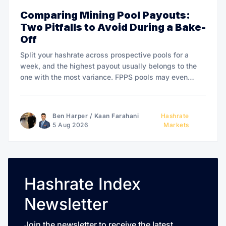
Comparing Mining Pool Payouts:
Two Pitfalls to Avoid During a Bake-
Off
Split your hashrate across prospective pools for a
week, and the highest payout usually belongs to the
one with the most variance. FPPS pools may even
overpay to win.
Ben Harper
/
Kaan Farahani
Hashrate
5 Aug 2026
Markets
Hashrate Index
Newsletter
Join the newsletter to receive the latest