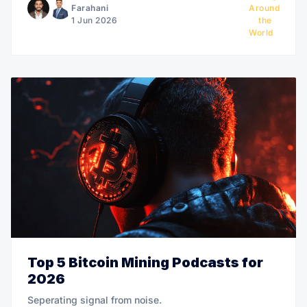
Farahani
Around
1 Jun 2026
the
World
Top 5 Bitcoin Mining Podcasts for
2026
Seperating signal from noise.