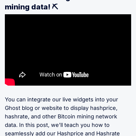
mining data! ⛏️
You can integrate our live widgets into your
Ghost blog or website to display hashprice,
hashrate, and other Bitcoin mining network
data. In this post, we’ll teach you how to
seamlessly add our Hashprice and Hashrate