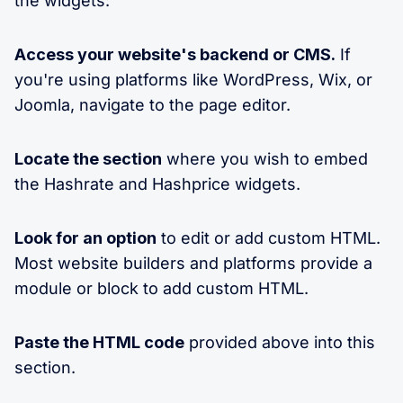
the widgets:
Access your website's backend or CMS.
If
you're using platforms like WordPress, Wix, or
Joomla, navigate to the page editor.
Locate the section
where you wish to embed
the Hashrate and Hashprice widgets.
Look for an option
to edit or add custom HTML.
Most website builders and platforms provide a
module or block to add custom HTML.
Paste the HTML code
provided above into this
section.