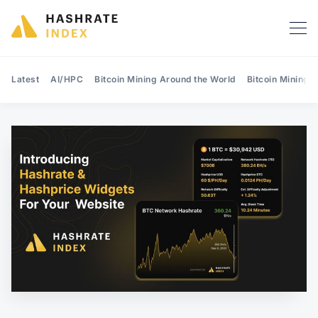
Latest
AI/HPC
Bitcoin Mining Around the World
Bitcoin Mining 
Search Hashrate Index