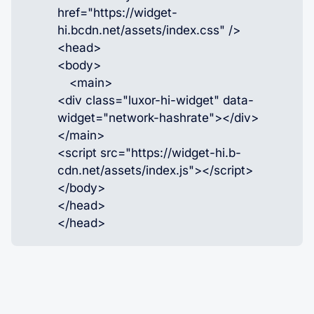
href="https://widget-
hi.bcdn.net/assets/index.css" />
<head>
<body>
<main>
<div class="luxor-hi-widget" data-
widget="network-hashrate"></div>
</main>
<script src="https://widget-hi.b-
cdn.net/assets/index.js"></script>
</body>
</head>
</head>