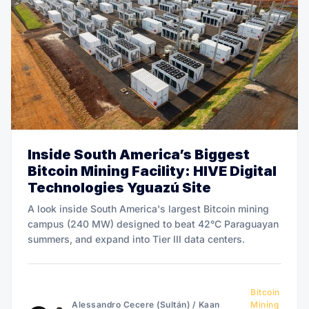
Inside South America’s Biggest
Bitcoin Mining Facility: HIVE Digital
Technologies Yguazú Site
A look inside South America's largest Bitcoin mining
campus (240 MW) designed to beat 42°C Paraguayan
summers, and expand into Tier III data centers.
Bitcoin
Alessandro Cecere (Sultán)
/
Kaan
Mining