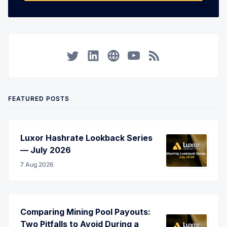
Twitter
LinkedIn
Corporate Website
YouTube
RSS
FEATURED POSTS
Luxor Hashrate Lookback Series
— July 2026
7 Aug 2026
Comparing Mining Pool Payouts:
Two Pitfalls to Avoid During a