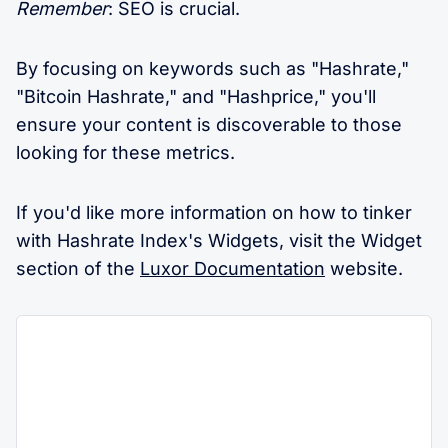
Remember
: SEO is crucial.
By focusing on keywords such as "Hashrate,"
"Bitcoin Hashrate," and "Hashprice," you'll
ensure your content is discoverable to those
looking for these metrics.
If you'd like more information on how to tinker
with Hashrate Index's Widgets, visit the Widget
section of the
Luxor Documentation
website.