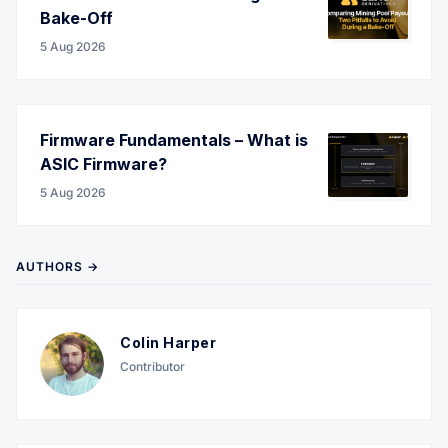
Bake-Off
5 Aug 2026
Firmware Fundamentals – What is
ASIC Firmware?
5 Aug 2026
AUTHORS →
Colin Harper
Contributor