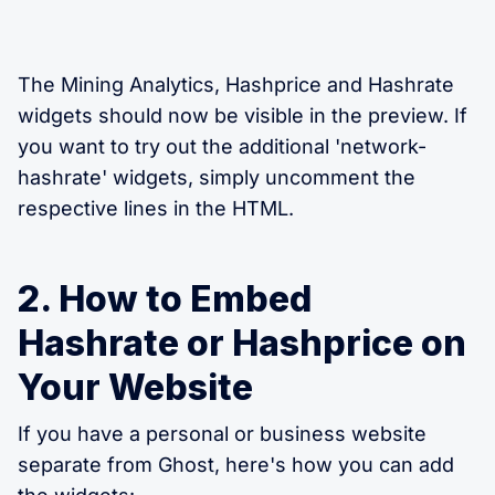
The Mining Analytics, Hashprice and Hashrate
widgets should now be visible in the preview. If
you want to try out the additional 'network-
hashrate' widgets, simply uncomment the
respective lines in the HTML.
2. How to Embed
Hashrate or Hashprice on
Your Website
If you have a personal or business website
separate from Ghost, here's how you can add