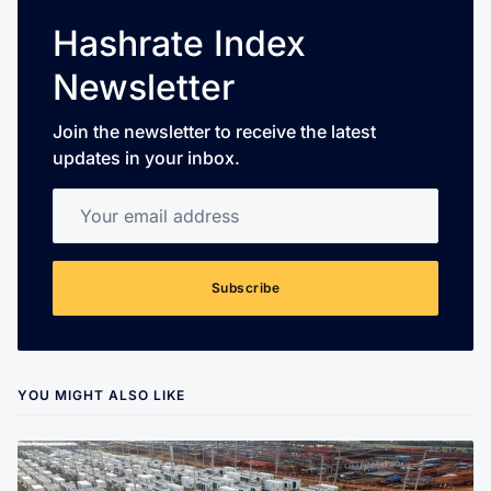
Hashrate Index
Newsletter
Join the newsletter to receive the latest
updates in your inbox.
Your email address
Subscribe
YOU MIGHT ALSO LIKE