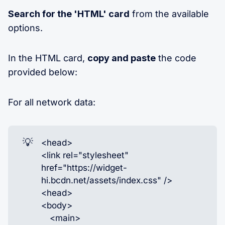
Search for the 'HTML' card
from the available
options.
In the HTML card,
copy and paste
the code
provided below:
For all network data:
💡
<head>
<link rel="stylesheet"
href="https://widget-
hi.bcdn.net/assets/index.css" />
<head>
<body>
<main>