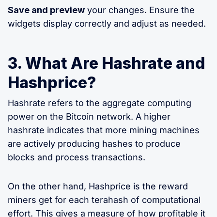
Save and preview
your changes. Ensure the
widgets display correctly and adjust as needed.
3. What Are Hashrate and
Hashprice?
Hashrate refers to the aggregate computing
power on the Bitcoin network. A higher
hashrate indicates that more mining machines
are actively producing hashes to produce
blocks and process transactions.
On the other hand, Hashprice is the reward
miners get for each terahash of computational
effort. This gives a measure of how profitable it