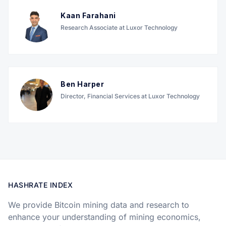
Kaan Farahani
Research Associate at Luxor Technology
Ben Harper
Director, Financial Services at Luxor Technology
HASHRATE INDEX
We provide Bitcoin mining data and research to
enhance your understanding of mining economics,