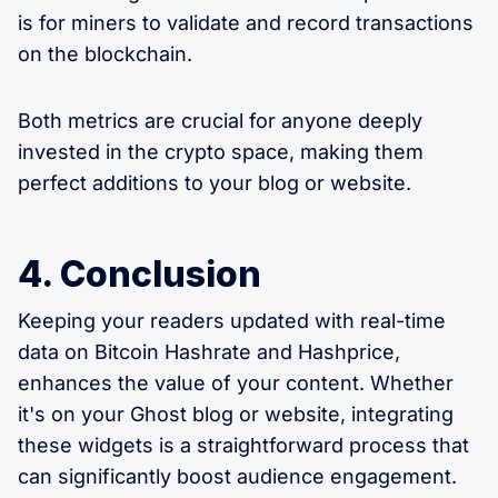
is for miners to validate and record transactions
on the blockchain.
Both metrics are crucial for anyone deeply
invested in the crypto space, making them
perfect additions to your blog or website.
4. Conclusion
Keeping your readers updated with real-time
data on Bitcoin Hashrate and Hashprice,
enhances the value of your content. Whether
it's on your Ghost blog or website, integrating
these widgets is a straightforward process that
can significantly boost audience engagement.