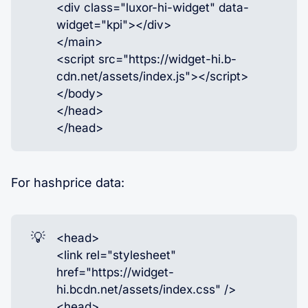
<div class="luxor-hi-widget" data-
widget="kpi"></div>
</main>
<script src="https://widget-hi.b-
cdn.net/assets/index.js"></script>
</body>
</head>
</head>
For hashprice data:
💡
<head>
<link rel="stylesheet"
href="https://widget-
hi.bcdn.net/assets/index.css" />
<head>