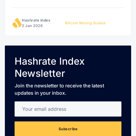
Hashrate Index
Bitcoin Mining Guides
2 Jan 2026
Hashrate Index
Newsletter
Join the newsletter to receive the latest
updates in your inbox.
Your email address
Subscribe