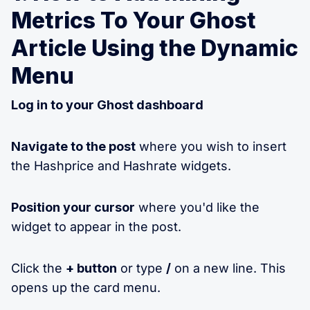
Metrics To Your Ghost
Article Using the Dynamic
Menu
Log in to your Ghost dashboard
Navigate to the post
where you wish to insert
the Hashprice and Hashrate widgets.
Position your cursor
where you'd like the
widget to appear in the post.
Click the
+ button
or type
/
on a new line. This
opens up the card menu.