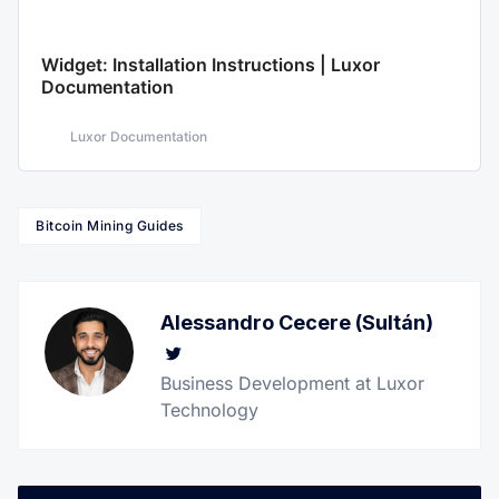
Widget: Installation Instructions | Luxor
Documentation
Luxor Documentation
Bitcoin Mining Guides
Alessandro Cecere (Sultán)
Twitter
Business Development at Luxor
Technology