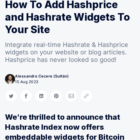
How To Add Hashprice
and Hashrate Widgets To
Your Site
Integrate real-time Hashrate & Hashprice
widgets on your website or blog articles.
Hashprice has never looked so good!
Alessandro Cecere (Sultán)
15 Aug 2023
Share on Twitter
Share on Facebook
Share on LinkedIn
Share on Pinterest
Share via Email
Copy link
We're thrilled to announce that
Hashrate Index now offers
embeddable widgets for Bitcoin