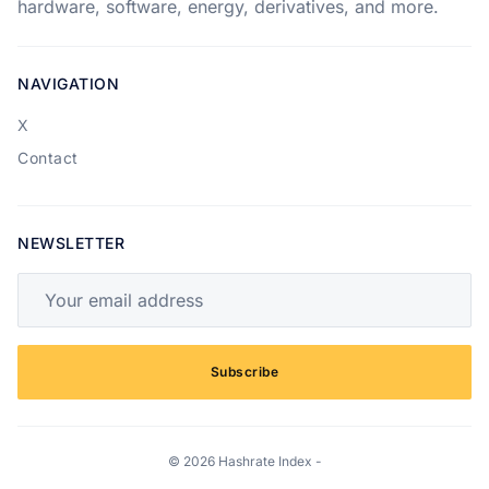
hardware, software, energy, derivatives, and more.
NAVIGATION
X
Contact
NEWSLETTER
Your email address
Subscribe
© 2026 Hashrate Index -