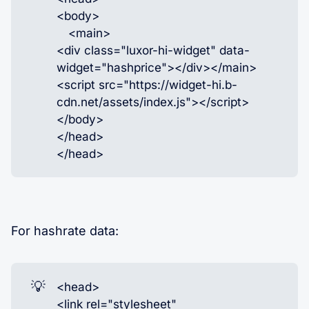
<body>
<main>
<div class="luxor-hi-widget" data-
widget="hashprice"></div></main>
<script src="https://widget-hi.b-
cdn.net/assets/index.js"></script>
</body>
</head>
</head>
For hashrate data:
💡
<head>
<link rel="stylesheet"