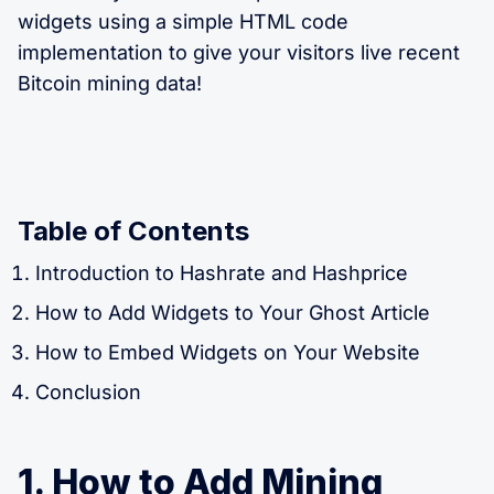
widgets using a simple HTML code
implementation to give your visitors live recent
Bitcoin mining data!
Table of Contents
Introduction to Hashrate and Hashprice
How to Add Widgets to Your Ghost Article
How to Embed Widgets on Your Website
Conclusion
1. How to Add Mining