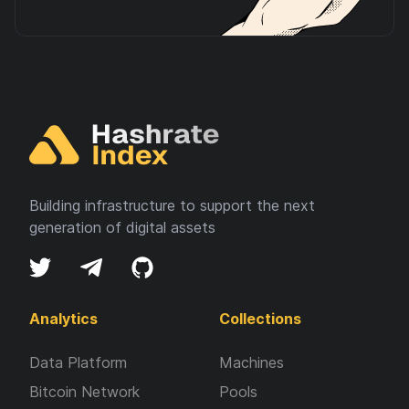
Building infrastructure to support the next
generation of digital assets
Analytics
Collections
Data Platform
Machines
Bitcoin Network
Pools