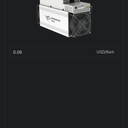
USD/Kwh