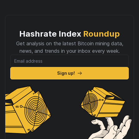
Hashrate Index
Roundup
Get analysis on the latest Bitcoin mining data,
news, and trends in your inbox every week.
Sign up!