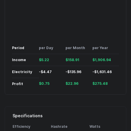
Period
per Day
per Month
per Year
Income
$
5.22
$
158.91
$
1,906.94
Electricity
-
$
4.47
-
$
135.96
-
$
1,631.46
$
0.75
$
22.96
$
275.48
Profit
Specifications
Efficiency
Hashrate
Watts