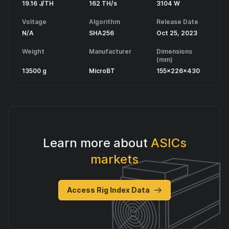
19.16 J/TH
162 TH/s
3104 W
Voltage
Algorithm
Release Date
N/A
SHA256
Oct 25, 2023
Weight
Manufacturer
Dimensions
(mm)
13500 g
MicroBT
155x226x430
Learn more about
ASICs
markets
Access Rig Index Data