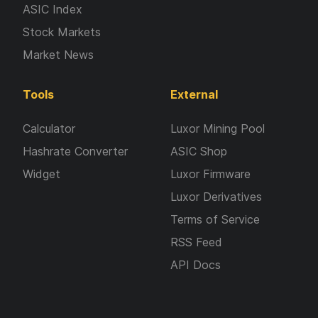
ASIC Index
Stock Markets
Market News
Tools
External
Calculator
Luxor Mining Pool
Hashrate Converter
ASIC Shop
Widget
Luxor Firmware
Luxor Derivatives
Terms of Service
RSS Feed
API Docs