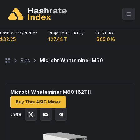
Hashprice $/PH/DAY
Projected Difficulty
BTC Price
$32.25
127.48 T
$65,016
Rigs
Microbt Whatsminer M60
Microbt Whatsminer M60 162
TH
Buy This ASIC Miner
Share: