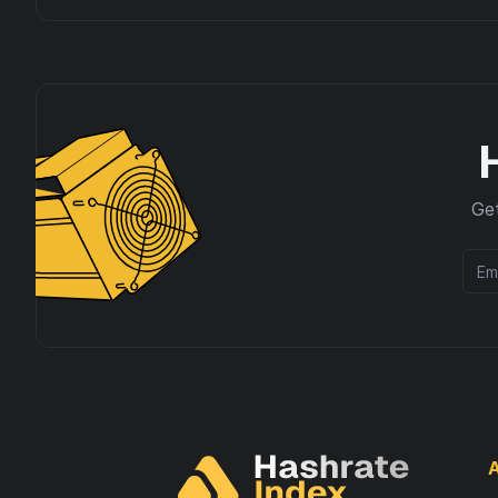
Get
A