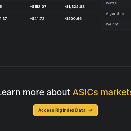
Watts
5
-
$
152.07
-
$
1,824.88
Algorithm
1.37
-
$
41.72
-
$
500.66
Weight
Learn more about
ASICs market
Access Rig Index Data