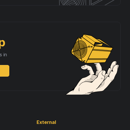
p
s in
External