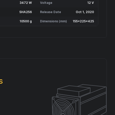
3472 W
Voltage
12 V
SHA256
Release Date
Oct 1, 2020
10500 g
Dimensions (mm)
155x225x425
s