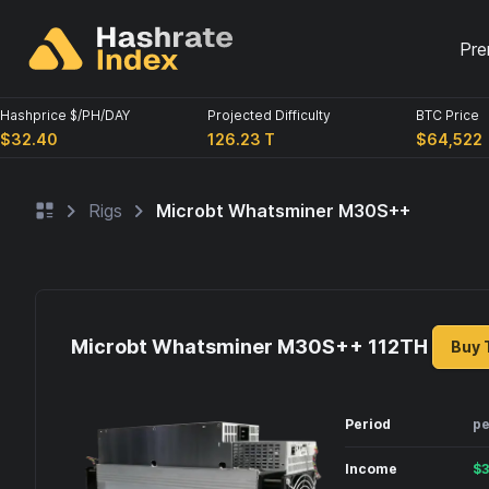
Pre
Hashprice $/PH/DAY
Projected Difficulty
BTC Price
$32.40
126.23 T
$64,522
Rigs
Microbt Whatsminer M30S++
Microbt Whatsminer M30S++ 112
TH
Buy 
Period
pe
Income
$
3