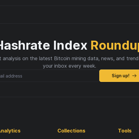
Hashrate Index
Roundu
 analysis on the latest Bitcoin mining data, news, and trend
your inbox every week.
Sign up!
nalytics
Collections
Tools