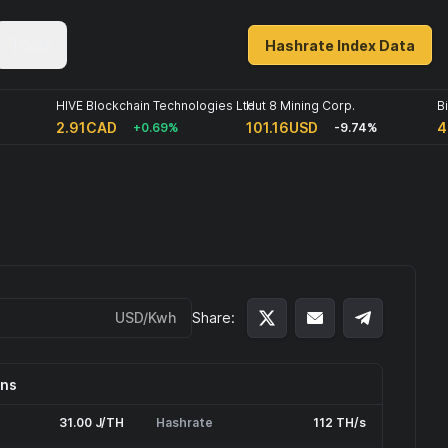
Tools
Hashrate Index Data
HIVE Blockchain Technologies Ltd
Hut 8 Mining Corp.
B
2.91CAD
101.16USD
4
+0.69%
-9.74%
USD/Kwh
Share:
ons
31.00 J/TH
Hashrate
112 TH/s