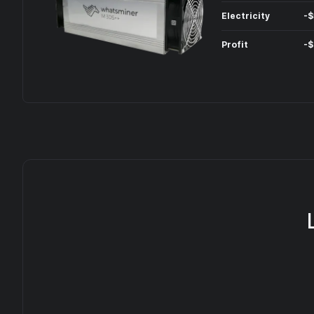
Electricity
-
$
Profit
-
$