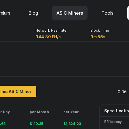
mium
Blog
ASIC Miners
Pools
Network Hashrate
Block Time
944.89 EH/s
9m 56s
This ASIC Miner
Specificati
r Day
per Month
per Year
Efficiency
.63
$
110.35
$
1,324.23