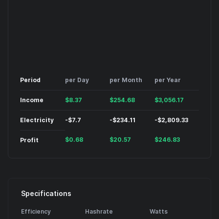
Period
per Day
per Month
per Year
Income
$
8.37
$
254.68
$
3,056.17
Electricity
-
$
7.7
-
$
234.11
-
$
2,809.33
$
0.68
$
20.57
$
246.83
Profit
Specifications
Efficiency
Hashrate
Watts