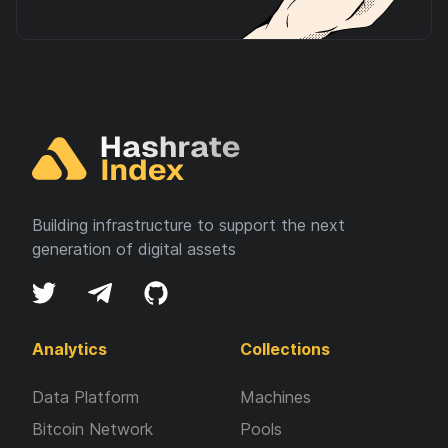
Building infrastructure to support the next
generation of digital assets
Analytics
Collections
Data Platform
Machines
Bitcoin Network
Pools