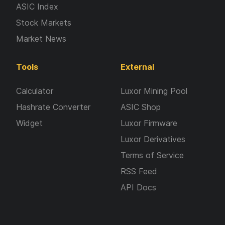
ASIC Index
Stock Markets
Market News
Tools
External
Calculator
Luxor Mining Pool
Hashrate Converter
ASIC Shop
Widget
Luxor Firmware
Luxor Derivatives
Terms of Service
RSS Feed
API Docs