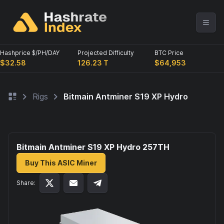
Hashprice $/PH/DAY
Projected Difficulty
BTC Price
$32.58
126.23 T
$64,953
Rigs
Bitmain Antminer S19 XP Hydro
Bitmain Antminer S19 XP Hydro 257
TH
Buy This ASIC Miner
Share: