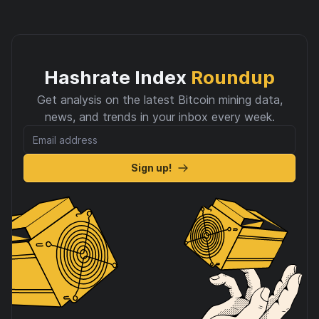
Hashrate Index
Roundup
Get analysis on the latest Bitcoin mining data,
news, and trends in your inbox every week.
Sign up!