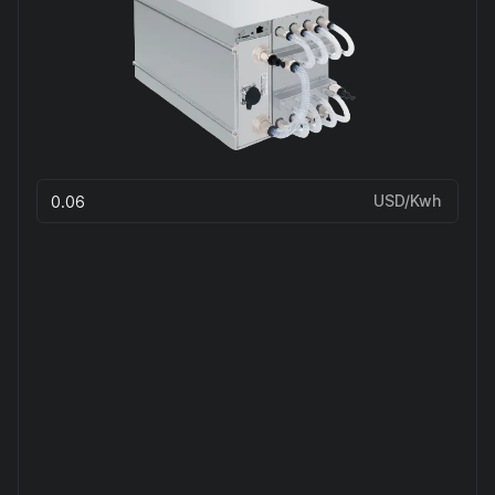
USD/Kwh