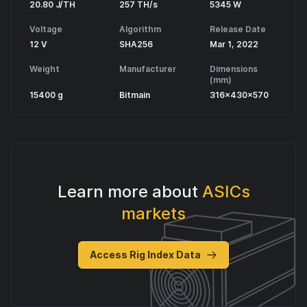
20.80 J/TH
257 TH/s
5345 W
Voltage
Algorithm
Release Date
12 V
SHA256
Mar 1, 2022
Weight
Manufacturer
Dimensions
(mm)
15400 g
Bitmain
316x430x570
Learn more about
ASICs
markets
Access Rig Index Data