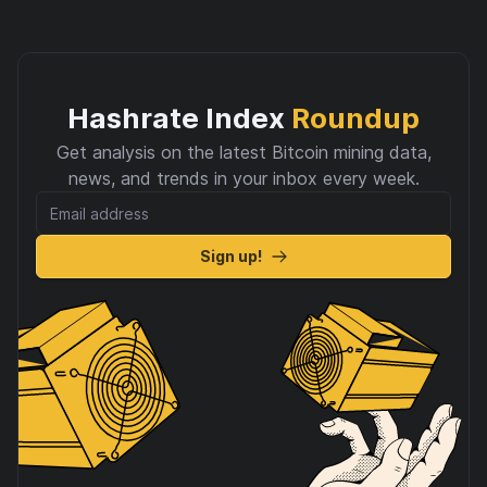
Hashrate Index
Roundup
Get analysis on the latest Bitcoin mining data,
news, and trends in your inbox every week.
Sign up!