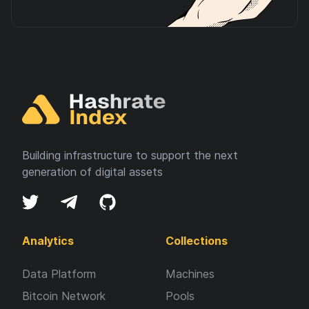
Building infrastructure to support the next
generation of digital assets
Analytics
Collections
Data Platform
Machines
Bitcoin Network
Pools