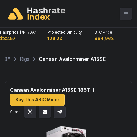
Hashprice $/PH/DAY
Projected Difficulty
BTC Price
$32.57
126.23 T
$64,968
Rigs
Canaan Avalonminer A15SE
Canaan Avalonminer A15SE 185
TH
Buy This ASIC Miner
Share: