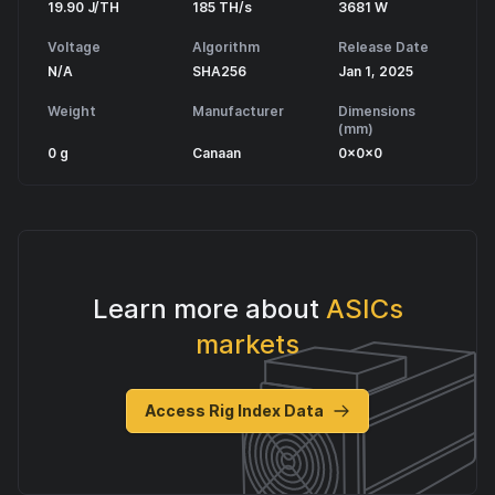
19.90 J/TH
185 TH/s
3681 W
Voltage
Algorithm
Release Date
N/A
SHA256
Jan 1, 2025
Weight
Manufacturer
Dimensions
(mm)
0 g
Canaan
0x0x0
Learn more about
ASICs
markets
Access Rig Index Data