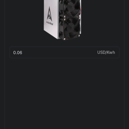
USD/Kwh