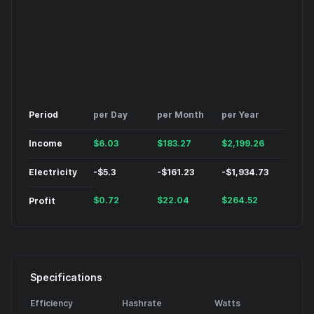
Period
per Day
per Month
per Year
Income
$
6.03
$
183.27
$
2,199.26
Electricity
-
$
5.3
-
$
161.23
-
$
1,934.73
$
0.72
$
22.04
$
264.52
Profit
Specifications
Efficiency
Hashrate
Watts