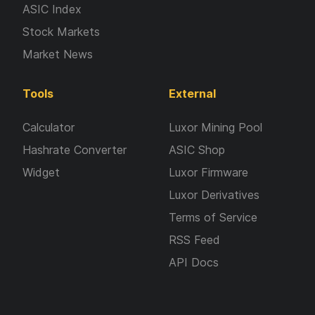
ASIC Index
Stock Markets
Market News
Tools
External
Calculator
Luxor Mining Pool
Hashrate Converter
ASIC Shop
Widget
Luxor Firmware
Luxor Derivatives
Terms of Service
RSS Feed
API Docs