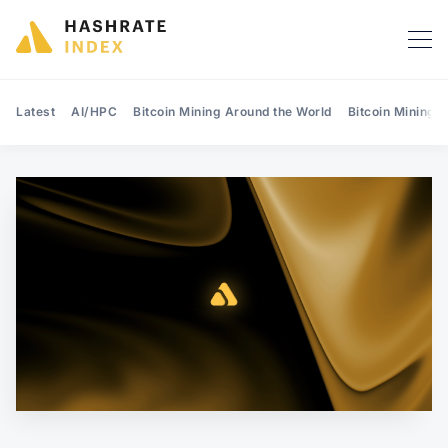
Latest
AI/HPC
Bitcoin Mining Around the World
Bitcoin Mining 
Search Hashrate Index