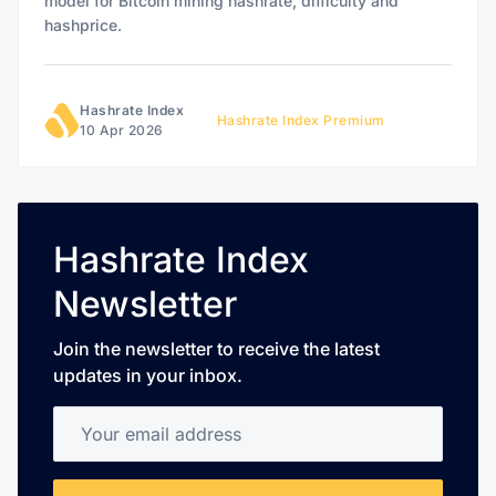
model for Bitcoin mining hashrate, difficulty and
hashprice.
Hashrate Index
Hashrate Index Premium
10 Apr 2026
Hashrate Index
Newsletter
Join the newsletter to receive the latest
updates in your inbox.
Your email address