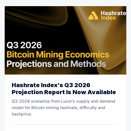
Hashrate Index's Q3 2026
Projection Report Is Now Available
Q3-2026 scenarios from Luxor’s supply and demand
model for Bitcoin mining hashrate, difficulty and
hashprice.