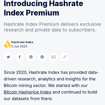
Introducing Hashrate
Index Premium
Hashrate Index Premium delivers exclusive
research and private data to subscribers.
Hashrate Index
2 Jun 2025
Share on Twitter
Share on Facebook
Share on LinkedIn
Share on Pinterest
Share via Email
Copy link
Since 2020, Hashrate Index has provided data-
driven research, analytics and insights for the
Bitcoin mining sector. We started with our
Bitcoin Hashprice Index
and continued to build
our datasets from there.