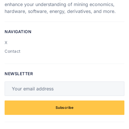
enhance your understanding of mining economics,
hardware, software, energy, derivatives, and more.
NAVIGATION
X
Contact
NEWSLETTER
Your email address
Subscribe