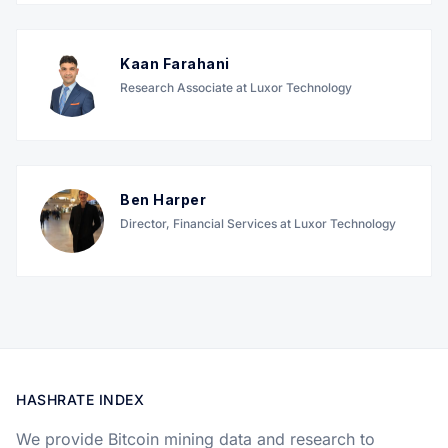
Kaan Farahani
Research Associate at Luxor Technology
Ben Harper
Director, Financial Services at Luxor Technology
HASHRATE INDEX
We provide Bitcoin mining data and research to