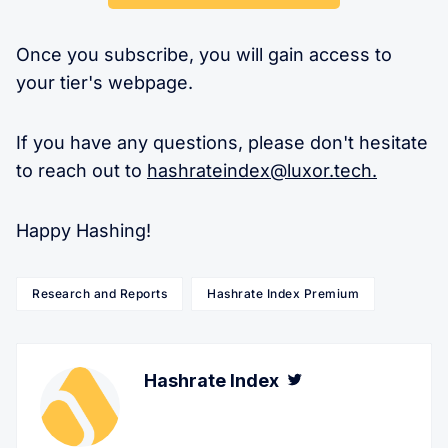
Once you subscribe, you will gain access to
your tier's webpage.
If you have any questions, please don't hesitate
to reach out to
hashrateindex@luxor.tech
.
Happy Hashing!
Research and Reports
Hashrate Index Premium
Hashrate Index
Twitter