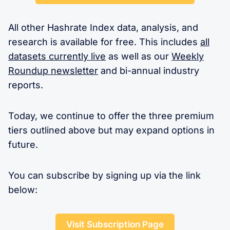
All other Hashrate Index data, analysis, and
research is available for free. This includes
all
datasets currently live
as well as our
Weekly
Roundup newsletter
and bi-annual industry
reports.
Today, we continue to offer the three premium
tiers outlined above but may expand options in
future.
You can subscribe by signing up via the link
below:
Visit Subscription Page