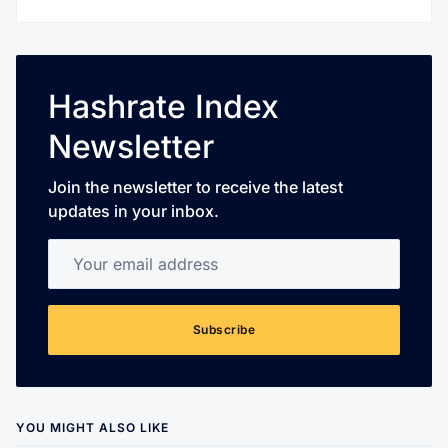
Hashrate Index
Newsletter
Join the newsletter to receive the latest
updates in your inbox.
Your email address
Subscribe
YOU MIGHT ALSO LIKE