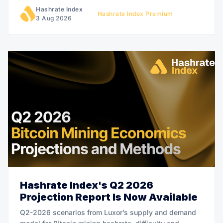
Hashrate Index
Hashrate Index Premium
3 Aug 2026
Hashrate Index's Q2 2026
Projection Report Is Now Available
Q2-2026 scenarios from Luxor’s supply and demand