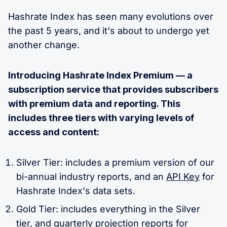
Hashrate Index has seen many evolutions over
the past 5 years, and it's about to undergo yet
another change.
Introducing Hashrate Index Premium — a
subscription service that provides subscribers
with premium data and reporting. This
includes three tiers with varying levels of
access and content:
Silver Tier: includes a premium version of our
bi-annual industry reports, and an
API Key
for
Hashrate Index's data sets.
Gold Tier: includes everything in the Silver
tier, and
quarterly projection reports for