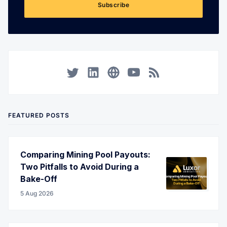
Subscribe
Twitter
LinkedIn
Corporate Website
YouTube
RSS
FEATURED POSTS
Comparing Mining Pool Payouts:
Two Pitfalls to Avoid During a
Bake-Off
5 Aug 2026