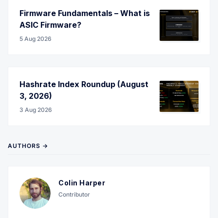
Firmware Fundamentals – What is
ASIC Firmware?
5 Aug 2026
Hashrate Index Roundup (August
3, 2026)
3 Aug 2026
AUTHORS →
Colin Harper
Contributor