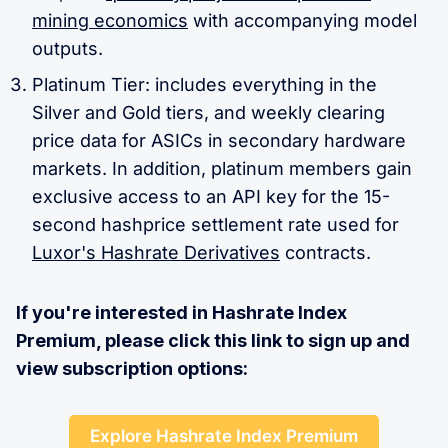
mining economics
with accompanying model
outputs.
Platinum Tier: includes everything in the
Silver and Gold tiers, and weekly clearing
price data for ASICs in secondary hardware
markets. In addition, platinum members gain
exclusive access to an API key for the 15-
second hashprice settlement rate used for
Luxor's Hashrate Derivatives
contracts.
If you're interested in Hashrate Index
Premium, please click this link to sign up and
view subscription options:
Explore Hashrate Index Premium