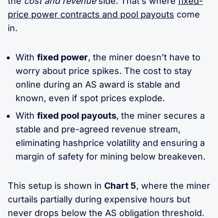
the
cost and revenue
side. That’s where
fixed-
price power contracts and pool payouts
come
in.
With
fixed power
, the miner doesn’t have to
worry about price spikes. The cost to stay
online during an AS award is stable and
known, even if spot prices explode.
With
fixed pool payouts
, the miner secures a
stable and pre-agreed revenue stream,
eliminating hashprice volatility and ensuring a
margin of safety for mining below breakeven.
This setup is shown in
Chart 5
, where the miner
curtails partially during expensive hours but
never drops below the AS obligation threshold.