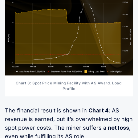
Chart 3: Spot Price Mining Facility with AS Award, Load 
Profile
The financial result is shown in
Chart 4
: AS
revenue is earned, but it’s overwhelmed by high
spot power costs. The miner suffers a
net loss
,
even while fulfilling its AS role.