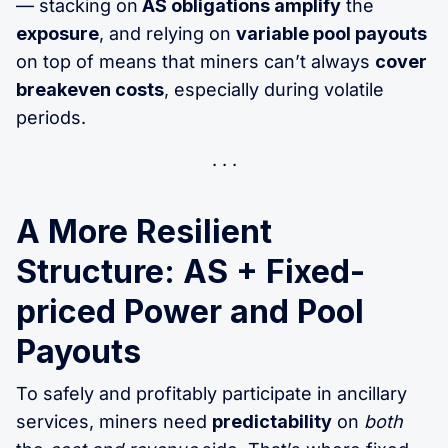
— stacking on
AS obligations amplify
the
exposure
, and relying on
variable pool payouts
on top of means that miners can’t always
cover
breakeven costs
, especially during volatile
periods.
A More Resilient
Structure: AS + Fixed-
priced Power and Pool
Payouts
To safely and profitably participate in ancillary
services, miners need
predictability
on
both