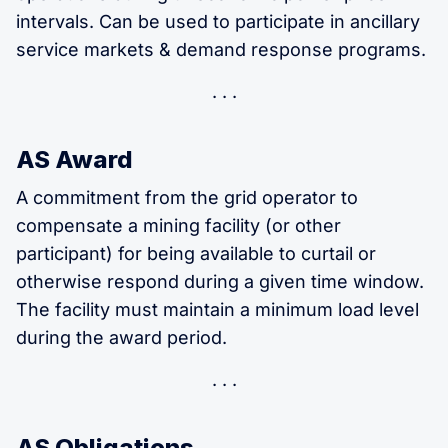
intervals. Can be used to participate in ancillary
service markets & demand response programs.
AS Award
A commitment from the grid operator to
compensate a mining facility (or other
participant) for being available to curtail or
otherwise respond during a given time window.
The facility must maintain a minimum load level
during the award period.
AS Obligations