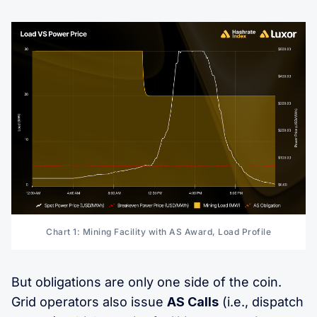
Chart 1: Mining Facility with AS Award, Load Profile
But obligations are only one side of the coin.
Grid operators also issue
AS Calls
(i.e., dispatch