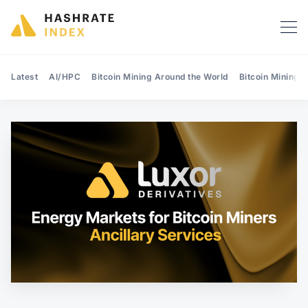
Latest
AI/HPC
Bitcoin Mining Around the World
Bitcoin Mining 
Search Hashrate Index