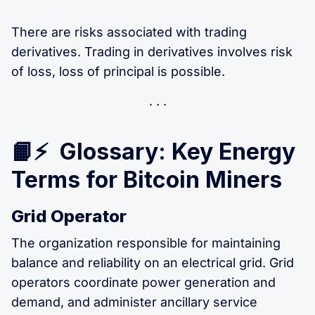
There are risks associated with trading
derivatives. Trading in derivatives involves risk
of loss, loss of principal is possible.
📙⚡ Glossary: Key Energy
Terms for Bitcoin Miners
Grid Operator
The organization responsible for maintaining
balance and reliability on an electrical grid. Grid
operators coordinate power generation and
demand, and administer ancillary service