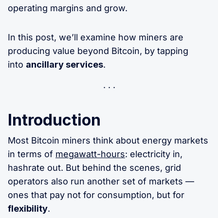
operating margins and grow.
In this post, we’ll examine how miners are
producing value beyond Bitcoin, by tapping
into
ancillary services
.
Introduction
Most Bitcoin miners think about energy markets
in terms of
megawatt-hours
: electricity in,
hashrate out. But behind the scenes, grid
operators also run another set of markets —
ones that pay not for consumption, but for
flexibility
.