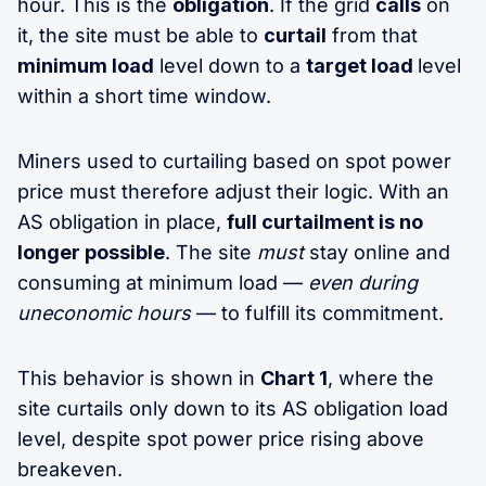
hour. This is the
obligation
. If the grid
calls
on
it, the site must be able to
curtail
from that
minimum load
level down to a
target load
level
within a short time window.
Miners used to curtailing based on spot power
price must therefore adjust their logic. With an
AS obligation in place,
full curtailment is no
longer possible
. The site
must
stay online and
consuming at minimum load —
even during
uneconomic hours
— to fulfill its commitment.
This behavior is shown in
Chart 1
, where the
site curtails only down to its AS obligation load
level, despite spot power price rising above
breakeven.