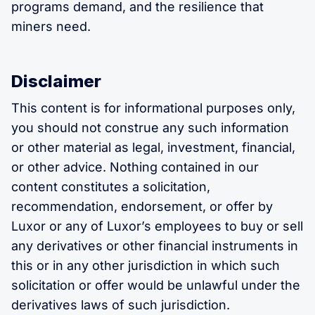
programs demand, and the resilience that
miners need.
Disclaimer
This content is for informational purposes only,
you should not construe any such information
or other material as legal, investment, financial,
or other advice. Nothing contained in our
content constitutes a solicitation,
recommendation, endorsement, or offer by
Luxor or any of Luxor’s employees to buy or sell
any derivatives or other financial instruments in
this or in any other jurisdiction in which such
solicitation or offer would be unlawful under the
derivatives laws of such jurisdiction.