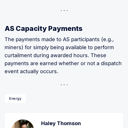
AS Capacity Payments
The payments made to AS participants (e.g.,
miners) for simply being available to perform
curtailment during awarded hours. These
payments are earned whether or not a dispatch
event actually occurs.
Energy
Haley Thomson