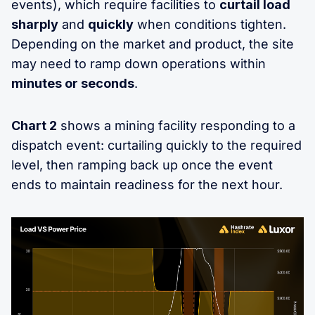
events), which require facilities to
curtail load
sharply
and
quickly
when conditions tighten.
Depending on the market and product, the site
may need to ramp down operations within
minutes or seconds
.
Chart 2
shows a mining facility responding to a
dispatch event: curtailing quickly to the required
level, then ramping back up once the event
ends to maintain readiness for the next hour.