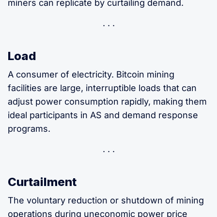
miners can replicate by curtailing demand.
Load
A consumer of electricity. Bitcoin mining
facilities are large, interruptible loads that can
adjust power consumption rapidly, making them
ideal participants in AS and demand response
programs.
Curtailment
The voluntary reduction or shutdown of mining
operations during uneconomic power price