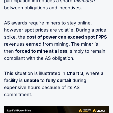
participation introduces a sharp
mismatch
between obligations and incentives.
AS awards require miners to stay online,
however spot prices are volatile. During a price
spike, the
cost of power can exceed spot FPPS
revenues earned from mining. The miner is
then
forced to mine at a loss
, simply to remain
compliant with the AS obligation.
This situation is illustrated in
Chart 3
, where a
facility is
unable
to
fully curtail
during
expensive hours because of its AS
commitment.