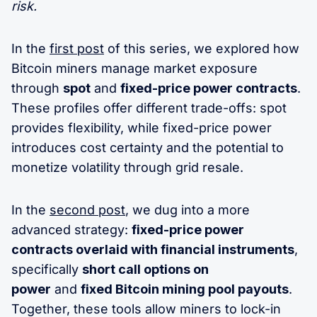
risk.
In the
first post
of this series, we explored how
Bitcoin miners manage market exposure
through
spot
and
fixed-price power contracts
.
These profiles offer different trade-offs: spot
provides flexibility, while fixed-price power
introduces cost certainty and the potential to
monetize volatility through grid resale.
In the
second post
, we dug into a more
advanced strategy:
fixed-price power
contracts overlaid with financial instruments
,
specifically
short call options on
power
and
fixed Bitcoin mining pool payouts
.
Together, these tools allow miners to lock-in