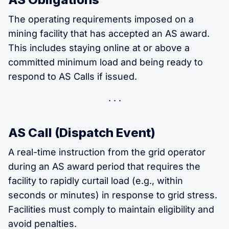
The operating requirements imposed on a
mining facility that has accepted an AS award.
This includes staying online at or above a
committed minimum load and being ready to
respond to AS Calls if issued.
AS Call (Dispatch Event)
A real-time instruction from the grid operator
during an AS award period that requires the
facility to rapidly curtail load (e.g., within
seconds or minutes) in response to grid stress.
Facilities must comply to maintain eligibility and
avoid penalties.