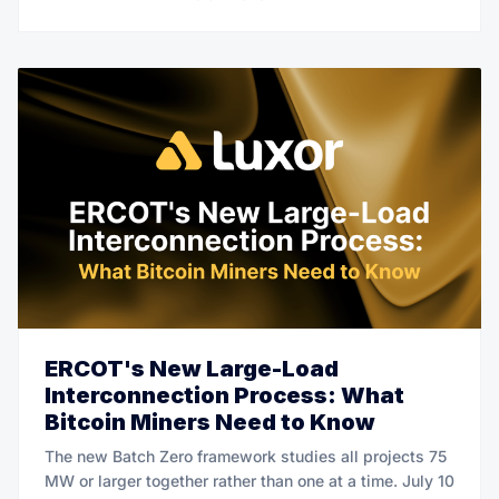
ERCOT's New Large-Load
Interconnection Process: What
Bitcoin Miners Need to Know
The new Batch Zero framework studies all projects 75
MW or larger together rather than one at a time. July 10