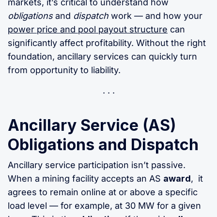
markets, it’s critical to understand how
obligations
and
dispatch
work — and how your
power price and pool payout structure
can
significantly affect profitability. Without the right
foundation, ancillary services can quickly turn
from opportunity to liability.
Ancillary Service (AS)
Obligations and Dispatch
Ancillary service participation isn’t passive.
When a mining facility accepts an AS
award
, it
agrees to remain online at or above a specific
load level — for example, at 30 MW for a given