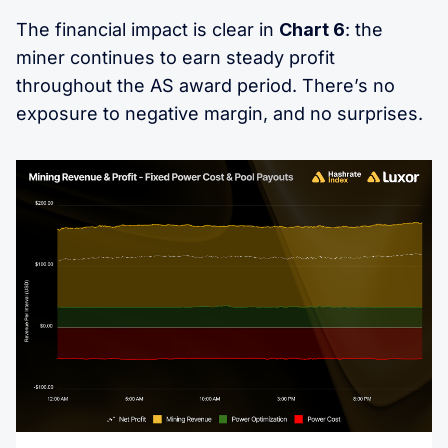
The financial impact is clear in
Chart 6
: the
miner continues to earn steady profit
throughout the AS award period. There’s no
exposure to negative margin, and no surprises.