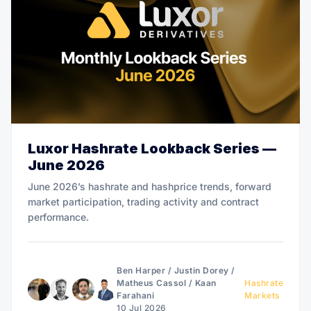
Luxor Hashrate Lookback Series —
June 2026
June 2026’s hashrate and hashprice trends, forward
market participation, trading activity and contract
performance.
Ben Harper
/
Justin Dorey
/
Matheus Cassol
/
Kaan
Hashrate
Farahani
Markets
10 Jul 2026