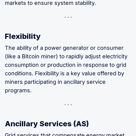
markets to ensure system stability.
Flexibility
The ability of a power generator or consumer
(like a Bitcoin miner) to rapidly adjust electricity
consumption or production in response to grid
conditions. Flexibility is a key value offered by
miners participating in ancillary service
programs.
Ancillary Services (AS)
Grid services that compensate energy market