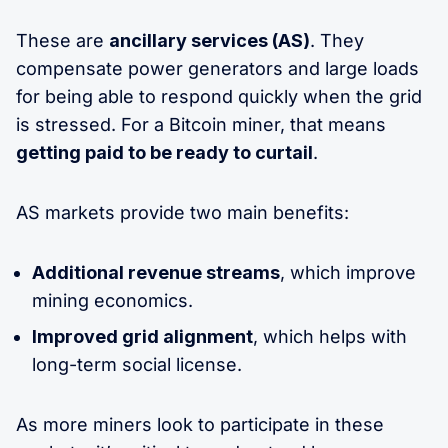
These are
ancillary services (AS)
. They
compensate power generators and large loads
for being able to respond quickly when the grid
is stressed. For a Bitcoin miner, that means
getting paid to be ready to curtail
.
AS markets provide two main benefits:
Additional revenue streams
, which improve
mining economics.
Improved grid alignment
, which helps with
long-term social license.
As more miners look to participate in these