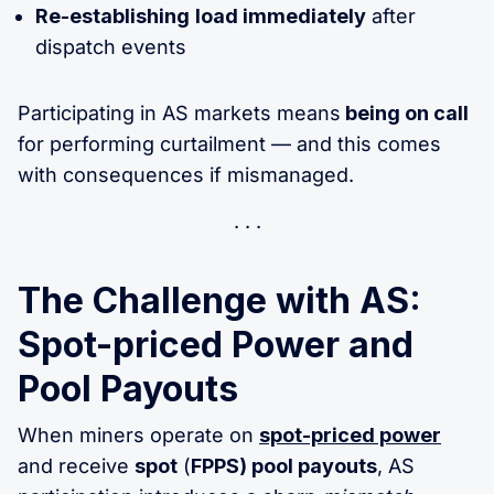
Re-establishing
load immediately
after
dispatch events
Participating in AS markets means
being on call
for performing curtailment — and this comes
with consequences if mismanaged.
The Challenge with AS:
Spot-priced Power and
Pool Payouts
When miners operate on
spot-priced power
and receive
spot
(
FPPS) pool payouts
, AS