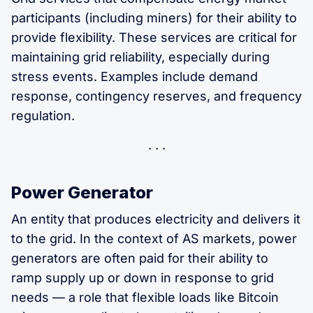
participants (including miners) for their ability to
provide flexibility. These services are critical for
maintaining grid reliability, especially during
stress events. Examples include demand
response, contingency reserves, and frequency
regulation.
Power Generator
An entity that produces electricity and delivers it
to the grid. In the context of AS markets, power
generators are often paid for their ability to
ramp supply up or down in response to grid
needs — a role that flexible loads like Bitcoin