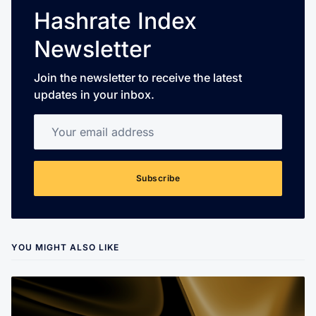
Hashrate Index
Newsletter
Join the newsletter to receive the latest
updates in your inbox.
Your email address
Subscribe
YOU MIGHT ALSO LIKE