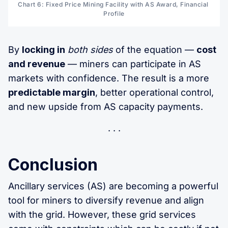
Chart 6: Fixed Price Mining Facility with AS Award, Financial 
Profile
By
locking in
both sides
of the equation —
cost
and revenue
— miners can participate in AS
markets with confidence. The result is a more
predictable margin
, better operational control,
and new upside from AS capacity payments.
Conclusion
Ancillary services (AS) are becoming a powerful
tool for miners to diversify revenue and align
with the grid. However, these grid services