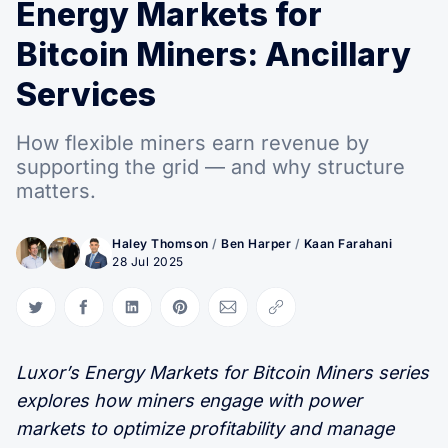
Energy Markets for
Bitcoin Miners: Ancillary
Services
How flexible miners earn revenue by
supporting the grid — and why structure
matters.
Haley Thomson
/
Ben Harper
/
Kaan Farahani
28 Jul 2025
Share on Twitter
Share on Facebook
Share on LinkedIn
Share on Pinterest
Share via Email
Copy link
Luxor’s Energy Markets for Bitcoin Miners series
explores how miners engage with power
markets to optimize profitability and manage