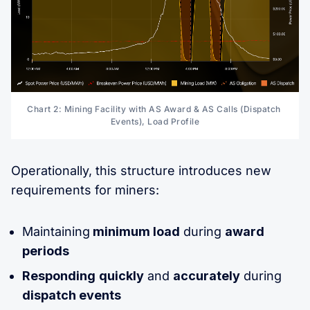
Chart 2: Mining Facility with AS Award & AS Calls (Dispatch 
Events), Load Profile
Operationally, this structure introduces new
requirements for miners:
Maintaining
minimum load
during
award
periods
Responding
quickly
and
accurately
during
dispatch events