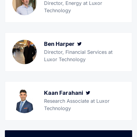
Director, Energy at Luxor
Technology
Ben Harper
Twitter
Director, Financial Services at
Luxor Technology
Kaan Farahani
Twitter
Research Associate at Luxor
Technology