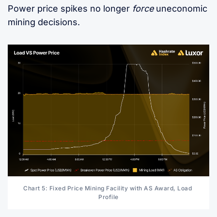
Power price spikes no longer
force
uneconomic
mining decisions.
Chart 5: Fixed Price Mining Facility with AS Award, Load 
Profile