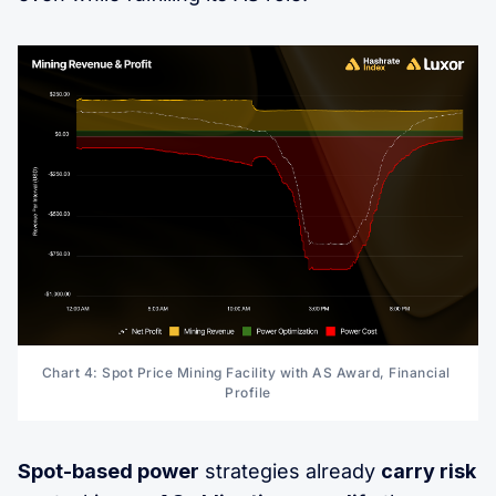
Chart 4: Spot Price Mining Facility with AS Award, Financial 
Profile
Spot-based power
strategies already
carry risk