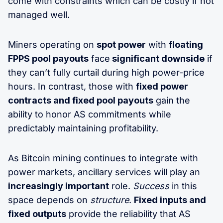
come with constraints which can be costly if not
managed well.
Miners operating on
spot power
with
floating
FPPS pool payouts
face
significant downside
if
they can’t fully curtail during high power-price
hours. In contrast, those with
fixed power
contracts and fixed pool payouts
gain the
ability to honor AS commitments while
predictably maintaining profitability.
As Bitcoin mining continues to integrate with
power markets, ancillary services will play an
increasingly important
role.
Success
in this
space depends on
structure
.
Fixed inputs and
fixed outputs
provide the reliability that AS