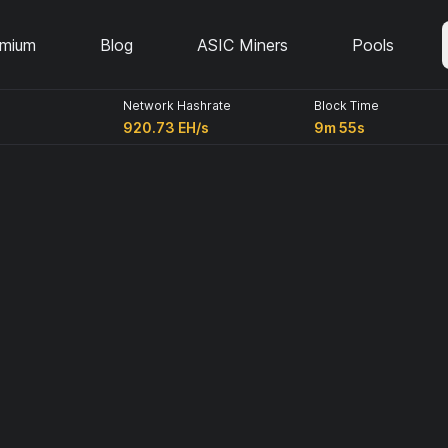
emium
Blog
ASIC Miners
Pools
Network Hashrate
Block Time
920.73 EH/s
9m 55s