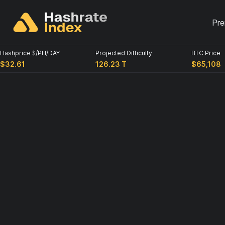
Pr
Hashprice $/PH/DAY
Projected Difficulty
BTC Price
$32.61
126.23 T
$65,108