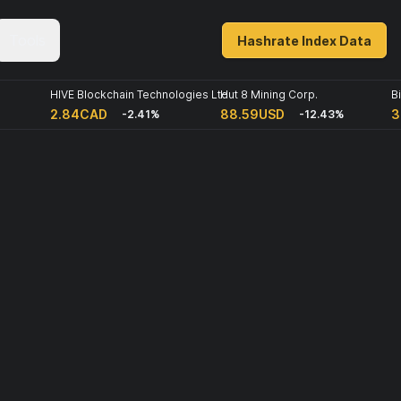
Tools
Hashrate Index Data
HIVE Blockchain Technologies Ltd
Hut 8 Mining Corp.
B
2.84CAD
88.59USD
3
-2.41%
-12.43%